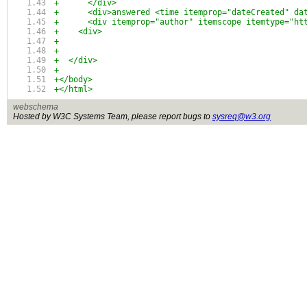
+      </div>
+      <div>answered <time itemprop="dateCreated" da
+      <div itemprop="author" itemscope itemtype="ht
+    <div>
+
+
+  </div>
+
+</body>
+</html>
webschema
Hosted by W3C Systems Team, please report bugs to
sysreq@w3.org