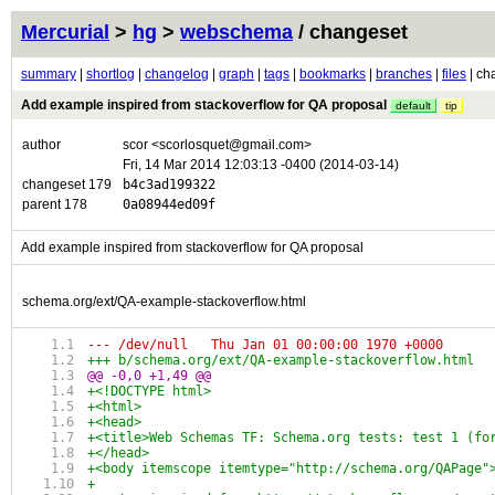
Mercurial
>
hg
>
webschema
/ changeset
summary
|
shortlog
|
changelog
|
graph
|
tags
|
bookmarks
|
branches
|
files
| ch
Add example inspired from stackoverflow for QA proposal
default
tip
author
scor <scorlosquet@gmail.com>
Fri, 14 Mar 2014 12:03:13 -0400 (2014-03-14)
changeset 179
b4c3ad199322
parent 178
0a08944ed09f
Add example inspired from stackoverflow for QA proposal
schema.org/ext/QA-example-stackoverflow.html
--- /dev/null	Thu Jan 01 00:00:00 1970 +0000
@@ -0,0 +1,49 @@
+<!DOCTYPE html>
+<html>
+<head>
+<title>Web Schemas TF: Schema.org tests: test 1 (fo
+</head>
+<body itemscope itemtype="http://schema.org/QAPage"
+