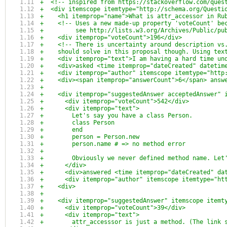
+  <!-- inspired from https://stackoverflow.com/ques
+  <div itemscope itemtype="http://schema.org/Questi
+    <h1 itemprop="name">What is attr_accessor in Ru
+    <!-- Uses a new made-up property 'voteCount' be
+         see http://lists.w3.org/Archives/Public/pu
+    <div itemprop="voteCount">196</div>
+    <!-- There is uncertainty around description vs
+    should solve in this proposal though. Using tex
+    <div itemprop="text">I am having a hard time un
+    <div>asked <time itemprop="dateCreated" datetim
+    <div itemprop="author" itemscope itemtype="http
+    <div><span itemprop="answerCount">6</span> answ
+
+    <div itemprop="suggestedAnswer acceptedAnswer" 
+      <div itemprop="voteCount">542</div>
+      <div itemprop="text">
+        Let's say you have a class Person.
+        class Person
+        end
+        person = Person.new
+        person.name # => no method error
+
+        Obviously we never defined method name. Let
+      </div>
+      <div>answered <time itemprop="dateCreated" da
+      <div itemprop="author" itemscope itemtype="ht
+    <div>
+
+    <div itemprop="suggestedAnswer" itemscope itemt
+      <div itemprop="voteCount">39</div>
+      <div itemprop="text">
+        attr_accesssor is just a method. (The link 