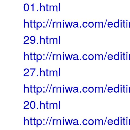
01.html
http://rniwa.com/ed
29.html
http://rniwa.com/ed
27.html
http://rniwa.com/ed
20.html
http://rniwa.com/ed