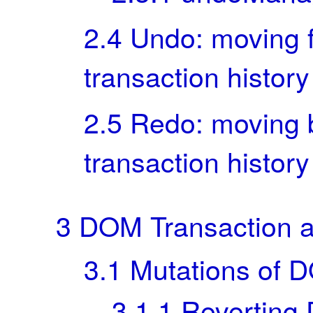
2.4
Undo: moving f
transaction history
2.5
Redo: moving 
transaction history
3
DOM Transaction 
3.1
Mutations of 
3.1.1
Reverting