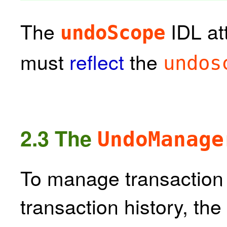
The
IDL at
undoScope
must
reflect
the
undos
2.3
The
UndoManage
To manage transaction 
transaction history, the