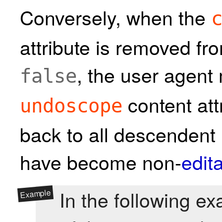
Conversely, when the
attribute is removed fr
, the user agent
false
content att
undoscope
back to all descendent
have become non-
edit
In the following ex