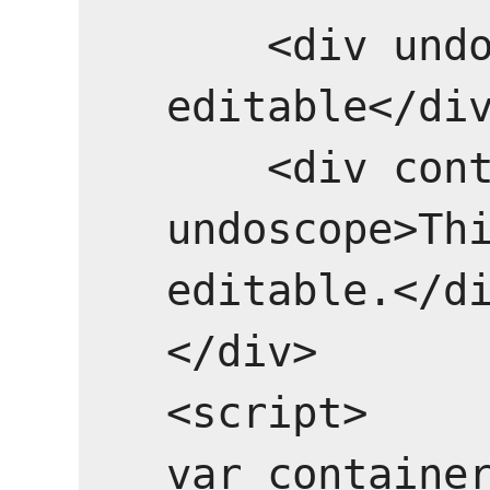
    <div undoscope>This will be 
editable</div
    <div contenteditable="false" 
undoscope>Thi
editable.</di
</div>

<script>

var container