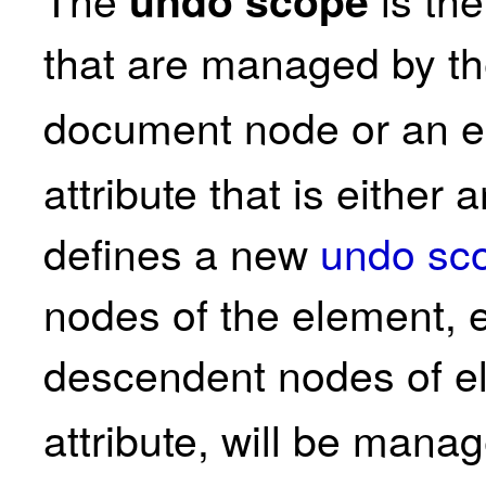
that are managed by 
document node or an e
attribute that is either 
defines a new
undo sc
nodes of the element, 
descendent nodes of e
attribute, will be man