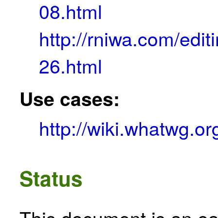
08.html
http://rniwa.com/ed
26.html
Use cases:
http://wiki.whatwg.
Status
This document is an ear