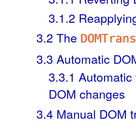
3.1.2
Reapplyin
3.2
The
DOMTran
3.3
Automatic DOM
3.3.1
Automatic 
DOM changes
3.4
Manual DOM tr