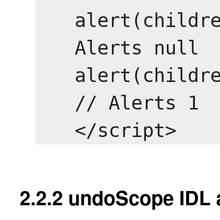
alert(childre
Alerts null

alert(childre
// Alerts 1

2.2.2
undoScope IDL a