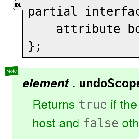
partial interfa
    attribute 
};
element
.
undoScop
Returns
if th
true
host and
oth
false