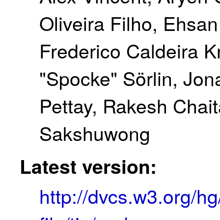
Oliveira Filho, Ehsa
Frederico Caldeira 
"Spocke" Sörlin, Jona
Pettay, Rakesh Chai
Sakshuwong
Latest version:
http://dvcs.w3.org/