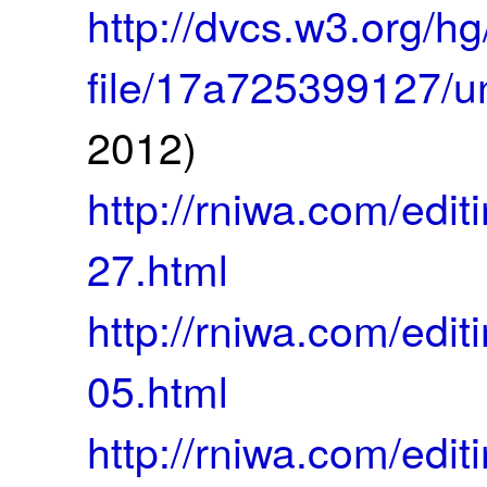
http://dvcs.w3.org/
file/17a725399127/
2012)
http://rniwa.com/ed
27.html
http://rniwa.com/ed
05.html
http://rniwa.com/ed