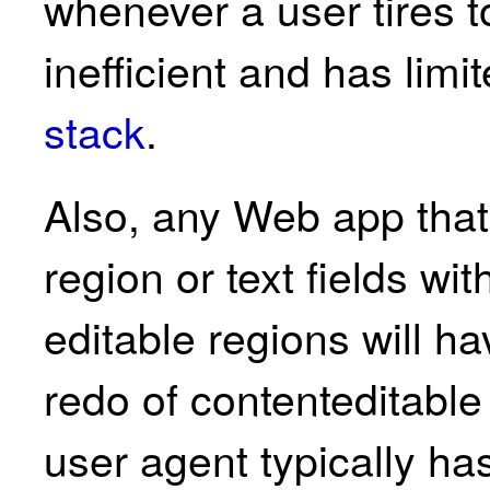
whenever a user tires t
inefficient and has limi
stack
.
Also, any Web app that 
region or text fields wi
editable regions will 
redo of contenteditable
user agent typically h