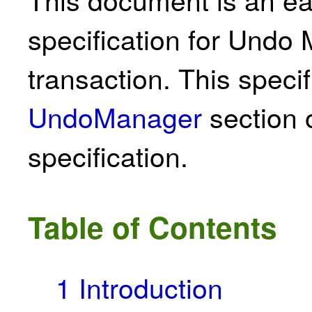
specification for Und
transaction. This specif
UndoManager
section 
specification.
Table of Contents
1
Introduction