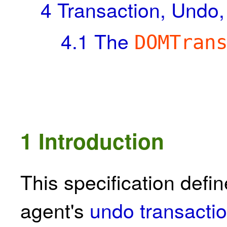
4
Transaction, Undo
4.1
The
DOMTran
1
Introduction
This specification def
agent's
undo transactio