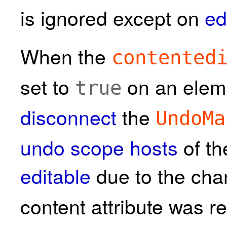
is ignored except on
ed
When the
contented
set to
on an eleme
true
disconnect
the
UndoMa
undo scope hosts
of th
editable
due to the cha
content attribute was 