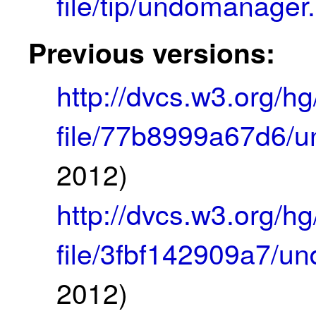
file/tip/undomanager
Previous versions:
http://dvcs.w3.org/
file/77b8999a67d6/
2012)
http://dvcs.w3.org/
file/3fbf142909a7/u
2012)