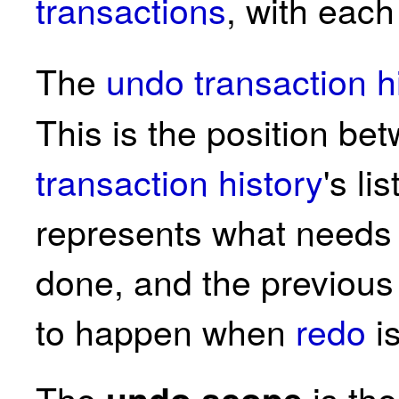
transactions
, with eac
The
undo transaction h
This is the position be
transaction history
's li
represents what need
done, and the previous
to happen when
redo
i
The
is th
undo scope