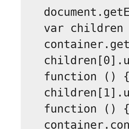
document.getE
var children 
container.get
children[0].u
function () {
children[1].u
function () {
container.con