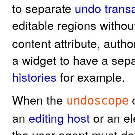
to separate
undo transa
editable regions withou
content attribute, author
a widget to have a sep
histories
for example.
When the
c
undoscope
an
editing host
or an el
the user agent must d