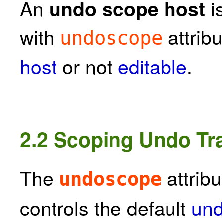
An
i
undo scope host
with
attribu
undoscope
host
or not
editable
.
2.2
Scoping Undo Tra
The
attribu
undoscope
controls the default
und