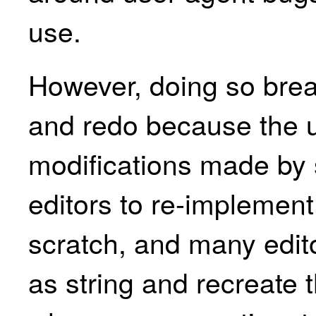
use.
However, doing so brea
and redo because the 
modifications made by s
editors to re-implement
scratch, and many edit
as string and recreate t