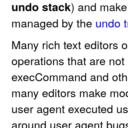
) and make 
undo stack
managed by the
undo t
Many rich text editors 
operations that are not
execCommand and othe
many editors make modi
user agent executed use
around user agent bugs