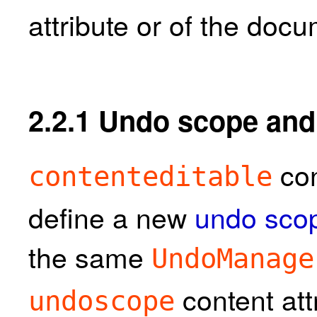
attribute or of the doc
2.2.1
Undo scope and 
con
contenteditable
define a new
undo sco
the same
UndoManage
content att
undoscope