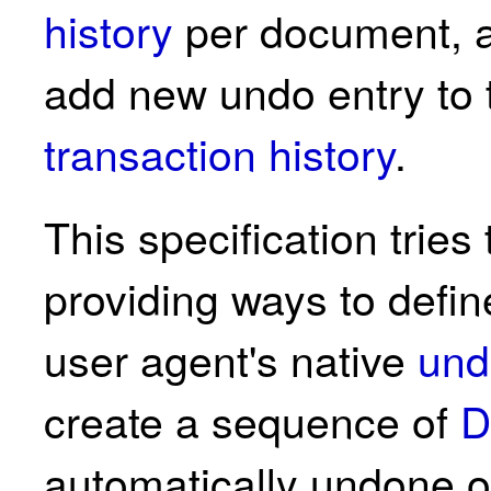
history
per document, a
add new undo entry to 
transaction history
.
This specification trie
providing ways to defi
user agent's native
und
create a sequence of
D
automatically undone o