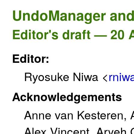
UndoManager and
Editor's draft — 20
Editor:
Ryosuke Niwa <
rniw
Acknowledgements
Anne van Kesteren, A
Alex Vincent, Aryeh 