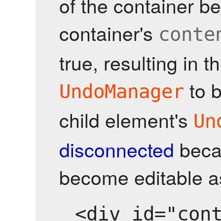
of the container 
container's
conte
true, resulting in t
to 
UndoManager
child element's
Un
disconnected
becau
become editable as
<div id="cont