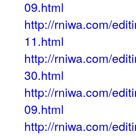
09.html
http://rniwa.com/ed
11.html
http://rniwa.com/ed
30.html
http://rniwa.com/ed
09.html
http://rniwa.com/ed