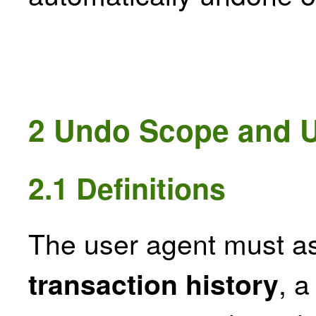
2
Undo Scope and 
2.1
Definitions
The user agent must a
, a
transaction history