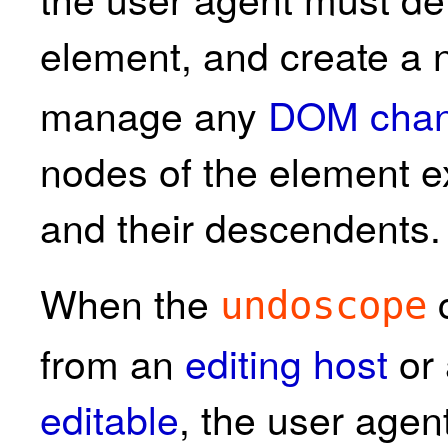
element, and create a
manage any
DOM cha
nodes of the element 
and their descendents.
When the
c
undoscope
from an
editing host
or 
editable
, the user agen