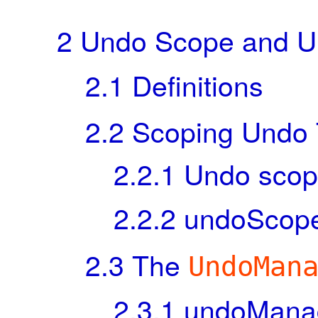
2
Undo Scope and 
2.1
Definitions
2.2
Scoping Undo T
2.2.1
Undo scope
2.2.2
undoScope 
2.3
The
UndoMan
2.3.1
undoManage