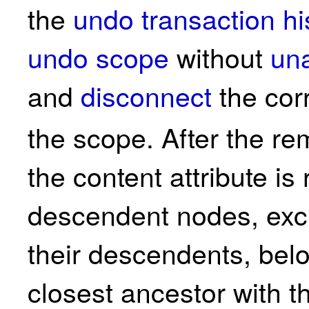
the
undo transaction hi
undo scope
without
un
and
disconnect
the cor
the scope. After the r
the content attribute i
descendent nodes, exc
their descendents, bel
closest ancestor with 