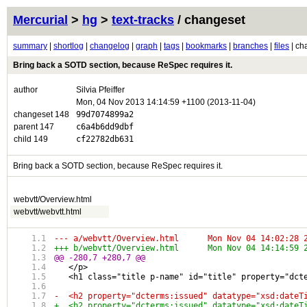
Mercurial
>
hg
>
text-tracks
/ changeset
summary
|
shortlog
|
changelog
|
graph
|
tags
|
bookmarks
|
branches
|
files
| ch
Bring back a SOTD section, because ReSpec requires it.
author
Silvia Pfeiffer
Mon, 04 Nov 2013 14:14:59 +1100 (2013-11-04)
changeset 148
99d7074899a2
parent 147
c6a4b6dd9dbf
child 149
cf22782db631
Bring back a SOTD section, because ReSpec requires it.
webvtt/Overview.html
webvtt/webvtt.html
--- a/webvtt/Overview.html	Mon Nov 04 1
+++ b/webvtt/Overview.html	Mon Nov 04 1
@@ -280,7 +280,7 @@
   </p>
   <h1 class="title p-name" id="title" property="dct
-  <h2 property="dcterms:issued" datatype="xsd:dateT
+  <h2 property="dcterms:issued" datatype="xsd:dateT