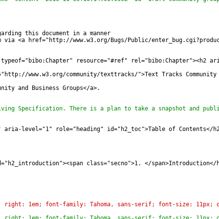
garding this document in a manner
m via <a href="http://www.w3.org/Bugs/Public/enter_bug.cgi?produ
 typeof="bibo:Chapter" resource="#ref" rel="bibo:Chapter"><h2 ar
="http://www.w3.org/community/texttracks/">Text Tracks Community
unity and Business Groups</a>.
iving Specification. There is a plan to take a snapshot and publ
" aria-level="1" role="heading" id="h2_toc">Table of Contents</h
d="h2_introduction"><span class="secno">1. </span>Introduction</
; right: 1em; font-family: Tahoma, sans-serif; font-size: 11px; 
; right: 1em; font-family: Tahoma, sans-serif; font-size: 11px; 