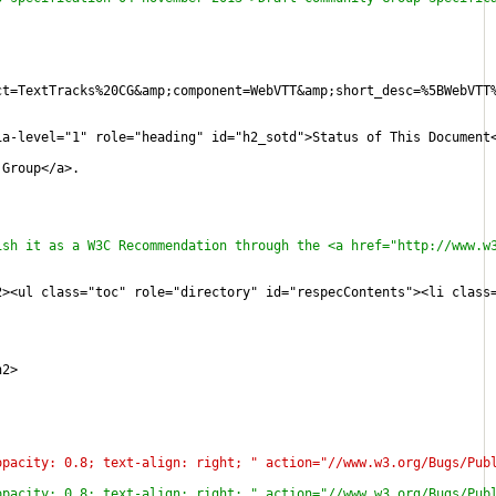
ct=TextTracks%20CG&amp;component=WebVTT&amp;short_desc=%5BWebVTT
ia-level="1" role="heading" id="h2_sotd">Status of This Document
 Group</a>.
ish it as a W3C Recommendation through the <a href="http://www.w
2><ul class="toc" role="directory" id="respecContents"><li class
h2>
opacity: 0.8; text-align: right; " action="//www.w3.org/Bugs/Pub
opacity: 0.8; text-align: right; " action="//www.w3.org/Bugs/Pub