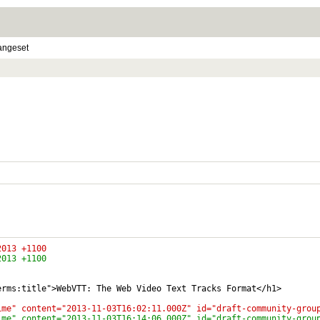
angeset
4:02:28 2013 +1100
4:14:59 2013 +1100
erms:title">WebVTT: The Web Video Text Tracks Format</h1>
ime" content="2013-11-03T16:02:11.000Z" id="draft-community-grou
ime" content="2013-11-03T16:14:06.000Z" id="draft-community-grou