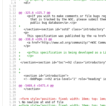
   <dl>
@@ -325,6 +325,7 @@
     <p>If you wish to make comments or file bugs re
       that is tracked by the W3C, please submit the
       public bug database</a>.</p>
+
   </section><section id="sotd" class="introductory"
   <p>
     This specification was published by the <a href
@@ -338,8 +339,13 @@
     <a href="http://www.w3.org/community/">W3C Comm
   </p>
+    <p>This specification is being developed as a L
+    </p>
+  
 </section><section id="toc"><h2 class="introductory
+  
+
   <section id="introduction">
   <!--OddPage--><h2 aria-level="1" role="heading" i
@@ -5469,4 +5475,4 @@
   </section>
-<form style="position: fixed; width: 10em; top: 1em
\ No newline at end of file
+<form style="position: fixed; width: 10em; top: 1em