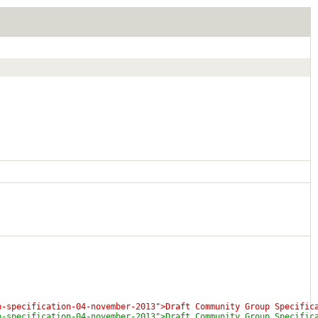
p-specification-04-november-2013">Draft Community Group Specific
p-specification-04-november-2013">Draft Community Group Specific