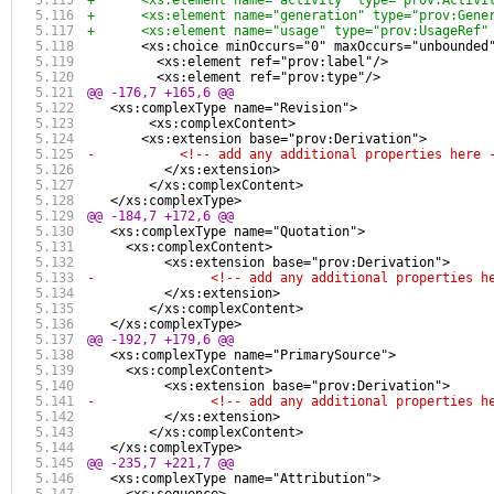
+      <xs:element name="activity" type="prov:Activi
+      <xs:element name="generation" type="prov:Gene
+      <xs:element name="usage" type="prov:UsageRef"
       <xs:choice minOccurs="0" maxOccurs="unbounded
         <xs:element ref="prov:label"/>
         <xs:element ref="prov:type"/>
@@ -176,7 +165,6 @@
   <xs:complexType name="Revision">
 	<xs:complexContent>
       <xs:extension base="prov:Derivation">
-	    <!-- add any additional properties here 
 	  </xs:extension>
 	</xs:complexContent>
   </xs:complexType>
@@ -184,7 +172,6 @@
   <xs:complexType name="Quotation">
     <xs:complexContent>
 	  <xs:extension base="prov:Derivation">
-		<!-- add any additional properties h
 	  </xs:extension>
 	</xs:complexContent>
   </xs:complexType>
@@ -192,7 +179,6 @@
   <xs:complexType name="PrimarySource">
     <xs:complexContent>
 	  <xs:extension base="prov:Derivation">
-		<!-- add any additional properties h
 	  </xs:extension>
 	</xs:complexContent>
   </xs:complexType>
@@ -235,7 +221,7 @@
   <xs:complexType name="Attribution">