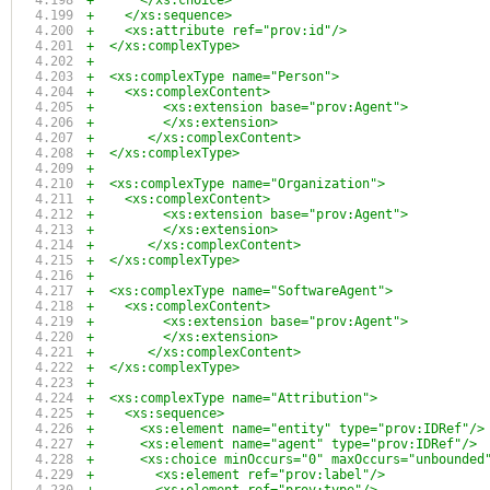
+      </xs:choice>
+    </xs:sequence>
+    <xs:attribute ref="prov:id"/>
+  </xs:complexType>
+
+  <xs:complexType name="Person">
+    <xs:complexContent>
+	  <xs:extension base="prov:Agent">
+	  </xs:extension>
+	</xs:complexContent>
+  </xs:complexType>
+
+  <xs:complexType name="Organization">
+    <xs:complexContent>
+	  <xs:extension base="prov:Agent">
+	  </xs:extension>
+	</xs:complexContent>
+  </xs:complexType>
+
+  <xs:complexType name="SoftwareAgent">
+    <xs:complexContent>
+	  <xs:extension base="prov:Agent">
+	  </xs:extension>
+	</xs:complexContent>
+  </xs:complexType>
+
+  <xs:complexType name="Attribution">
+    <xs:sequence>
+      <xs:element name="entity" type="prov:IDRef"/>
+      <xs:element name="agent" type="prov:IDRef"/>
+      <xs:choice minOccurs="0" maxOccurs="unbounded
+        <xs:element ref="prov:label"/>