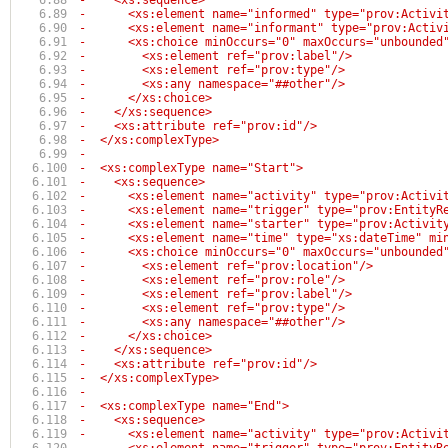
-    <xs:sequence>
-      <xs:element name="informed" type="prov:Activi
-      <xs:element name="informant" type="prov:Activ
-      <xs:choice minOccurs="0" maxOccurs="unbounded
-        <xs:element ref="prov:label"/>
-        <xs:element ref="prov:type"/>
-        <xs:any namespace="##other"/>
-      </xs:choice>
-    </xs:sequence>
-    <xs:attribute ref="prov:id"/>
-  </xs:complexType>
-
-  <xs:complexType name="Start">
-    <xs:sequence>
-      <xs:element name="activity" type="prov:Activi
-      <xs:element name="trigger" type="prov:EntityR
-      <xs:element name="starter" type="prov:Activit
-      <xs:element name="time" type="xs:dateTime" mi
-      <xs:choice minOccurs="0" maxOccurs="unbounded
-        <xs:element ref="prov:location"/>
-        <xs:element ref="prov:role"/>
-        <xs:element ref="prov:label"/>
-        <xs:element ref="prov:type"/>
-        <xs:any namespace="##other"/>
-      </xs:choice>
-    </xs:sequence>
-    <xs:attribute ref="prov:id"/>
-  </xs:complexType>
-
-  <xs:complexType name="End">
-    <xs:sequence>
-      <xs:element name="activity" type="prov:Activi