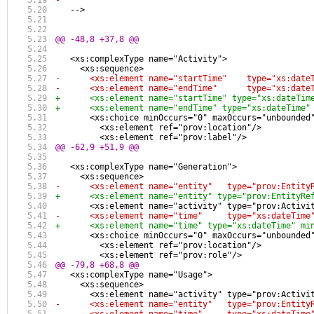
-
   -->
@@ -48,8 +37,8 @@
   <xs:complexType name="Activity">
     <xs:sequence>
-      <xs:element name="startTime"    type="xs:date
-      <xs:element name="endTime"      type="xs:date
+      <xs:element name="startTime" type="xs:dateTim
+      <xs:element name="endTime" type="xs:dateTime"
       <xs:choice minOccurs="0" maxOccurs="unbounded
         <xs:element ref="prov:location"/>
         <xs:element ref="prov:label"/>
@@ -62,9 +51,9 @@
   <xs:complexType name="Generation">
     <xs:sequence>
-      <xs:element name="entity"   type="prov:Entity
+      <xs:element name="entity" type="prov:EntityRe
       <xs:element name="activity" type="prov:Activi
-      <xs:element name="time"     type="xs:dateTime
+      <xs:element name="time" type="xs:dateTime" mi
       <xs:choice minOccurs="0" maxOccurs="unbounded
         <xs:element ref="prov:location"/>
         <xs:element ref="prov:role"/>
@@ -79,8 +68,8 @@
   <xs:complexType name="Usage">
     <xs:sequence>
       <xs:element name="activity" type="prov:Activi
-      <xs:element name="entity"   type="prov:Entity