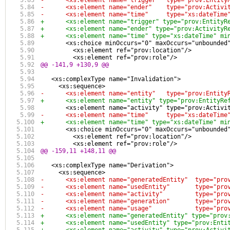
-      <xs:element name="trigger"  type="prov:Entity
-      <xs:element name="ender"    type="prov:Activi
-      <xs:element name="time"     type="xs:dateTime
+      <xs:element name="trigger" type="prov:EntityR
+      <xs:element name="ender" type="prov:ActivityR
+      <xs:element name="time" type="xs:dateTime" mi
       <xs:choice minOccurs="0" maxOccurs="unbounded
         <xs:element ref="prov:location"/>
         <xs:element ref="prov:role"/>
@@ -141,9 +130,9 @@
   <xs:complexType name="Invalidation">
     <xs:sequence>
-      <xs:element name="entity"   type="prov:Entity
+      <xs:element name="entity" type="prov:EntityRe
       <xs:element name="activity" type="prov:Activi
-      <xs:element name="time"     type="xs:dateTime
+      <xs:element name="time" type="xs:dateTime" mi
       <xs:choice minOccurs="0" maxOccurs="unbounded
         <xs:element ref="prov:location"/>
         <xs:element ref="prov:role"/>
@@ -159,11 +148,11 @@
   <xs:complexType name="Derivation">
     <xs:sequence>
-      <xs:element name="generatedEntity"  type="pro
-      <xs:element name="usedEntity"       type="pro
-      <xs:element name="activity"         type="pro
-      <xs:element name="generation"       type="pro
-      <xs:element name="usage"            type="pro
+      <xs:element name="generatedEntity" type="prov
+      <xs:element name="usedEntity" type="prov:Enti