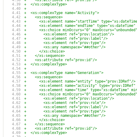
+    <xs:attribute ref="prov:id"/>
+  </xs:complexType>  
+
+  <xs:complexType name="Activity">
+    <xs:sequence>
+      <xs:element name="startTime" type="xs:dateTim
+      <xs:element name="endTime" type="xs:dateTime"
+      <xs:choice minOccurs="0" maxOccurs="unbounded
+        <xs:element ref="prov:location"/>
+        <xs:element ref="prov:label"/>
+        <xs:element ref="prov:type"/>
+        <xs:any namespace="##other"/>
+      </xs:choice>
+    </xs:sequence>
+    <xs:attribute ref="prov:id"/>
+  </xs:complexType>
+
+  <xs:complexType name="Generation">
+    <xs:sequence>
+      <xs:element name="entity" type="prov:IDRef"/>
+      <xs:element name="activity" type="prov:IDRef"
+      <xs:element name="time" type="xs:dateTime" mi
+      <xs:choice minOccurs="0" maxOccurs="unbounded
+        <xs:element ref="prov:location"/>
+        <xs:element ref="prov:role"/>
+        <xs:element ref="prov:label"/>
+        <xs:element ref="prov:type"/>
+        <xs:any namespace="##other"/>
+      </xs:choice>
+    </xs:sequence>
+    <xs:attribute ref="prov:id"/>
+  </xs:complexType>