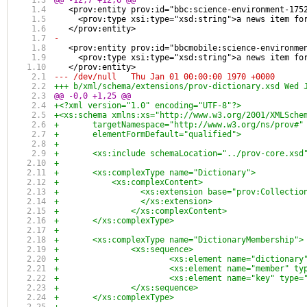
@@ -12,7 +12,6 @@
   <prov:entity prov:id="bbc:science-environment-175
     <prov:type xsi:type="xsd:string">a news item fo
   </prov:entity>
-
   <prov:entity prov:id="bbcmobile:science-environme
     <prov:type xsi:type="xsd:string">a news item fo
   </prov:entity>
--- /dev/null	Thu Jan 01 00:00:00 1970 +0000
+++ b/xml/sc
@@ -0,0 +1,25 @@
+<?xml version="1.0" encoding="UTF-8"?>
+<xs:schema xmlns:xs="http://www.w3.org/2001/XMLSche
+	targetNamespace="http://www.w3.org/ns/prov#
+	elementFormDefault="qualified">
+	
+	<xs:include schemaLocation="../prov-core.xsd
+	
+	<xs:complexType name="Dictionary">
+	    <xs:complexContent>
+		  <xs:extension base="prov:Collectio
+		  </xs:extension>
+		</xs:complexContent>
+	</xs:complexType>
+
+	<xs:complexType name="DictionaryMembership">
+		<xs:sequence>
+			<xs:element name="dictionar
+			<xs:element name="member" t
+			<xs:element name="key" type
+		</xs:sequence>
+	</xs:complexType>