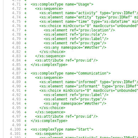
+
+  <xs:complexType name="Usage">
+    <xs:sequence>
+      <xs:element name="activity" type="prov:IDRef"
+      <xs:element name="entity" type="prov:IDRef" m
+      <xs:element name="time" type="xs:dateTime" mi
+      <xs:choice minOccurs="0" maxOccurs="unbounded
+        <xs:element ref="prov:location"/>
+        <xs:element ref="prov:role"/>
+        <xs:element ref="prov:label"/>
+        <xs:element ref="prov:type"/>
+        <xs:any namespace="##other"/>
+      </xs:choice>
+    </xs:sequence>
+    <xs:attribute ref="prov:id"/>
+  </xs:complexType>
+
+  <xs:complexType name="Communication">
+    <xs:sequence>
+      <xs:element name="informed" type="prov:IDRef"
+      <xs:element name="informant" type="prov:IDRef
+      <xs:choice minOccurs="0" maxOccurs="unbounded
+        <xs:element ref="prov:label"/>
+        <xs:element ref="prov:type"/>
+        <xs:any namespace="##other"/>
+      </xs:choice>
+    </xs:sequence>
+    <xs:attribute ref="prov:id"/>
+  </xs:complexType>
+
+  <xs:complexType name="Start">
+    <xs:sequence>