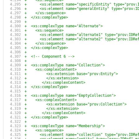
+    <xs:sequence>
+      <xs:element name="specificEntity" type="prov:
+      <xs:element name="generalEntity" type="prov:I
+    </xs:sequence>
+  </xs:complexType>
+
+  <xs:complexType name="Alternate">
+    <xs:sequence>
+      <xs:element name="alternate1" type="prov:IDRe
+      <xs:element name="alternate2" type="prov:IDRe
+    </xs:sequence>
+  </xs:complexType>
+  
+  <!-- Component 6 -->
+
+  <xs:complexType name="Collection">
+    <xs:complexContent>
+	  <xs:extension base="prov:Entity">
+	  </xs:extension>
+	</xs:complexContent>
+  </xs:complexType>
+
+  <xs:complexType name="EmptyCollection">
+    <xs:complexContent>
+	  <xs:extension base="prov:Collection">
+	  </xs:extension>
+	</xs:complexContent>
+  </xs:complexType>
+
+  <xs:complexType name="Membership">
+    <xs:sequence>
+      <xs:element name="collection" type="prov:IDRe