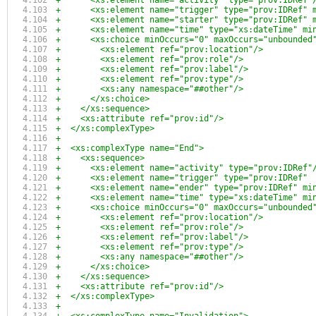
+      <xs:element name="activity" type="prov:IDRef"
+      <xs:element name="trigger" type="prov:IDRef" 
+      <xs:element name="starter" type="prov:IDRef" 
+      <xs:element name="time" type="xs:dateTime" mi
+      <xs:choice minOccurs="0" maxOccurs="unbounded
+        <xs:element ref="prov:location"/>
+        <xs:element ref="prov:role"/>
+        <xs:element ref="prov:label"/>
+        <xs:element ref="prov:type"/>
+        <xs:any namespace="##other"/>
+      </xs:choice>
+    </xs:sequence>
+    <xs:attribute ref="prov:id"/>
+  </xs:complexType>
+
+  <xs:complexType name="End">
+    <xs:sequence>
+      <xs:element name="activity" type="prov:IDRef"
+      <xs:element name="trigger" type="prov:IDRef" 
+      <xs:element name="ender" type="prov:IDRef" mi
+      <xs:element name="time" type="xs:dateTime" mi
+      <xs:choice minOccurs="0" maxOccurs="unbounded
+        <xs:element ref="prov:location"/>
+        <xs:element ref="prov:role"/>
+        <xs:element ref="prov:label"/>
+        <xs:element ref="prov:type"/>
+        <xs:any namespace="##other"/>
+      </xs:choice>
+    </xs:sequence>
+    <xs:attribute ref="prov:id"/>
+  </xs:complexType>
+