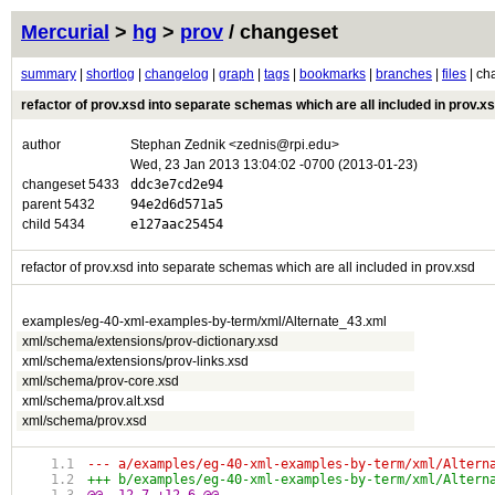
Mercurial
>
hg
>
prov
/ changeset
summary
|
shortlog
|
changelog
|
graph
|
tags
|
bookmarks
|
branches
|
files
| ch
refactor of prov.xsd into separate schemas which are all included in prov.x
author
Stephan Zednik <zednis@rpi.edu>
Wed, 23 Jan 2013 13:04:02 -0700 (2013-01-23)
changeset 5433
ddc3e7cd2e94
parent 5432
94e2d6d571a5
child 5434
e127aac25454
refactor of prov.xsd into separate schemas which are all included in prov.xsd
examples/eg-40-xml-examples-by-term/xml/Alternate_43.xml
xml/schema/extensions/prov-dictionary.xsd
xml/schema/extensions/prov-links.xsd
xml/schema/prov-core.xsd
xml/schema/prov.alt.xsd
xml/schema/prov.xsd