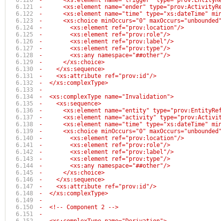
-      <xs:element name="trigger" type="prov:EntityR
-      <xs:element name="ender" type="prov:ActivityR
-      <xs:element name="time" type="xs:dateTime" mi
-      <xs:choice minOccurs="0" maxOccurs="unbounded
-        <xs:element ref="prov:location"/>
-        <xs:element ref="prov:role"/>
-        <xs:element ref="prov:label"/>
-        <xs:element ref="prov:type"/>
-        <xs:any namespace="##other"/>
-      </xs:choice>
-    </xs:sequence>
-    <xs:attribute ref="prov:id"/>
-  </xs:complexType>
-
-  <xs:complexType name="Invalidation">
-    <xs:sequence>
-      <xs:element name="entity" type="prov:EntityRe
-      <xs:element name="activity" type="prov:Activi
-      <xs:element name="time" type="xs:dateTime" mi
-      <xs:choice minOccurs="0" maxOccurs="unbounded
-        <xs:element ref="prov:location"/>
-        <xs:element ref="prov:role"/>
-        <xs:element ref="prov:label"/>
-        <xs:element ref="prov:type"/>
-        <xs:any namespace="##other"/>
-      </xs:choice>
-    </xs:sequence>
-    <xs:attribute ref="prov:id"/>
-  </xs:complexType>
-
-  <!-- Component 2 -->
-  