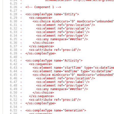
-             schemaLocation="http://www.w3.org/2001
-
-  <!-- Component 1 -->
-  
-  <xs:complexType name="Entity">
-    <xs:sequence>
-      <xs:choice minOccurs="0" maxOccurs="unbounded
-        <xs:element ref="prov:location"/>
-        <xs:element ref="prov:value"/>
-        <xs:element ref="prov:label"/>
-        <xs:element ref="prov:type"/>
-        <xs:any namespace="##other"/>
-      </xs:choice>
-    </xs:sequence>
-    <xs:attribute ref="prov:id"/>
-  </xs:complexType>  
-
-  <xs:complexType name="Activity">
-    <xs:sequence>
-      <xs:element name="startTime" type="xs:dateTim
-      <xs:element name="endTime" type="xs:dateTime"
-      <xs:choice minOccurs="0" maxOccurs="unbounded
-        <xs:element ref="prov:location"/>
-        <xs:element ref="prov:label"/>
-        <xs:element ref="prov:type"/>
-        <xs:any namespace="##other"/>
-      </xs:choice>
-    </xs:sequence>
-    <xs:attribute ref="prov:id"/>
-  </xs:complexType>
-
-  <xs:complexType name="Generation">