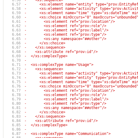
-    <xs:sequence>
-      <xs:element name="entity" type="prov:EntityRe
-      <xs:element name="activity" type="prov:Activi
-      <xs:element name="time" type="xs:dateTime" mi
-      <xs:choice minOccurs="0" maxOccurs="unbounded
-        <xs:element ref="prov:location"/>
-        <xs:element ref="prov:role"/>
-        <xs:element ref="prov:label"/>
-        <xs:element ref="prov:type"/>
-        <xs:any namespace="##other"/>
-      </xs:choice>
-    </xs:sequence>
-    <xs:attribute ref="prov:id"/>
-  </xs:complexType>
-
-  <xs:complexType name="Usage">
-    <xs:sequence>
-      <xs:element name="activity" type="prov:Activi
-      <xs:element name="entity" type="prov:EntityRe
-      <xs:element name="time" type="xs:dateTime" mi
-      <xs:choice minOccurs="0" maxOccurs="unbounded
-        <xs:element ref="prov:location"/>
-        <xs:element ref="prov:role"/>
-        <xs:element ref="prov:label"/>
-        <xs:element ref="prov:type"/>
-        <xs:any namespace="##other"/>
-      </xs:choice>
-    </xs:sequence>
-    <xs:attribute ref="prov:id"/>
-  </xs:complexType>
-
-  <xs:complexType name="Communication">