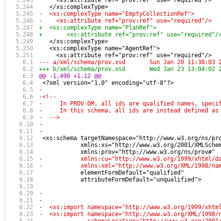
     <xs:attribute ref="prov:ref" use="required"/>
   </xs:complexType>
-  <xs:complexType name="EmptyCollectionRef">
-    <xs:attribute ref="prov:ref" use="required"/>
+  <xs:complexType name="PlanRef">
+	<xs:attribute ref="prov:ref" use="required"/
   </xs:complexType>
   <xs:complexType name="AgentRef">
     <xs:attribute ref="prov:ref" use="required"/>
--- a/xml/schema/prov.xsd	Sun Jan 20 1
+++ b/xml/schema/prov.xsd	Wed Jan 23 1
@@ -1,490 +1,12 @@
 <?xml version="1.0" encoding="utf-8"?>
-
-<!-- 
-     In PROV-DM, all ids are qualified names, speci
-     In this schema, all ids are instead defined as
-  -->
-
-
 <xs:schema targetNamespace="http://www.w3.org/ns/pr
            xmlns:xs="http://www.w3.org/2001/XMLSche
            xmlns:prov="http://www.w3.org/ns/prov#"
-           xmlns:cu="http://www.w3.org/1999/xhtml/d
-           xmlns:xml="http://www.w3.org/XML/1998/na
            elementFormDefault="qualified"
            attributeFormDefault="unqualified">
-
-
-  <xs:import namespace="http://www.w3.org/1999/xhtm
-  <xs:import namespace="http://www.w3.org/XML/1998/