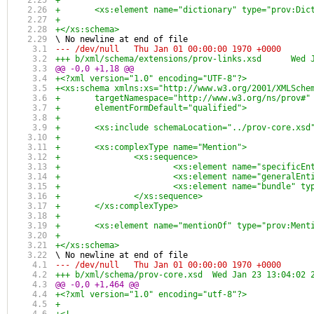
+	
+	<xs:element name="dictionary" type="prov:Di
+	
+</xs:schema>
\ No newline at end of file
--- /dev/null	Thu Jan 01 00:00:00 1970 +0000
+++ b/xml/s
@@ -0,0 +1,18 @@
+<?xml version="1.0" encoding="UTF-8"?>
+<xs:schema xmlns:xs="http://www.w3.org/2001/XMLSche
+	targetNamespace="http://www.w3.org/ns/prov#
+	elementFormDefault="qualified">
+	
+	<xs:include schemaLocation="../prov-core.xsd
+	
+	<xs:complexType name="Mention">
+		<xs:sequence>
+			<xs:element name="specific
+			<xs:element name="generalE
+			<xs:element name="bundle" t
+		</xs:sequence>
+	</xs:complexType>
+	
+	<xs:element name="mentionOf" type="prov:Men
+	
+</xs:schema>
\ No newline at end of file
--- /dev/null	Thu Jan 01 00:00:00 1970 +0000
+++ b/xml/schema/prov-core.xsd	Wed Jan 23 
@@ -0,0 +1,464 @@
+<?xml version="1.0" encoding="utf-8"?>
+