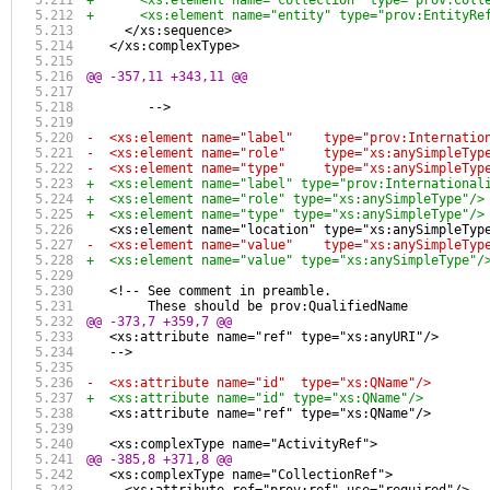
+      <xs:element name="collection" type="prov:Coll
+      <xs:element name="entity" type="prov:EntityRe
     </xs:sequence>
   </xs:complexType>
@@ -357,11 +343,11 @@
        -->
-  <xs:element name="label"    type="prov:Internatio
-  <xs:element name="role"     type="xs:anySimpleTyp
-  <xs:element name="type"     type="xs:anySimpleTyp
+  <xs:element name="label" type="prov:International
+  <xs:element name="role" type="xs:anySimpleType"/>
+  <xs:element name="type" type="xs:anySimpleType"/>
   <xs:element name="location" type="xs:anySimpleTyp
-  <xs:element name="value"    type="xs:anySimpleTyp
+  <xs:element name="value" type="xs:anySimpleType"/
   <!-- See comment in preamble.
        These should be prov:QualifiedName
@@ -373,7 +359,7 @@
   <xs:attribute name="ref" type="xs:anyURI"/>
   -->
-  <xs:attribute name="id"  type="xs:QName"/>
+  <xs:attribute name="id" type="xs:QName"/>
   <xs:attribute name="ref" type="xs:QName"/>
   <xs:complexType name="ActivityRef">
@@ -385,8 +371,8 @@
   <xs:complexType name="CollectionRef">