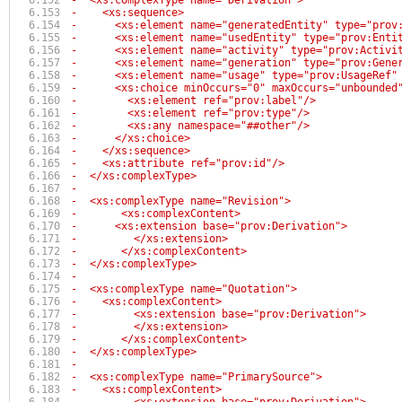
-  <xs:complexType name="Derivation">
-    <xs:sequence>
-      <xs:element name="generatedEntity" type="prov
-      <xs:element name="usedEntity" type="prov:Enti
-      <xs:element name="activity" type="prov:Activi
-      <xs:element name="generation" type="prov:Gene
-      <xs:element name="usage" type="prov:UsageRef"
-      <xs:choice minOccurs="0" maxOccurs="unbounded
-        <xs:element ref="prov:label"/>
-        <xs:element ref="prov:type"/>
-        <xs:any namespace="##other"/>
-      </xs:choice>
-    </xs:sequence>
-    <xs:attribute ref="prov:id"/>
-  </xs:complexType>
-
-  <xs:complexType name="Revision">
-	<xs:complexContent>
-      <xs:extension base="prov:Derivation">
-	  </xs:extension>
-	</xs:complexContent>
-  </xs:complexType>
-
-  <xs:complexType name="Quotation">
-    <xs:complexContent>
-	  <xs:extension base="prov:Derivation">
-	  </xs:extension>
-	</xs:complexContent>
-  </xs:complexType>
-
-  <xs:complexType name="PrimarySource">
-    <xs:complexContent>