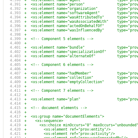
+  <xs:element name="agent"                type="pro
+  <xs:element name="person"               type="pro
+  <xs:element name="organization"         type="pro
+  <xs:element name="softwareAgent"        type="pro
+  <xs:element name="wasAttributedTo"      type="pro
+  <xs:element name="wasAssociatedWith"    type="pro
+  <xs:element name="actedOnBehalfOf"      type="pro
+  <xs:element name="wasInfluencedBy"      type="pro
+  
+  <!-- Component 5 elements -->
+
+  <xs:element name="bundle"               type="pro
+  <xs:element name="specializationOf"     type="pro
+  <xs:element name="alternateOf"          type="pro
+
+  <!-- Component 6 elements -->
+
+  <xs:element name="hadMember"            type="pro
+  <xs:element name="collection"           type="pro
+  <xs:element name="emptyCollection"      type="pro
+
+  <!-- Component 7 elements -->
+
+  <xs:element name="plan"                 type="pro
+
+  <!-- document elements -->
+
+  <xs:group name="documentElements">
+    <xs:sequence>
+      <xs:choice minOccurs="0" maxOccurs="unbounded
+        <xs:element ref="prov:entity"/>
+        <xs:element ref="prov:activity"/>