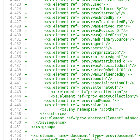
+        <xs:element ref="prov:wasGeneratedBy"/>
+        <xs:element ref="prov:used"/>
+        <xs:element ref="prov:wasInformedBy"/>
+        <xs:element ref="prov:wasStartedBy"/>
+        <xs:element ref="prov:wasEndedBy"/>
+        <xs:element ref="prov:wasInvalidatedBy"/>
+        <xs:element ref="prov:wasDerivedFrom"/>
+        <xs:element ref="prov:wasRevisionOf"/>
+        <xs:element ref="prov:wasQuotedFrom"/>
+        <xs:element ref="prov:hadPrimarySource"/>
+        <xs:element ref="prov:agent"/>
+        <xs:element ref="prov:person"/>
+        <xs:element ref="prov:organization"/>
+        <xs:element ref="prov:softwareAgent"/>
+        <xs:element ref="prov:wasAttributedTo"/>
+        <xs:element ref="prov:wasAssociatedWith"/>
+        <xs:element ref="prov:actedOnBehalfOf"/>
+        <xs:element ref="prov:wasInfluencedBy"/>
+        <xs:element ref="prov:bundle"/>
+        <xs:element ref="prov:specializationOf"/>
+        <xs:element ref="prov:alternateOf"/>
+	    <xs:element ref="prov:collection"/>
+	    <xs:element ref="prov:emptyCollection"/>
+        <xs:element ref="prov:hadMember"/>
+        <xs:element ref="prov:plan"/>
+		<xs:any namespace="##other"/>
+      </xs:choice>
+      <xs:element ref="prov:abstractElement" minOcc
+    </xs:sequence>
+  </xs:group>
+
+  <xs:element name="document" type="prov:Document" 