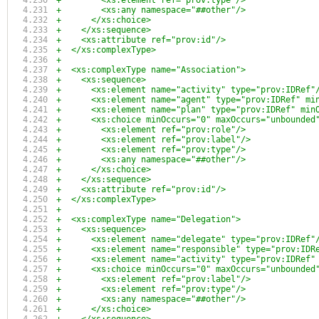
+        <xs:element ref="prov:type"/>
+        <xs:any namespace="##other"/>
+      </xs:choice>
+    </xs:sequence>
+    <xs:attribute ref="prov:id"/>
+  </xs:complexType>
+
+  <xs:complexType name="Association">
+    <xs:sequence>
+      <xs:element name="activity" type="prov:IDRef"
+      <xs:element name="agent" type="prov:IDRef" mi
+      <xs:element name="plan" type="prov:IDRef" min
+      <xs:choice minOccurs="0" maxOccurs="unbounded
+        <xs:element ref="prov:role"/>
+        <xs:element ref="prov:label"/>
+        <xs:element ref="prov:type"/>
+        <xs:any namespace="##other"/>
+      </xs:choice>
+    </xs:sequence>
+    <xs:attribute ref="prov:id"/>
+  </xs:complexType>
+
+  <xs:complexType name="Delegation">
+    <xs:sequence>
+      <xs:element name="delegate" type="prov:IDRef"
+      <xs:element name="responsible" type="prov:IDR
+      <xs:element name="activity" type="prov:IDRef"
+      <xs:choice minOccurs="0" maxOccurs="unbounded
+        <xs:element ref="prov:label"/>
+        <xs:element ref="prov:type"/>
+        <xs:any namespace="##other"/>
+      </xs:choice>