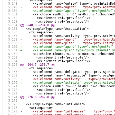
     <xs:sequence>
       <xs:element name="entity" type="prov:EntityRe
-      <xs:element name="agent"    type="prov:AgentR
+      <xs:element name="agent" type="prov:AgentRef"
       <xs:choice minOccurs="0" maxOccurs="unbounded
         <xs:element ref="prov:label"/>
         <xs:element ref="prov:type"/>
@@ -248,8 +234,8 @@
   <xs:complexType name="Association">
     <xs:sequence>
       <xs:element name="activity" type="prov:Activi
-      <xs:element name="agent"    type="prov:AgentR
-      <xs:element name="plan"     type="prov:Entity
+      <xs:element name="agent" type="prov:AgentRef"
+      <xs:element name="plan" type="prov:PlanRef" m
       <xs:choice minOccurs="0" maxOccurs="unbounded
         <xs:element ref="prov:role"/>
         <xs:element ref="prov:label"/>
@@ -264,7 +250,7 @@
     <xs:sequence>
       <xs:element name="delegate" type="prov:AgentR
       <xs:element name="responsible" type="prov:Age
-      <xs:element name="activity"    type="prov:Act
+      <xs:element name="activity" type="prov:Activi
       <xs:choice minOccurs="0" maxOccurs="unbounded
         <xs:element ref="prov:label"/>
         <xs:element ref="prov:type"/>
@@ -276,8 +262,8 @@
   <xs:complexType name="Influence">
     <xs:sequence>
-      <xs:element name="influencee"     type="prov: