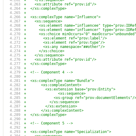
+    </xs:sequence>
+    <xs:attribute ref="prov:id"/>
+  </xs:complexType>
+
+  <xs:complexType name="Influence">
+    <xs:sequence>
+      <xs:element name="influencee" type="prov:IDRe
+      <xs:element name="influencer" type="prov:IDRe
+      <xs:choice minOccurs="0" maxOccurs="unbounded
+        <xs:element ref="prov:label"/>
+        <xs:element ref="prov:type"/>
+        <xs:any namespace="##other"/>
+      </xs:choice>
+    </xs:sequence>
+    <xs:attribute ref="prov:id"/>
+  </xs:complexType>
+
+  <!-- Component 4 -->
+
+  <xs:complexType name="Bundle">
+	<xs:complexContent>
+	  <xs:extension base="prov:Entity">
+		<xs:sequence>
+	      <xs:group ref="prov:documentElements"/
+	    </xs:sequence>
+	  </xs:extension>
+	</xs:complexContent>
+  </xs:complexType>
+
+  <!-- Component 5 -->
+
+  <xs:complexType name="Specialization">