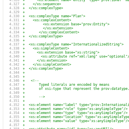
+      <xs:element name="entity" type="prov:IDRef" m
+    </xs:sequence>
+  </xs:complexType>
+
+  <xs:complexType name="Plan">
+    <xs:complexContent>
+	  <xs:extension base="prov:Entity">
+	  </xs:extension>
+	</xs:complexContent>
+  </xs:complexType>
+
+  <xs:complexType name="InternationalizedString">
+    <xs:simpleContent>
+      <xs:extension base="xs:string">
+        <xs:attribute ref="xml:lang" use="optional"
+      </xs:extension>
+    </xs:simpleContent>
+  </xs:complexType>    
+
+
+   <!--
+       Typed literals are encoded by means
+       of xsi:type that represent the prov:datatype
+
+       -->
+  
+  <xs:element name="label" type="prov:International
+  <xs:element name="role" type="xs:anySimpleType"/>
+  <xs:element name="type" type="xs:anySimpleType"/>
+  <xs:element name="location" type="xs:anySimpleTyp
+  <xs:element name="value" type="xs:anySimpleType"/
+