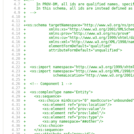
+<!-- 
+     In PROV-DM, all ids are qualified names, speci
+     In this schema, all ids are instead defined as
+  -->
+
+
+<xs:schema targetNamespace="http://www.w3.org/ns/pr
+           xmlns:xs="http://www.w3.org/2001/XMLSche
+           xmlns:prov="http://www.w3.org/ns/prov#"
+           xmlns:cu="http://www.w3.org/1999/xhtml/d
+           xmlns:xml="http://www.w3.org/XML/1998/na
+           elementFormDefault="qualified"
+           attributeFormDefault="unqualified">
+
+
+
+  <xs:import namespace="http://www.w3.org/1999/xhtm
+  <xs:import namespace="http://www.w3.org/XML/1998/
+             schemaLocation="http://www.w3.org/2001
+
+  <!-- Component 1 -->
+  
+  <xs:complexType name="Entity">
+    <xs:sequence>
+      <xs:choice minOccurs="0" maxOccurs="unbounded
+        <xs:element ref="prov:location"/>
+        <xs:element ref="prov:value"/>
+        <xs:element ref="prov:label"/>
+        <xs:element ref="prov:type"/>
+        <xs:any namespace="##other"/>
+      </xs:choice>
+    </xs:sequence>