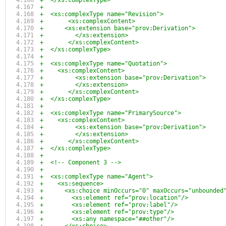
+  </xs:complexType>
+
+  <xs:complexType name="Revision">
+	<xs:complexContent>
+      <xs:extension base="prov:Derivation">
+	  </xs:extension>
+	</xs:complexContent>
+  </xs:complexType>
+
+  <xs:complexType name="Quotation">
+    <xs:complexContent>
+	  <xs:extension base="prov:Derivation">
+	  </xs:extension>
+	</xs:complexContent>
+  </xs:complexType>
+
+  <xs:complexType name="PrimarySource">
+    <xs:complexContent>
+	  <xs:extension base="prov:Derivation">
+	  </xs:extension>
+	</xs:complexContent>
+  </xs:complexType>
+
+  <!-- Component 3 -->
+  
+  <xs:complexType name="Agent">
+    <xs:sequence>
+      <xs:choice minOccurs="0" maxOccurs="unbounded
+        <xs:element ref="prov:location"/>
+        <xs:element ref="prov:label"/>
+        <xs:element ref="prov:type"/>
+        <xs:any namespace="##other"/>