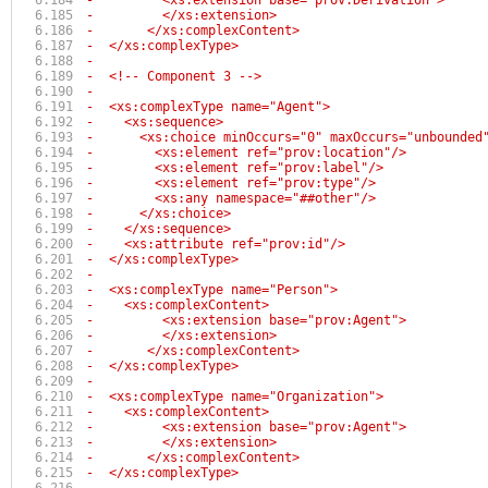
-	  <xs:extension base="prov:Derivation">
-	  </xs:extension>
-	</xs:complexContent>
-  </xs:complexType>
-
-  <!-- Component 3 -->
-  
-  <xs:complexType name="Agent">
-    <xs:sequence>
-      <xs:choice minOccurs="0" maxOccurs="unbounded
-        <xs:element ref="prov:location"/>
-        <xs:element ref="prov:label"/>
-        <xs:element ref="prov:type"/>
-        <xs:any namespace="##other"/>
-      </xs:choice>
-    </xs:sequence>
-    <xs:attribute ref="prov:id"/>
-  </xs:complexType>
-
-  <xs:complexType name="Person">
-    <xs:complexContent>
-	  <xs:extension base="prov:Agent">
-	  </xs:extension>
-	</xs:complexContent>
-  </xs:complexType>
-
-  <xs:complexType name="Organization">
-    <xs:complexContent>
-	  <xs:extension base="prov:Agent">
-	  </xs:extension>
-	</xs:complexContent>
-  </xs:complexType>