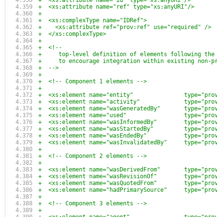
+  <xs:attribute name="id" type="xs:anyURI"/>
+  <xs:attribute name="ref" type="xs:anyURI"/>
+
+  <xs:complexType name="IDRef">
+    <xs:attribute ref="prov:ref" use="required" />
+  </xs:complexType>
+
+  <!--
+     top-level definition of elements following the
+     to encourage integration within existing non-p
+  -->
+
+  <!-- Component 1 elements -->
+
+  <xs:element name="entity"               type="pro
+  <xs:element name="activity"             type="pro
+  <xs:element name="wasGeneratedBy"       type="pro
+  <xs:element name="used"                 type="pro
+  <xs:element name="wasInformedBy"        type="pro
+  <xs:element name="wasStartedBy"         type="pro
+  <xs:element name="wasEndedBy"           type="pro
+  <xs:element name="wasInvalidatedBy"     type="pro
+
+  <!-- Component 2 elements -->
+
+  <xs:element name="wasDerivedFrom"       type="pro
+  <xs:element name="wasRevisionOf"        type="pro
+  <xs:element name="wasQuotedFrom"        type="pro
+  <xs:element name="hadPrimarySource"     type="pro
+
+  <!-- Component 3 elements -->
+