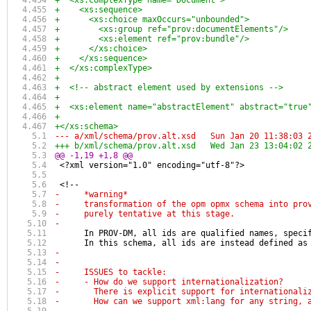
+  <xs:complexType name="Document">
+    <xs:sequence>
+      <xs:choice maxOccurs="unbounded">
+        <xs:group ref="prov:documentElements"/>
+        <xs:element ref="prov:bundle"/>
+      </xs:choice>
+    </xs:sequence>
+  </xs:complexType>
+
+  <!-- abstract element used by extensions -->
+
+  <xs:element name="abstractElement" abstract="true
+
+</xs:schema>
--- a/xml/schema/prov.alt.xsd	Sun Jan 20 
+++ b/xml/schema/prov.alt.xsd	Wed Jan 23 
@@ -1,19 +1,8 @@
 <?xml version="1.0" encoding="utf-8"?>
 <!-- 
-     *warning*
-     transformation of the opm opmx schema into pro
-     purely tentative at this stage. 
-
      In PROV-DM, all ids are qualified names, speci
      In this schema, all ids are instead defined as
-
-
-     ISSUES to tackle:
-     - How do we support internationalization? 
-       There is explicit support for internationali
-       How can we support xml:lang for any string, 