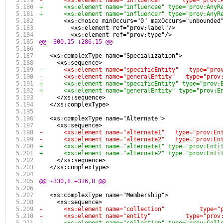
-      <xs:element name="influencer"     type="prov:
+      <xs:element name="influencee" type="prov:AnyR
+      <xs:element name="influencer" type="prov:AnyR
       <xs:choice minOccurs="0" maxOccurs="unbounded
         <xs:element ref="prov:label"/>
         <xs:element ref="prov:type"/>
@@ -300,15 +286,15 @@
   <xs:complexType name="Specialization">
     <xs:sequence>
-      <xs:element name="specificEntity"   type="pro
-      <xs:element name="generalEntity"   type="prov
+      <xs:element name="specificEntity" type="prov:
+      <xs:element name="generalEntity" type="prov:E
     </xs:sequence>
   </xs:complexType>
   <xs:complexType name="Alternate">
     <xs:sequence>
-      <xs:element name="alternate1"   type="prov:En
-      <xs:element name="alternate2"   type="prov:En
+      <xs:element name="alternate1" type="prov:Enti
+      <xs:element name="alternate2" type="prov:Enti
     </xs:sequence>
   </xs:complexType>
@@ -330,8 +316,8 @@
   <xs:complexType name="Membership">
     <xs:sequence>
-      <xs:element name="collection"          type="
-      <xs:element name="entity"          type="prov