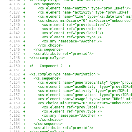
+  <xs:complexType name="Invalidation">
+    <xs:sequence>
+      <xs:element name="entity" type="prov:IDRef"/>
+      <xs:element name="activity" type="prov:IDRef"
+      <xs:element name="time" type="xs:dateTime" mi
+      <xs:choice minOccurs="0" maxOccurs="unbounded
+        <xs:element ref="prov:location"/>
+        <xs:element ref="prov:role"/>
+        <xs:element ref="prov:label"/>
+        <xs:element ref="prov:type"/>
+        <xs:any namespace="##other"/>
+      </xs:choice>
+    </xs:sequence>
+    <xs:attribute ref="prov:id"/>
+  </xs:complexType>
+
+  <!-- Component 2 -->
+  
+  <xs:complexType name="Derivation">
+    <xs:sequence>
+      <xs:element name="generatedEntity" type="prov
+      <xs:element name="usedEntity" type="prov:IDRe
+      <xs:element name="activity" type="prov:IDRef"
+      <xs:element name="generation" type="prov:IDRe
+      <xs:element name="usage" type="prov:IDRef" mi
+      <xs:choice minOccurs="0" maxOccurs="unbounded
+        <xs:element ref="prov:label"/>
+        <xs:element ref="prov:type"/>
+        <xs:any namespace="##other"/>
+      </xs:choice>
+    </xs:sequence>
+    <xs:attribute ref="prov:id"/>