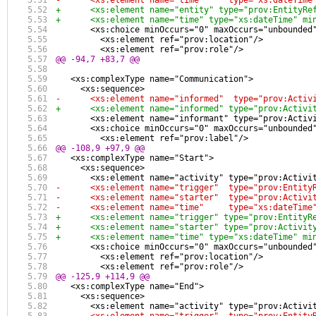
-      <xs:element name="time"     type="xs:dateTime
+      <xs:element name="entity" type="prov:EntityRe
+      <xs:element name="time" type="xs:dateTime" mi
       <xs:choice minOccurs="0" maxOccurs="unbounded
         <xs:element ref="prov:location"/>
         <xs:element ref="prov:role"/>
@@ -94,7 +83,7 @@
   <xs:complexType name="Communication">
     <xs:sequence>
-      <xs:element name="informed"  type="prov:Activ
+      <xs:element name="informed" type="prov:Activi
       <xs:element name="informant" type="prov:Activ
       <xs:choice minOccurs="0" maxOccurs="unbounded
         <xs:element ref="prov:label"/>
@@ -108,9 +97,9 @@
   <xs:complexType name="Start">
     <xs:sequence>
       <xs:element name="activity" type="prov:Activi
-      <xs:element name="trigger"  type="prov:Entity
-      <xs:element name="starter"  type="prov:Activi
-      <xs:element name="time"     type="xs:dateTime
+      <xs:element name="trigger" type="prov:EntityR
+      <xs:element name="starter" type="prov:Activit
+      <xs:element name="time" type="xs:dateTime" mi
       <xs:choice minOccurs="0" maxOccurs="unbounded
         <xs:element ref="prov:location"/>
         <xs:element ref="prov:role"/>
@@ -125,9 +114,9 @@
   <xs:complexType name="End">
     <xs:sequence>
       <xs:element name="activity" type="prov:Activi