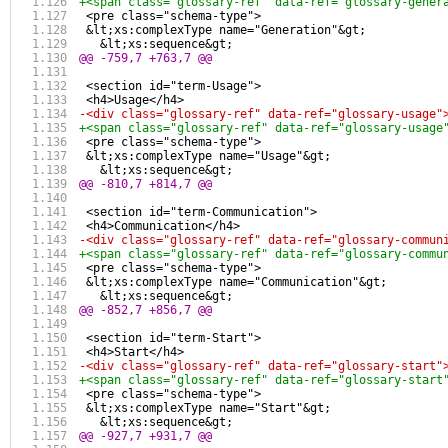
+<span class="glossary-ref" data-ref="glossary-gener
 <pre class="schema-type">
 &lt;xs:complexType name="Generation"&gt;
   &lt;xs:sequence&gt;
@@ -759,7 +763,7 @@
 <section id="term-Usage">
 <h4>Usage</h4>
-<div class="glossary-ref" data-ref="glossary-usage"
+<span class="glossary-ref" data-ref="glossary-usage
 <pre class="schema-type">
 &lt;xs:complexType name="Usage"&gt;
   &lt;xs:sequence&gt;
@@ -810,7 +814,7 @@
 <section id="term-Communication">
 <h4>Communication</h4>
-<div class="glossary-ref" data-ref="glossary-commun
+<span class="glossary-ref" data-ref="glossary-commu
 <pre class="schema-type">
 &lt;xs:complexType name="Communication"&gt;
   &lt;xs:sequence&gt;
@@ -852,7 +856,7 @@
 <section id="term-Start">
 <h4>Start</h4>
-<div class="glossary-ref" data-ref="glossary-start"
+<span class="glossary-ref" data-ref="glossary-start
 <pre class="schema-type">
 &lt;xs:complexType name="Start"&gt;
   &lt;xs:sequence&gt;
@@ -927,7 +931,7 @@