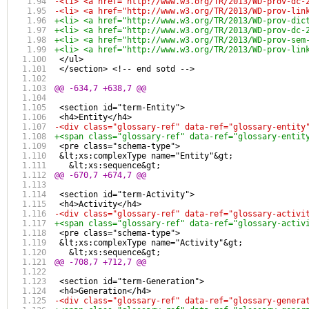
-<li> <a href="http://www.w3.org/TR/2013/WD-prov-dc-
-<li> <a href="http://www.w3.org/TR/2013/WD-prov-lin
+<li> <a href="http://www.w3.org/TR/2013/WD-prov-dic
+<li> <a href="http://www.w3.org/TR/2013/WD-prov-dc-
+<li> <a href="http://www.w3.org/TR/2013/WD-prov-sem
+<li> <a href="http://www.w3.org/TR/2013/WD-prov-lin
 </ul>
 </section> <!-- end sotd -->
@@ -634,7 +638,7 @@
 <section id="term-Entity"> 
 <h4>Entity</h4>
-<div class="glossary-ref" data-ref="glossary-entity
+<span class="glossary-ref" data-ref="glossary-entit
 <pre class="schema-type">
 &lt;xs:complexType name="Entity"&gt;
   &lt;xs:sequence&gt;
@@ -670,7 +674,7 @@
 <section id="term-Activity"> 
 <h4>Activity</h4>
-<div class="glossary-ref" data-ref="glossary-activi
+<span class="glossary-ref" data-ref="glossary-activ
 <pre class="schema-type">
 &lt;xs:complexType name="Activity"&gt;
   &lt;xs:sequence&gt;
@@ -708,7 +712,7 @@
 <section id="term-Generation">
 <h4>Generation</h4>
-<div class="glossary-ref" data-ref="glossary-genera