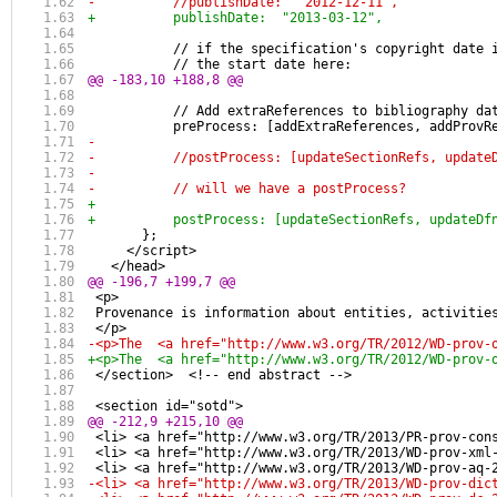
-          //publishDate:  "2012-12-11",
+          publishDate:  "2013-03-12",
           // if the specification's copyright date 
           // the start date here:
@@ -183,10 +188,8 @@
           // Add extraReferences to bibliography da
           preProcess: [addExtraReferences, addProvR
-          
-          //postProcess: [updateSectionRefs, update
-          
-          // will we have a postProcess?
+                    
+          postProcess: [updateSectionRefs, updateDf
       };
     </script> 
   </head> 
@@ -196,7 +199,7 @@
 <p>
 Provenance is information about entities, activitie
 </p>
-<p>The  <a href="http://www.w3.org/TR/2012/WD-prov-
+<p>The  <a href="http://www.w3.org/TR/2012/WD-prov-
 </section>  <!-- end abstract -->
 <section id="sotd">
@@ -212,9 +215,10 @@
 <li> <a href="http://www.w3.org/TR/2013/PR-prov-con
 <li> <a href="http://www.w3.org/TR/2013/WD-prov-xml
 <li> <a href="http://www.w3.org/TR/2013/WD-prov-aq-
-<li> <a href="http://www.w3.org/TR/2013/WD-prov-dic