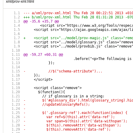
xml/prov-xml.html
--- a/xml/prov-xml.html	Thu Feb 28 00:22:51 2013 +0
+++ b/xml/prov-xml.html	Thu Feb 28 01:31:28 2013 -0
@@ -35,6 +35,7 @@
 	<script src="https://www.w3.org/Tools/respe
     <script src="https://ajax.googleapis.com/ajax/l
+    <script src="../model/prov-magic.js" class="rem
     <script src="../model/glossary.js" class="remov
     <script src="../model/provbib.js" class="remove
@@ -59,27 +60,31 @@
 		    	.before("<p>The follow
 	    });
-	    //$("schema-attribute")...
     });
     </script>
     <script class="remove">
       $(function(){
         // if glossary is in a string:
-        $('#glossary_div').html(glossary_string).hi
-        //updateGlossaryRefs();
-                
-        $('.glossary-ref').each(function(index) {
-          var ref=$(this).attr('data-ref');
-          var span=$(this).attr('data-withspan');
-          $(this).removeAttr('data-withspan');
-          $(this).removeAttr('data-ref');