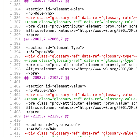
@@ -2030,7 +2034,7 @@
 <section id="element-Role">
 <h5>Role</h5>
-<div class="glossary-ref" data-ref="glossary-role">
+<span class="glossary-ref" data-ref="glossary-role"
 <pre class="prov-attribute" element="prov:role" sch
 &lt;xs:element xmlns:xs="http://www.w3.org/2001/XML
 </pre>
@@ -2062,7 +2066,7 @@
 <section id="element-Type">
 <h5>Type</h5>
-<div class="glossary-ref" data-ref="glossary-type">
+<span class="glossary-ref" data-ref="glossary-type"
 <pre class="prov-attribute" element="prov:type" sch
 &lt;xs:element xmlns:xs="http://www.w3.org/2001/XML
 </pre>
@@ -2098,7 +2102,7 @@
 <section id="element-Value">
 <h5>Value</h5>
-<div class="glossary-ref" data-ref="glossary-value-
+<span class="glossary-ref" data-ref="glossary-value
 <pre class="prov-attribute" element="prov:value" sc
 &lt;xs:element xmlns:xs="http://www.w3.org/2001/XML
 </pre>
@@ -2125,7 +2129,7 @@
 <section id="type-value">
 <h4>Value</h4>
-<div class="glossary-ref" data-ref="glossary-value"