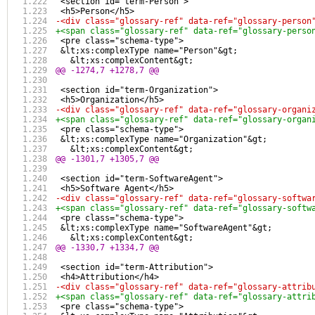
 <section id="term-Person">
 <h5>Person</h5>
-<div class="glossary-ref" data-ref="glossary-person
+<span class="glossary-ref" data-ref="glossary-perso
 <pre class="schema-type">
 &lt;xs:complexType name="Person"&gt;
   &lt;xs:complexContent&gt;
@@ -1274,7 +1278,7 @@
 <section id="term-Organization">
 <h5>Organization</h5>
-<div class="glossary-ref" data-ref="glossary-organi
+<span class="glossary-ref" data-ref="glossary-organ
 <pre class="schema-type">
 &lt;xs:complexType name="Organization"&gt;
   &lt;xs:complexContent&gt;
@@ -1301,7 +1305,7 @@
 <section id="term-SoftwareAgent">
 <h5>Software Agent</h5>
-<div class="glossary-ref" data-ref="glossary-softwa
+<span class="glossary-ref" data-ref="glossary-softw
 <pre class="schema-type">
 &lt;xs:complexType name="SoftwareAgent"&gt;
   &lt;xs:complexContent&gt;
@@ -1330,7 +1334,7 @@
 <section id="term-Attribution">
 <h4>Attribution</h4>
-<div class="glossary-ref" data-ref="glossary-attrib
+<span class="glossary-ref" data-ref="glossary-attri
 <pre class="schema-type">