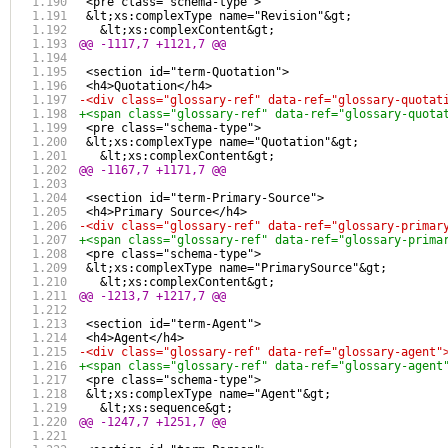
 <pre class="schema-type">
 &lt;xs:complexType name="Revision"&gt;
   &lt;xs:complexContent&gt;
@@ -1117,7 +1121,7 @@
 <section id="term-Quotation">
 <h4>Quotation</h4>
-<div class="glossary-ref" data-ref="glossary-quotat
+<span class="glossary-ref" data-ref="glossary-quota
 <pre class="schema-type">
 &lt;xs:complexType name="Quotation"&gt;
   &lt;xs:complexContent&gt;
@@ -1167,7 +1171,7 @@
 <section id="term-Primary-Source">
 <h4>Primary Source</h4>
-<div class="glossary-ref" data-ref="glossary-primar
+<span class="glossary-ref" data-ref="glossary-prima
 <pre class="schema-type">
 &lt;xs:complexType name="PrimarySource"&gt;
   &lt;xs:complexContent&gt;
@@ -1213,7 +1217,7 @@
 <section id="term-Agent">
 <h4>Agent</h4>
-<div class="glossary-ref" data-ref="glossary-agent"
+<span class="glossary-ref" data-ref="glossary-agent
 <pre class="schema-type">
 &lt;xs:complexType name="Agent"&gt;
   &lt;xs:sequence&gt;
@@ -1247,7 +1251,7 @@