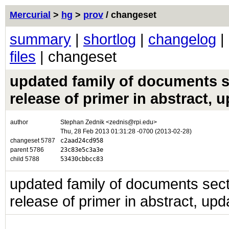
Mercurial
>
hg
>
prov
/ changeset
summary
|
shortlog
|
changelog
|
files
| changeset
updated family of documents se
release of primer in abstract, 
author
Stephan Zednik <zednis@rpi.edu>
Thu, 28 Feb 2013 01:31:28 -0700 (2013-02-28)
changeset 5787
c2aad24cd958
parent 5786
23c83e5c3a3e
child 5788
53430cbbcc83
updated family of documents secti
release of primer in abstract, upd