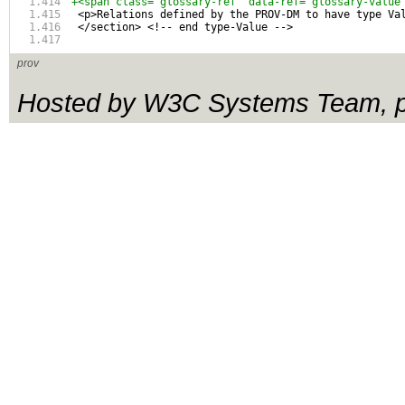
+<span class="glossary-ref" data-ref="glossary-value
 <p>Relations defined by the PROV-DM to have type Va
 </section> <!-- end type-Value -->
prov
Hosted by W3C Systems Team, pl