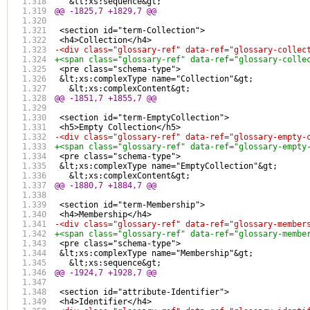
   &lt;xs:sequence&gt;
@@ -1825,7 +1829,7 @@
 <section id="term-Collection">
 <h4>Collection</h4>
-<div class="glossary-ref" data-ref="glossary-collec
+<span class="glossary-ref" data-ref="glossary-colle
 <pre class="schema-type">
 &lt;xs:complexType name="Collection"&gt;
   &lt;xs:complexContent&gt;
@@ -1851,7 +1855,7 @@
 <section id="term-EmptyCollection">
 <h5>Empty Collection</h5>
-<div class="glossary-ref" data-ref="glossary-empty-
+<span class="glossary-ref" data-ref="glossary-empty
 <pre class="schema-type">
 &lt;xs:complexType name="EmptyCollection"&gt;
   &lt;xs:complexContent&gt;
@@ -1880,7 +1884,7 @@
 <section id="term-Membership">
 <h4>Membership</h4>
-<div class="glossary-ref" data-ref="glossary-member
+<span class="glossary-ref" data-ref="glossary-membe
 <pre class="schema-type">
 &lt;xs:complexType name="Membership"&gt;
   &lt;xs:sequence&gt;
@@ -1924,7 +1928,7 @@
 <section id="attribute-Identifier">
 <h4>Identifier</h4>