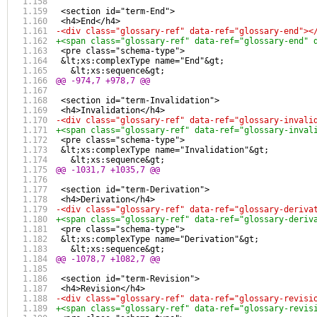
 <section id="term-End">
 <h4>End</h4>
-<div class="glossary-ref" data-ref="glossary-end"><
+<span class="glossary-ref" data-ref="glossary-end" 
 <pre class="schema-type">
 &lt;xs:complexType name="End"&gt;
   &lt;xs:sequence&gt;
@@ -974,7 +978,7 @@
 <section id="term-Invalidation">
 <h4>Invalidation</h4>
-<div class="glossary-ref" data-ref="glossary-invali
+<span class="glossary-ref" data-ref="glossary-inval
 <pre class="schema-type">
 &lt;xs:complexType name="Invalidation"&gt;
   &lt;xs:sequence&gt;
@@ -1031,7 +1035,7 @@
 <section id="term-Derivation">
 <h4>Derivation</h4>
-<div class="glossary-ref" data-ref="glossary-deriva
+<span class="glossary-ref" data-ref="glossary-deriv
 <pre class="schema-type">
 &lt;xs:complexType name="Derivation"&gt;
   &lt;xs:sequence&gt;
@@ -1078,7 +1082,7 @@
 <section id="term-Revision">
 <h4>Revision</h4>
-<div class="glossary-ref" data-ref="glossary-revisi
+<span class="glossary-ref" data-ref="glossary-revis