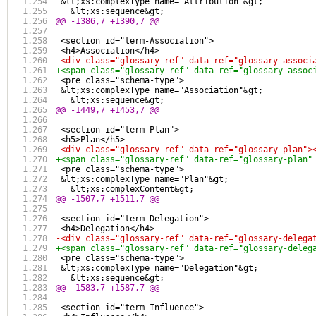
 &lt;xs:complexType name="Attribution"&gt;
   &lt;xs:sequence&gt;
@@ -1386,7 +1390,7 @@
 <section id="term-Association">
 <h4>Association</h4>
-<div class="glossary-ref" data-ref="glossary-associ
+<span class="glossary-ref" data-ref="glossary-assoc
 <pre class="schema-type">
 &lt;xs:complexType name="Association"&gt;
   &lt;xs:sequence&gt;
@@ -1449,7 +1453,7 @@
 <section id="term-Plan">
 <h5>Plan</h5>
-<div class="glossary-ref" data-ref="glossary-plan">
+<span class="glossary-ref" data-ref="glossary-plan"
 <pre class="schema-type">
 &lt;xs:complexType name="Plan"&gt;
   &lt;xs:complexContent&gt;
@@ -1507,7 +1511,7 @@
 <section id="term-Delegation">
 <h4>Delegation</h4>
-<div class="glossary-ref" data-ref="glossary-delega
+<span class="glossary-ref" data-ref="glossary-deleg
 <pre class="schema-type">
 &lt;xs:complexType name="Delegation"&gt;
   &lt;xs:sequence&gt;
@@ -1583,7 +1587,7 @@
 <section id="term-Influence">