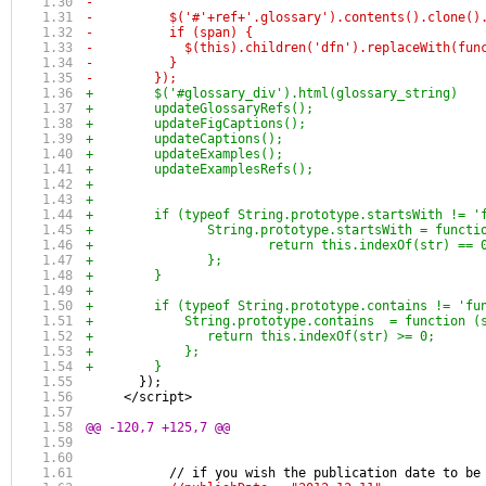
-
-          $('#'+ref+'.glossary').contents().clone()
-          if (span) {
-            $(this).children('dfn').replaceWith(fun
-          }
-        });
+        $('#glossary_div').html(glossary_string)
+        updateGlossaryRefs();
+        updateFigCaptions();
+        updateCaptions();
+        updateExamples();
+        updateExamplesRefs();
+
+
+        if (typeof String.prototype.startsWith != '
+        	String.prototype.startsWith = func
+        		return this.indexOf(str) == 
+        	};
+        }
+        
+        if (typeof String.prototype.contains != 'fu
+            String.prototype.contains  = function (
+            	return this.indexOf(str) >= 0;
+            };
+        }
       });
     </script>
@@ -120,7 +125,7 @@
           // if you wish the publication date to be