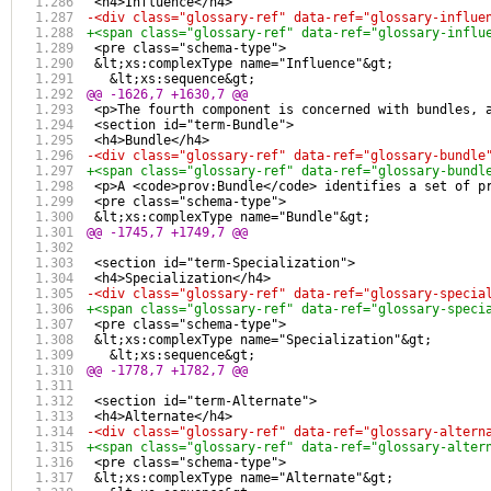
 <h4>Influence</h4>
-<div class="glossary-ref" data-ref="glossary-influe
+<span class="glossary-ref" data-ref="glossary-influ
 <pre class="schema-type">
 &lt;xs:complexType name="Influence"&gt;
   &lt;xs:sequence&gt;
@@ -1626,7 +1630,7 @@
 <p>The fourth component is concerned with bundles, 
 <section id="term-Bundle">
 <h4>Bundle</h4>
-<div class="glossary-ref" data-ref="glossary-bundle
+<span class="glossary-ref" data-ref="glossary-bundl
 <p>A <code>prov:Bundle</code> identifies a set of p
 <pre class="schema-type">
 &lt;xs:complexType name="Bundle"&gt;
@@ -1745,7 +1749,7 @@
 <section id="term-Specialization">
 <h4>Specialization</h4>
-<div class="glossary-ref" data-ref="glossary-specia
+<span class="glossary-ref" data-ref="glossary-speci
 <pre class="schema-type">
 &lt;xs:complexType name="Specialization"&gt;
   &lt;xs:sequence&gt;
@@ -1778,7 +1782,7 @@
 <section id="term-Alternate">
 <h4>Alternate</h4>
-<div class="glossary-ref" data-ref="glossary-altern
+<span class="glossary-ref" data-ref="glossary-alter
 <pre class="schema-type">
 &lt;xs:complexType name="Alternate"&gt;