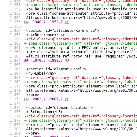
-<div class="glossary-ref" data-ref="glossary-identi
+<span class="glossary-ref" data-ref="glossary-ident
 <p>The identifier attribute is used to identify ins
 <pre class="schema-attribute" attribute="prov:id" s
 &lt;xs:attribute xmlns:xs="http://www.w3.org/2001/X
@@ -1948,7 +1952,7 @@
 <section id="attribute-Reference">
 <h4>Reference</h4>
-<div class="glossary-ref" data-ref="glossary-identi
+<span class="glossary-ref" data-ref="glossary-ident
 <p>A reference-by-id to a PROV entity, activity, ag
 <pre class="schema-attribute" attribute="prov:ref" 
 &lt;xs:attribute ref="prov:ref" use="required" /&gt
@@ -1979,7 +1983,7 @@
 <section id="element-Label">
 <h5>Label</h5>
-<div class="glossary-ref" data-ref="glossary-label"
+<span class="glossary-ref" data-ref="glossary-label
 <pre class="prov-attribute" element="prov:label" sc
 &lt;xs:element xmlns:xs="http://www.w3.org/2001/XML
 </pre>
@@ -2003,7 +2007,7 @@
 <section id="element-Location">
 <h5>Location</h5>
-<div class="glossary-ref" data-ref="glossary-locati
+<span class="glossary-ref" data-ref="glossary-locat
 <pre class="prov-attribute" element="prov:location"
 &lt;xs:element xmlns:xs="http://www.w3.org/2001/XML
 </pre>