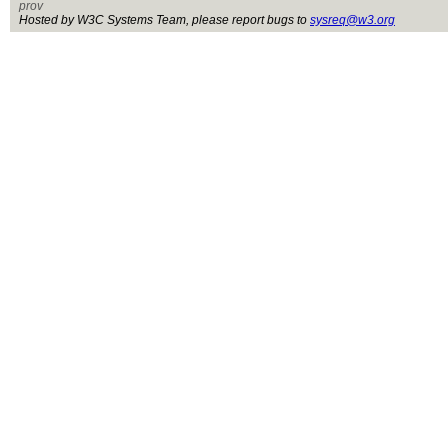
prov
Hosted by W3C Systems Team, please report bugs to
sysreq@w3.org