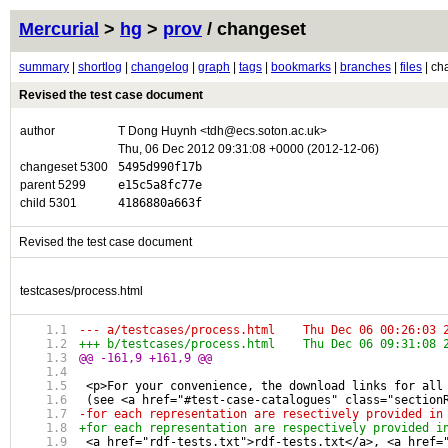
Mercurial
>
hg
>
prov
/ changeset
summary
|
shortlog
|
changelog
|
graph
|
tags
|
bookmarks
|
branches
|
files
| ch
Revised the test case document
author
T Dong Huynh <tdh@ecs.soton.ac.uk>
Thu, 06 Dec 2012 09:31:08 +0000 (2012-12-06)
changeset 5300
5495d990f17b
parent 5299
e15c5a8fc77e
child 5301
4186880a663f
Revised the test case document
testcases/process.html
--- a/testcases/process.html	Thu Dec 06 
+++ b/testcases/process.html	Thu Dec 06 
@@ -161,9 +161,9 @@
 <p>For your convenience, the download links for all
 (see <a href="#test-case-catalogues" class="section
-for each representation are resectively provided in
+for each representation are respectively provided i
 <a href="rdf-tests.txt">rdf-tests.txt</a>, <a href=