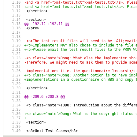
-and <a href="xml-tests.txt">xml-tests.txt</a>. Plea
+and <a href="xml-tests.txt">xml-tests.txt</a>. Plea
 </section>
 <section>
@@ -192,12 +192,11 @@
 </pre>
-<p>The test result files will need to be  &lt;email
+<p>Implementers MAY also chose to include the file 
+<p>Please email the test result files to the PROV W
-<p class="note">Dong: What else the implementer sho
-Therefore, we might need to ask them to provide som
-
-implementations (i.e. the questionnaire 1<sup>st</s
+<p class="note">Dong: Another option is to have imp
+implementations in a questionnaire on WBS and copy 
 </section>
@@ -209,6 +208,8 @@
 <p class="note">TODO: Introduction about the differ
+<p class="note">Dong: What is the copyright status 
+
 <section>
 <h3>Unit Test Cases</h3>