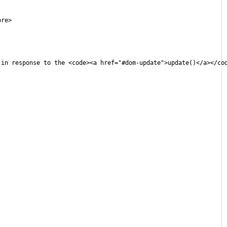
pre>
 in response to the <code><a href="#dom-update">update()</a></co