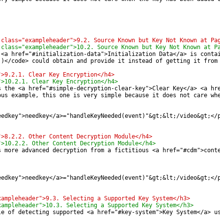
 class="exampleheader">9.2. Source Known but Key Not Known at Pa
 class="exampleheader">10.2. Source Known but Key Not Known at P
 <a href="#initialization-data">Initialization Data</a> is conta
()</code> could obtain and provide it instead of getting it from
">9.2.1. Clear Key Encryption</h4>
">10.2.1. Clear Key Encryption</h4>
s the <a href="#simple-decryption-clear-key">Clear Key</a> <a hr
ous example, this one is very simple because it does not care wh
eedkey">needkey</a>="handleKeyNeeded(event)"&gt;&lt;/video&gt;</
">8.2.2. Other Content Decryption Module</h4>
">10.2.2. Other Content Decryption Module</h4>
s more advanced decryption from a fictitious <a href="#cdm">cont
eedkey">needkey</a>="handleKeyNeeded(event)"&gt;&lt;/video&gt;</
xampleheader">9.3. Selecting a Supported Key System</h3>
xampleheader">10.3. Selecting a Supported Key System</h3>
le of detecting supported <a href="#key-system">Key System</a> u