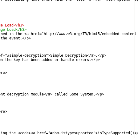
ge Load</h3>
age Load</h3>
ined in the <a href="http://www.w3.org/TR/html5/embedded-content
 the event.</p>
ef="#simple-decryption">Simple Decryption</a>.</p>
en the key has been added or handle errors.</p>
pre>
ent decryption module</a> called Some System.</p>
pre>
sing the <code><a href="#dom-istypesupported">isTypeSupported()<