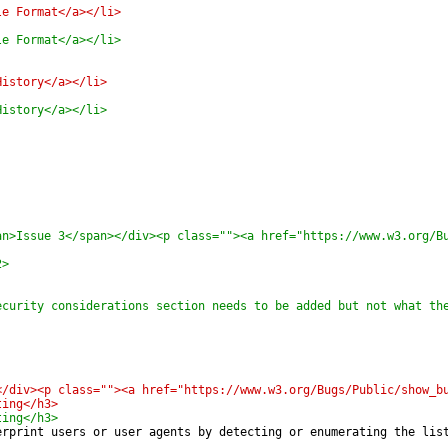
le Format</a></li>
le Format</a></li>
History</a></li>
History</a></li>
an>Issue 3</span></div><p class=""><a href="https://www.w3.org/B
2>
ecurity considerations section needs to be added but not what th
</div><p class=""><a href="https://www.w3.org/Bugs/Public/show_b
ting</h3>
ting</h3>
erprint users or user agents by detecting or enumerating the lis