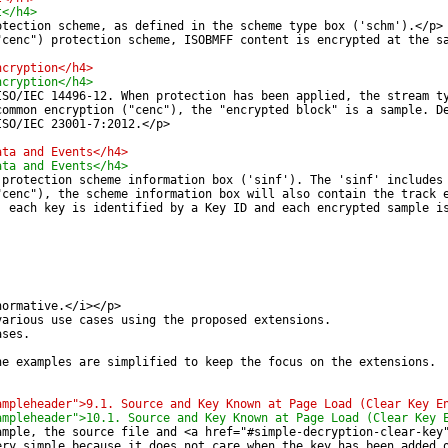
t</h4>
otection scheme, as defined in the scheme type box ('schm').</p>
"cenc") protection scheme, ISOBMFF content is encrypted at the s
ncryption</h4>
ncryption</h4>
ISO/IEC 14496-12. When protection has been applied, the stream t
common encryption ("cenc"), the "encrypted block" is a sample. D
ISO/IEC 23001-7:2012.</p>
ata and Events</h4>
ata and Events</h4>
 protection scheme information box ('sinf'). The 'sinf' includes
"cenc"), the scheme information box will also contain the track 
, each key is identified by a Key ID and each encrypted sample i
normative.</i></p>
various use cases using the proposed extensions.
ases.
he examples are simplified to keep the focus on the extensions.
ampleheader">9.1. Source and Key Known at Page Load (Clear Key E
ampleheader">10.1. Source and Key Known at Page Load (Clear Key 
ample, the source file and <a href="#simple-decryption-clear-key
ery simple because it does not care when the key has been added 