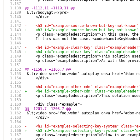
@@ -1112,11 +1119,11 @@
 &lt;/body&gt;</pre>
     </div>
-    <h3 id="example-source-known-but-key-not-known"
+    <h3 id="example-source-known-but-key-not-known"
     <p class="exampledescription">In this case, the
     If this was not the case, <code>handleKeyNeeded
-    <h4 id="example-clear-key" class="exampleheader
+    <h4 id="example-clear-key" class="exampleheader
     <p class="exampledescription">This solution use
     <p class="exampledescription">As with the previ
@@ -1158,7 +1165,7 @@
 &lt;video src="foo.webm" autoplay on<a href="#dom-n
     </div>
-    <h4 id="example-other-cdm" class="exampleheader
+    <h4 id="example-other-cdm" class="exampleheader
     <p class="exampledescription">This solution use
     <div class="example">
@@ -1201,7 +1208,7 @@
 &lt;video src="foo.webm" autoplay on<a href="#dom-n
     </div>
-    <h3 id="examples-selecting-key-system" class="e
+    <h3 id="examples-selecting-key-system" class="e
     <p class="exampledescription">Below is an examp
     </p>