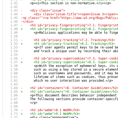
     <p><i>This section is non-normative.</i></p>
-    <div class="issue">
-      <div class="issue-title"><span>Issue 3</span>
-<p class=""><a href="https://www.w3.org/Bugs/Public
-</div>
-    <h3 id="privacy-fingerprinting">7.1. Fingerprin
+    <h3 id="privacy-fingerprinting">8.1. Fingerprin
       <p>Malicious applications may be able to fing
-      <h3 id="privacy-tracking">7.2. Tracking</h3>
+      <h3 id="privacy-tracking">8.2. Tracking</h3>
       <p>If user agents permit keys to be re-used b
       and track a unique user by recording their ab
-      <h3 id="privacy-supercookies">7.3. Super-cook
+      <h3 id="privacy-supercookies">8.3. Super-cook
       <p>With the exception of ephemeral keys, its 
       such as using a key stored in a secure elemen
       such as usernames and passwords, and it may b
       lifetime of items such as cookies, thus prese
       which no user interaction was provided.</p>
-    <h2 id="containers">8. Container Guidelines</h2
+    <h2 id="containers">9. Container Guidelines</h2
     <p>This document describes behavior independent
     The following sections provide container-specif
     </p>
-    <h3 id="webm">8.1 WebM</h3>
+    <h3 id="webm">9.1 WebM</h3>
     <div class="nonnormative">