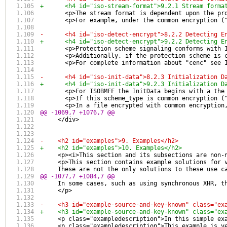
+      <h4 id="iso-stream-format">9.2.1 Stream forma
       <p>The stream format is dependent upon the pr
       <p>For example, under the common encryption (
-      <h4 id="iso-detect-encrypt">8.2.2 Detecting E
+      <h4 id="iso-detect-encrypt">9.2.2 Detecting E
       <p>Protection scheme signaling conforms with 
       <p>Additionally, if the protection scheme is 
       <p>For complete information about "cenc" see 
-      <h4 id="iso-init-data">8.2.3 Initialization D
+      <h4 id="iso-init-data">9.2.3 Initialization D
       <p>For ISOBMFF the InitData begins with a the
       <p>If this scheme_type is common encryption (
       <p>In a file encrypted with common encryption
@@ -1069,7 +1076,7 @@
     </div>
-    <h2 id="examples">9. Examples</h2>
+    <h2 id="examples">10. Examples</h2>
     <p><i>This section and its subsections are non-
     <p>This section contains example solutions for 
     These are not the only solutions to these use c
@@ -1077,7 +1084,7 @@
     In some cases, such as using synchronous XHR, t
     </p>
-    <h3 id="example-source-and-key-known" class="ex
+    <h3 id="example-source-and-key-known" class="ex
     <p class="exampledescription">In this simple ex
     <p class="exampledescription">This example is v