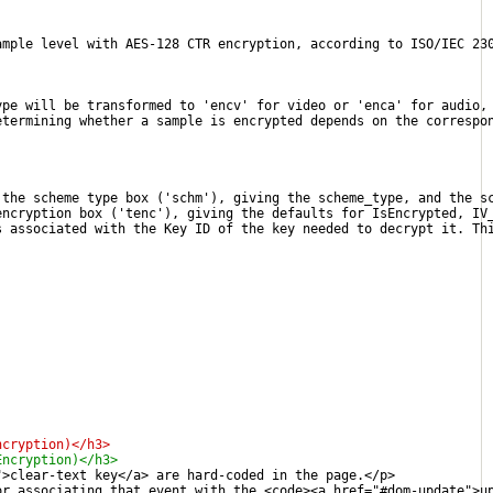
ample level with AES-128 CTR encryption, according to ISO/IEC 23
ype will be transformed to 'encv' for video or 'enca' for audio,
etermining whether a sample is encrypted depends on the correspo
 the scheme type box ('schm'), giving the scheme_type, and the s
encryption box ('tenc'), giving the defaults for IsEncrypted, IV
s associated with the Key ID of the key needed to decrypt it. Th
ncryption)</h3>
Encryption)</h3>
">clear-text key</a> are hard-coded in the page.</p>
or associating that event with the <code><a href="#dom-update">u