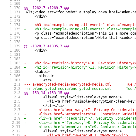
@@ -1262,7 +1269,7 @@
 &lt;video src="foo.webm" autoplay on<a href="#dom-n
     </div>
-    <h3 id="example-using-all-events" class="exampl
+    <h3 id="example-using-all-events" class="exampl
     <p class="exampledescription">This is a more co
     <p class="exampledescription">Note that <code>h
@@ -1328,7 +1335,7 @@
     </div>
-    <h2 id="revision-history">10. Revision History<
+    <h2 id="revision-history">11. Revision History<
     <table>
       <thead>
         <tr>
--- a/encry
+++ b/encry
@@ -153,14 +153,15 @@
         <li><ul style="list-style-type:none">
           <li><a href="#simple-decryption-clear-key
         </ul></li>
-      <li><a href="#privacy">7. Privacy Considerati
-      <li><a href="#containers">8. Container Guidel
+      <li><a href="#security">7. Security Considera
+      <li><a href="#privacy">8. Privacy Considerati
+      <li><a href="#containers">9. Container Guidel
         <li><ul style="list-style-type:none">
-          <li><a href="#webm">8.1. WebM</a></li>