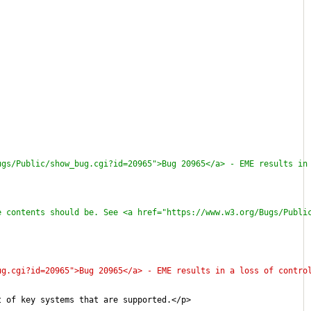
ugs/Public/show_bug.cgi?id=20965">Bug 20965</a> - EME results in
e contents should be. See <a href="https://www.w3.org/Bugs/Publi
ug.cgi?id=20965">Bug 20965</a> - EME results in a loss of contro
t of key systems that are supported.</p>