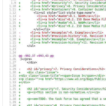
+      <li><a href="#security">7. Security Considera
+      <li><a href="#privacy">8. Privacy Considerati
+      <li><a href="#containers">9. Container Guidel
         <li><ul style="list-style-type:none">
-          <li><a href="#webm">8.1. WebM</a></li>
-          <li><a href="#iso">8.2. ISO Base Media Fi
+          <li><a href="#webm">9.1. WebM</a></li>
+          <li><a href="#iso">9.2. ISO Base Media Fi
         </ul></li>
-      <li><a href="#examples">9. Examples</a></li>
-      <li><a href="#revision-history">10. Revision 
+      <li><a href="#examples">10. Examples</a></li>
+      <li><a href="#revision-history">11. Revision 
     </ul>
@@ -992,37 +993,43 @@
 }</pre>
     </div>
-    <h2 id="privacy">7. Privacy Considerations</h2>
+    <div class="issue">
+<div class="issue-title"><span>Issue 3</span></div>
+<p class=""><a href="https://www.w3.org/Bugs/Public
+</div>
+
+    <h2 id="security">7. Security Considerations</h
+    <p><i>This section is non-normative.</i></p>
+    
+    <p><em>TODO: the task force has agreed that a s
+
+    <h2 id="privacy">8. Privacy Considerations</h2>