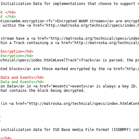
 Initialization Data for implementations that choose to support 
at </h4>
at </h4>
ption/webm-encryption-rfc">Encrypted WebM streams</a> are encryp
s within the <a href="http://matroska.org/technical/specs/index.
 stream have a <a href="http://matroska.org/technical/specs/inde
thin a Track containing a <a href="http://matroska.org/technical
 Encryption</h4>
 Encryption</h4>
echnical/specs/index.html#LevelTrack">Track</a> is parsed, the p
pted blocks</a> are those marked encrypted by the <a href="http:
 Data and Events</h4>
 Data and Events</h4>
ion Data</a> in <a href="#events">events</a> is always a key ID,
that contains the block being decrypted.
 (in <a href="http://matroska.org/technical/specs/index.html#Con
>
>
 initialization data for ISO Base media File Format (ISOBMFF) co
t</h4>