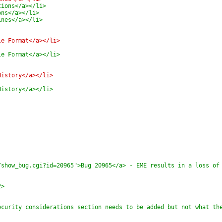
tions</a></li>
ons</a></li>
ines</a></li>
le Format</a></li>
le Format</a></li>
History</a></li>
History</a></li>
/show_bug.cgi?id=20965">Bug 20965</a> - EME results in a loss of
2>
ecurity considerations section needs to be added but not what th