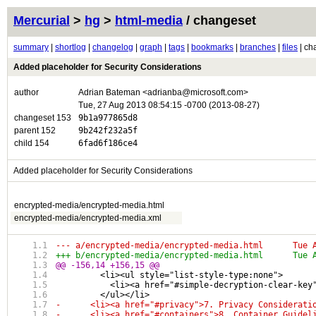
Mercurial
>
hg
>
html-media
/ changeset
summary
|
shortlog
|
changelog
|
graph
|
tags
|
bookmarks
|
branches
|
files
| ch
Added placeholder for Security Considerations
author
Adrian Bateman <adrianba@microsoft.com>
Tue, 27 Aug 2013 08:54:15 -0700 (2013-08-27)
changeset 153
9b1a977865d8
parent 152
9b242f232a5f
child 154
6fad6f186ce4
Added placeholder for Security Considerations
encrypted-media/encrypted-media.html
encrypted-media/encrypted-media.xml
--- a/encry
+++ b/encry
@@ -156,14 +156,15 @@
         <li><ul style="list-style-type:none">
           <li><a href="#simple-decryption-clear-key
         </ul></li>
-      <li><a href="#privacy">7. Privacy Considerati
-      <li><a href="#containers">8. Container Guidel