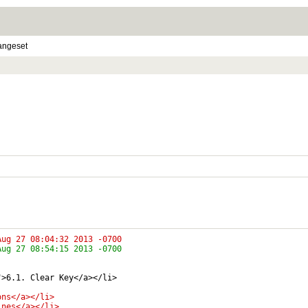
angeset
pted-media/encrypted-media.html	Tue Aug 27 08:04:32 2013 -0700
pted-media/encrypted-media.html	Tue Aug 27 08:54:15 2013 -0700
">6.1. Clear Key</a></li>
ons</a></li>
ines</a></li>