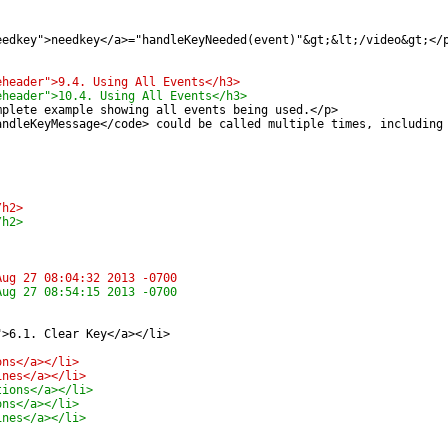
eedkey">needkey</a>="handleKeyNeeded(event)"&gt;&lt;/video&gt;</
eheader">9.4. Using All Events</h3>
eheader">10.4. Using All Events</h3>
mplete example showing all events being used.</p>
andleKeyMessage</code> could be called multiple times, including
/h2>
/h2>
pted-media/encrypted-media.xml	Tue Aug 27 08:04:32 2013 -0700
pted-media/encrypted-media.xml	Tue Aug 27 08:54:15 2013 -0700
">6.1. Clear Key</a></li>
ons</a></li>
ines</a></li>
tions</a></li>
ons</a></li>
ines</a></li>