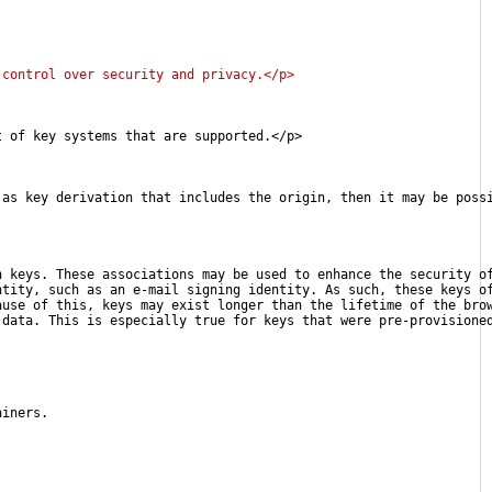
 control over security and privacy.</p>
t of key systems that are supported.</p>
 as key derivation that includes the origin, then it may be poss
h keys. These associations may be used to enhance the security o
ntity, such as an e-mail signing identity. As such, these keys o
ause of this, keys may exist longer than the lifetime of the bro
 data. This is especially true for keys that were pre-provisione
ainers.