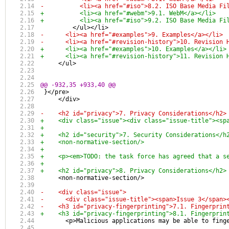
-          <li><a href="#iso">8.2. ISO Base Media Fi
+          <li><a href="#webm">9.1. WebM</a></li>
+          <li><a href="#iso">9.2. ISO Base Media Fi
         </ul></li>
-      <li><a href="#examples">9. Examples</a></li>
-      <li><a href="#revision-history">10. Revision 
+      <li><a href="#examples">10. Examples</a></li>
+      <li><a href="#revision-history">11. Revision 
     </ul>
@@ -932,35 +933,40 @@
 }</pre>
     </div>
-    <h2 id="privacy">7. Privacy Considerations</h2>
+    <div class="issue"><div class="issue-title"><sp
+
+    <h2 id="security">7. Security Considerations</h
+    <non-normative-section/>
+    
+    <p><em>TODO: the task force has agreed that a s
+
+    <h2 id="privacy">8. Privacy Considerations</h2>
     <non-normative-section/>
-    <div class="issue">
-      <div class="issue-title"><span>Issue 3</span>
-    <h3 id="privacy-fingerprinting">7.1. Fingerprin
+    <h3 id="privacy-fingerprinting">8.1. Fingerprin
       <p>Malicious applications may be able to fing