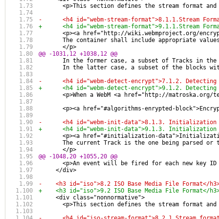
       <p>This section defines the stream format and
-      <h4 id="webm-stream-format">8.1.1.Stream Form
+      <h4 id="webm-stream-format">9.1.1.Stream Form
       <p><a href="http://wiki.webmproject.org/encry
       The container shall include appropriate value
       </p>
@@ -1031,12 +1038,12 @@
       In the former case, a subset of Tracks in the
       In the latter case, a subset of the blocks wi
-      <h4 id="webm-detect-encrypt">7.1.2. Detecting
+      <h4 id="webm-detect-encrypt">9.1.2. Detecting
       <p>When a WebM <a href="http://matroska.org/t
       <p><a href="#algorithms-enrypted-block">Encry
-      <h4 id="webm-init-data">8.1.3. Initialization
+      <h4 id="webm-init-data">9.1.3. Initialization
       <p><a href="#initialization-data">Initializat
       The current Track is the one being parsed or 
       </p>
@@ -1048,20 +1055,20 @@
       <p>An event will be fired for each new key ID
     </div>
-    <h3 id="iso">8.2 ISO Base Media File Format</h3
+    <h3 id="iso">9.2 ISO Base Media File Format</h3
     <div class="nonnormative">
       <p>This section defines the stream format and
-      <h4 id="iso-stream-format">8.2.1 Stream forma