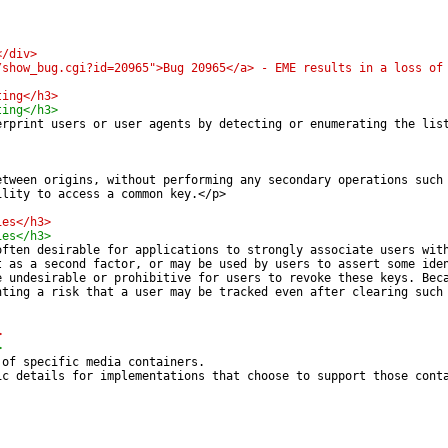
</div>
/show_bug.cgi?id=20965">Bug 20965</a> - EME results in a loss of
ting</h3>
ting</h3>
erprint users or user agents by detecting or enumerating the lis
etween origins, without performing any secondary operations such
ility to access a common key.</p>
ies</h3>
ies</h3>
often desirable for applications to strongly associate users wit
t as a second factor, or may be used by users to assert some ide
e undesirable or prohibitive for users to revoke these keys. Bec
nting a risk that a user may be tracked even after clearing such
>
>
 of specific media containers.
ic details for implementations that choose to support those cont