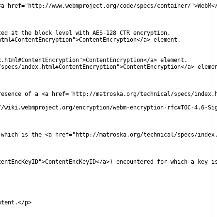
<a href="http://www.webmproject.org/code/specs/container/">WebM<
ted at the block level with AES-128 CTR encryption.
html#ContentEncryption">ContentEncryption</a> element.
x.html#ContentEncryption">ContentEncryption</a> element.
/specs/index.html#ContentEncryption">ContentEncryption</a> eleme
resence of a <a href="http://matroska.org/technical/specs/index.
//wiki.webmproject.org/encryption/webm-encryption-rfc#TOC-4.6-Si
 which is the <a href="http://matroska.org/technical/specs/index
tentEncKeyID">ContentEncKeyID</a>) encountered for which a key i
ntent.</p>