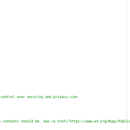
 control over security and privacy.</p>
e contents should be. See <a href="https://www.w3.org/Bugs/Publi