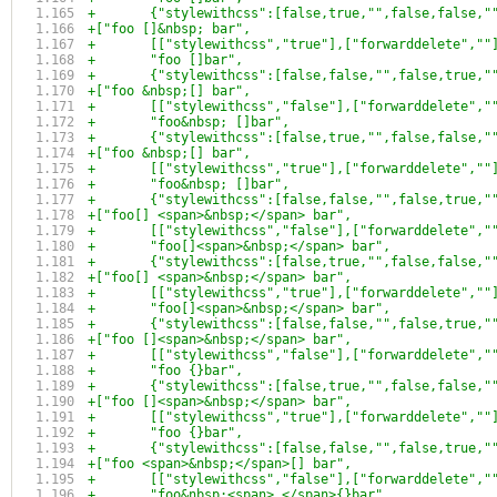
+	{"stylewithcss":[false,true,"",false,false,
+["foo []&nbsp; bar",
+	[["stylewithcss","true"],["forwarddelete",""
+	"foo []bar",
+	{"stylewithcss":[false,false,"",false,true,
+["foo &nbsp;[] bar",
+	[["stylewithcss","false"],["forwarddelete","
+	"foo&nbsp; []bar",
+	{"stylewithcss":[false,true,"",false,false,
+["foo &nbsp;[] bar",
+	[["stylewithcss","true"],["forwarddelete",""
+	"foo&nbsp; []bar",
+	{"stylewithcss":[false,false,"",false,true,
+["foo[] <span>&nbsp;</span> bar",
+	[["stylewithcss","false"],["forwarddelete","
+	"foo[]<span>&nbsp;</span> bar",
+	{"stylewithcss":[false,true,"",false,false,
+["foo[] <span>&nbsp;</span> bar",
+	[["stylewithcss","true"],["forwarddelete",""
+	"foo[]<span>&nbsp;</span> bar",
+	{"stylewithcss":[false,false,"",false,true,
+["foo []<span>&nbsp;</span> bar",
+	[["stylewithcss","false"],["forwarddelete","
+	"foo {}bar",
+	{"stylewithcss":[false,true,"",false,false,
+["foo []<span>&nbsp;</span> bar",
+	[["stylewithcss","true"],["forwarddelete",""
+	"foo {}bar",
+	{"stylewithcss":[false,false,"",false,true,
+["foo <span>&nbsp;</span>[] bar",
+	[["stylewithcss","false"],["forwarddelete","
+	"foo&nbsp;<span> </span>{}bar",