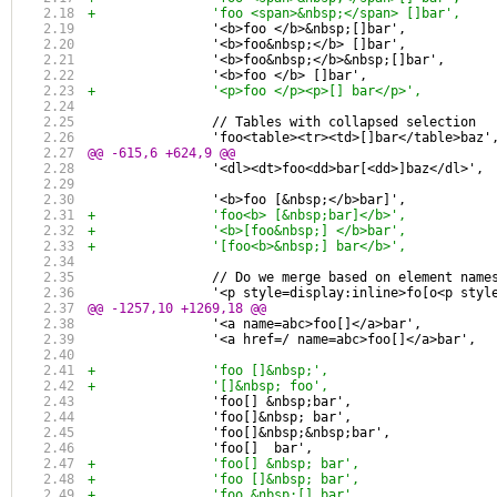
+		'foo <span>&nbsp;</span> []bar',
 		'<b>foo </b>&nbsp;[]bar',
 		'<b>foo&nbsp;</b> []bar',
 		'<b>foo&nbsp;</b>&nbsp;[]bar',
 		'<b>foo </b> []bar',
+		'<p>foo </p><p>[] bar</p>',
 		// Tables with collapsed selection
 		'foo<table><tr><td>[]bar</table>baz'
@@ -615,6 +624,9 @@
 		'<dl><dt>foo<dd>bar[<dd>]baz</dl>',
 		'<b>foo [&nbsp;</b>bar]',
+		'foo<b> [&nbsp;bar]</b>',
+		'<b>[foo&nbsp;] </b>bar',
+		'[foo<b>&nbsp;] bar</b>',
 		// Do we merge based on element nam
 		'<p style=display:inline>fo[o<p sty
@@ -1257,10 +1269,18 @@
 		'<a name=abc>foo[]</a>bar',
 		'<a href=/ name=abc>foo[]</a>bar',
+		'foo []&nbsp;',
+		'[]&nbsp; foo',
 		'foo[] &nbsp;bar',
 		'foo[]&nbsp; bar',
 		'foo[]&nbsp;&nbsp;bar',
 		'foo[]  bar',
+		'foo[] &nbsp; bar',
+		'foo []&nbsp; bar',
+		'foo &nbsp;[] bar',