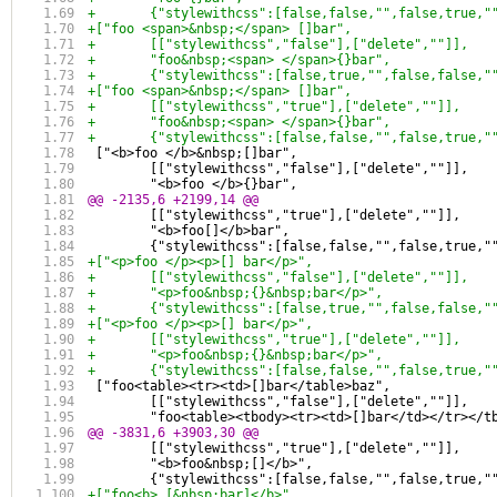
+	{"stylewithcss":[false,false,"",false,true,
+["foo <span>&nbsp;</span> []bar",
+	[["stylewithcss","false"],["delete",""]],
+	"foo&nbsp;<span> </span>{}bar",
+	{"stylewithcss":[false,true,"",false,false,
+["foo <span>&nbsp;</span> []bar",
+	[["stylewithcss","true"],["delete",""]],
+	"foo&nbsp;<span> </span>{}bar",
+	{"stylewithcss":[false,false,"",false,true,
 ["<b>foo </b>&nbsp;[]bar",
 	[["stylewithcss","false"],["delete",""]],
 	"<b>foo </b>{}bar",
@@ -2135,6 +2199,14 @@
 	[["stylewithcss","true"],["delete",""]],
 	"<b>foo[]</b>bar",
 	{"stylewithcss":[false,false,"",false,true,
+["<p>foo </p><p>[] bar</p>",
+	[["stylewithcss","false"],["delete",""]],
+	"<p>foo&nbsp;{}&nbsp;bar</p>",
+	{"stylewithcss":[false,true,"",false,false,
+["<p>foo </p><p>[] bar</p>",
+	[["stylewithcss","true"],["delete",""]],
+	"<p>foo&nbsp;{}&nbsp;bar</p>",
+	{"stylewithcss":[false,false,"",false,true,
 ["foo<table><tr><td>[]bar</table>baz",
 	[["stylewithcss","false"],["delete",""]],
 	"foo<table><tbody><tr><td>[]bar</td></tr></t
@@ -3831,6 +3903,30 @@
 	[["stylewithcss","true"],["delete",""]],
 	"<b>foo&nbsp;[]</b>",
 	{"stylewithcss":[false,false,"",false,true,
+["foo<b> [&nbsp;bar]</b>",