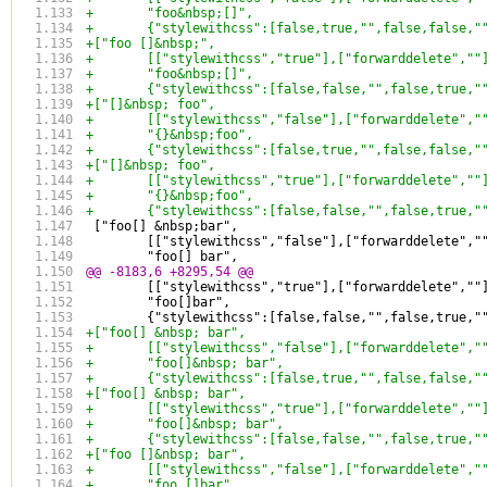
+	"foo&nbsp;[]",
+	{"stylewithcss":[false,true,"",false,false,
+["foo []&nbsp;",
+	[["stylewithcss","true"],["forwarddelete",""
+	"foo&nbsp;[]",
+	{"stylewithcss":[false,false,"",false,true,
+["[]&nbsp; foo",
+	[["stylewithcss","false"],["forwarddelete","
+	"{}&nbsp;foo",
+	{"stylewithcss":[false,true,"",false,false,
+["[]&nbsp; foo",
+	[["stylewithcss","true"],["forwarddelete",""
+	"{}&nbsp;foo",
+	{"stylewithcss":[false,false,"",false,true,
 ["foo[] &nbsp;bar",
 	[["stylewithcss","false"],["forwarddelete","
 	"foo[] bar",
@@ -8183,6 +8295,54 @@
 	[["stylewithcss","true"],["forwarddelete",""
 	"foo[]bar",
 	{"stylewithcss":[false,false,"",false,true,
+["foo[] &nbsp; bar",
+	[["stylewithcss","false"],["forwarddelete","
+	"foo[]&nbsp; bar",
+	{"stylewithcss":[false,true,"",false,false,
+["foo[] &nbsp; bar",
+	[["stylewithcss","true"],["forwarddelete",""
+	"foo[]&nbsp; bar",
+	{"stylewithcss":[false,false,"",false,true,
+["foo []&nbsp; bar",
+	[["stylewithcss","false"],["forwarddelete","
+	"foo []bar",