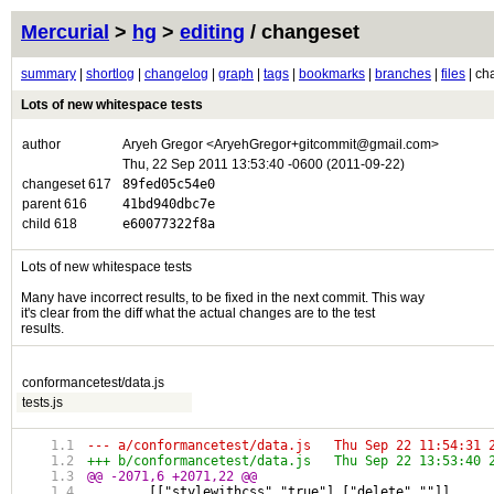
Mercurial
>
hg
>
editing
/ changeset
summary
|
shortlog
|
changelog
|
graph
|
tags
|
bookmarks
|
branches
|
files
| ch
Lots of new whitespace tests
author
Aryeh Gregor <AryehGregor+gitcommit@gmail.com>
Thu, 22 Sep 2011 13:53:40 -0600 (2011-09-22)
changeset 617
89fed05c54e0
parent 616
41bd940dbc7e
child 618
e60077322f8a
Lots of new whitespace tests
Many have incorrect results, to be fixed in the next commit. This way
it's clear from the diff what the actual changes are to the test
results.
conformancetest/data.js
tests.js
--- a/conformancetest/data.js	Thu Sep 22 
+++ b/conformancetest/data.js	Thu Sep 22 
@@ -2071,6 +2071,22 @@
 	[["stylewithcss","true"],["delete",""]],