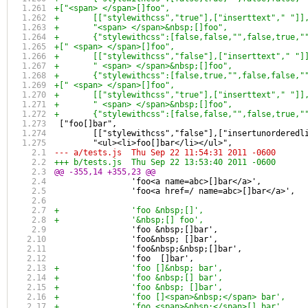
+["<span> </span>[]foo",
+	[["stylewithcss","true"],["inserttext"," "]]
+	"<span> </span>&nbsp;[]foo",
+	{"stylewithcss":[false,false,"",false,true,
+[" <span> </span>[]foo",
+	[["stylewithcss","false"],["inserttext"," "]
+	" <span> </span>&nbsp;[]foo",
+	{"stylewithcss":[false,true,"",false,false,
+[" <span> </span>[]foo",
+	[["stylewithcss","true"],["inserttext"," "]]
+	" <span> </span>&nbsp;[]foo",
+	{"stylewithcss":[false,false,"",false,true,
 ["foo[]bar",
 	[["stylewithcss","false"],["insertunorderedl
 	"<ul><li>foo[]bar</li></ul>",
--- a/tests.js	Thu Sep 22 11:54:31 2011 -0600
+++ b/tests.js	Thu Sep 22 13:53:40 2011 -0600
@@ -355,14 +355,23 @@
 		'foo<a name=abc>[]bar</a>',
 		'foo<a href=/ name=abc>[]bar</a>',
+		'foo &nbsp;[]',
+		'&nbsp;[] foo',
 		'foo &nbsp;[]bar',
 		'foo&nbsp; []bar',
 		'foo&nbsp;&nbsp;[]bar',
 		'foo  []bar',
+		'foo []&nbsp; bar',
+		'foo &nbsp;[] bar',
+		'foo &nbsp; []bar',
+		'foo []<span>&nbsp;</span> bar',
+		'foo <span>&nbsp;</span>[] bar',