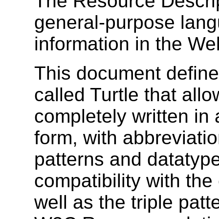
The Resource Descri
general-purpose lang
information in the We
This document defines
called Turtle that all
completely written in
form, with abbreviat
patterns and datatype
compatibility with the
well as the triple pat