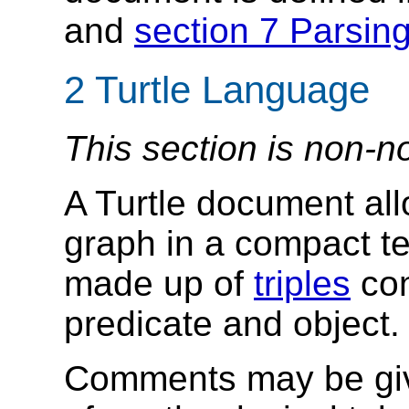
and
section 7 Parsin
2
Turtle Language
This section is non-n
A Turtle document al
graph in a compact t
made up of
triples
con
predicate and object.
Comments may be give