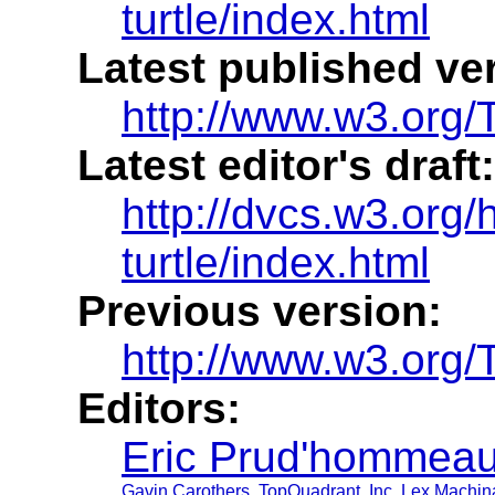
turtle/index.html
Latest published ve
http://www.w3.org/T
Latest editor's draft:
http://dvcs.w3.org/h
turtle/index.html
Previous version:
http://www.w3.org/
Editors:
Eric Prud'hommea
Gavin Carothers
,
TopQuadrant, Inc
,
Lex Machina