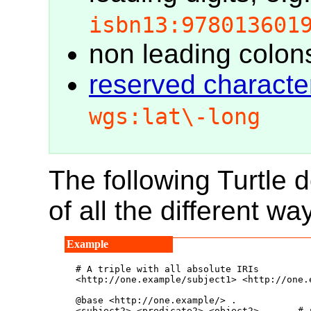
isbn13:978013601
non leading colon
reserved charact
wgs:lat\-long
The following Turtle
of all the different way
# A triple with all absolute IRIs

<http://one.example/subject1> <http://one.
@base <http://one.example/> .

<subject2> <predicate2> <object2> .     # 