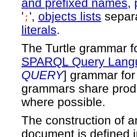
and prefixed names
,
'
',
objects lists
separa
;
literals
.
The Turtle grammar f
SPARQL
Query Lang
QUERY
] grammar fo
grammars share prod
where possible.
The construction of 
document is defined 