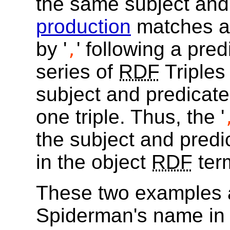
the same subject and
production
matches a 
by '
' following a pre
,
series of
RDF
Triples
subject and predicate
one triple. Thus, the '
the subject and predica
in the object
RDF
ter
These two examples a
Spiderman's name in