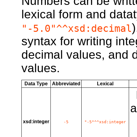
Numbers can be written
lexical form and datat
"-5.0"^^xsd:decimal
syntax for writing int
decimal values, and d
values.
Data Type
Abbreviated
Lexical
a
xsd:integer
-5
"-5"^^xsd:integer