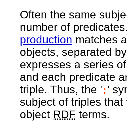
Often the same subjec
number of predicates
production
matches a 
objects, separated by 
expresses a series o
and each predicate an
triple. Thus, the '
' sy
;
subject of triples tha
object
RDF
terms.