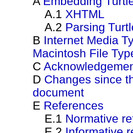
A
Embedding Turtl
A.1
XHTML
A.2
Parsing Turt
B
Internet Media T
Macintosh File Typ
C
Acknowledgemen
D
Changes since the
document
E
References
E.1
Normative re
E.2
Informative 