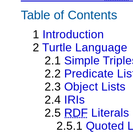
Table of Contents
1
Introduction
2
Turtle Language
2.1
Simple Triple
2.2
Predicate Lis
2.3
Object Lists
2.4
IRIs
2.5
RDF
Literals
2.5.1
Quoted L