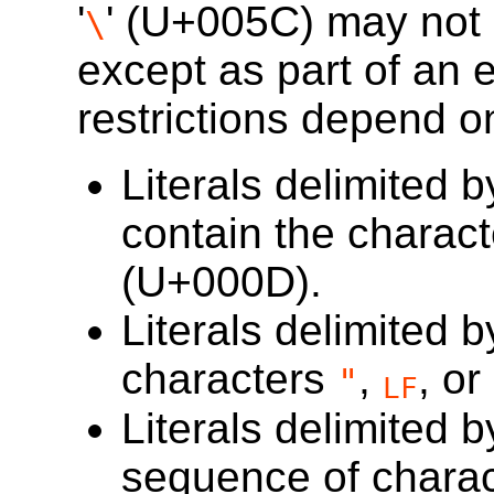
'
' (
U+005C
) may not 
\
except as part of an
restrictions depend on
Literals delimited 
contain the charac
(
U+000D
).
Literals delimited 
characters
,
, or
"
LF
Literals delimited 
sequence of chara