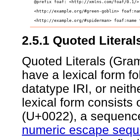
@prefix foaf: <http://xmlns.com/foaf/0.1/> 
<http://example.org/#green-goblin> foaf:nam
<http://example.org/#spiderman> foaf:name 
2.5.1
Quoted Literal
Quoted Literals (Gr
have a lexical form f
datatype IRI, or neith
lexical form consists o
(
U+0022
), a sequenc
numeric escape seq