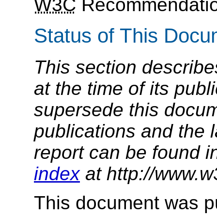
W3C
Recommendatio
Status of This Doc
This section describe
at the time of its pu
supersede this docume
publications and the l
report can be found i
index
at http://www.w
This document was p