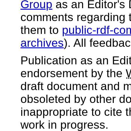
Group
as an Editor's 
comments regarding 
them to
public-rdf-
archives
). All feedba
Publication as an Edit
endorsement by the
draft document and m
obsoleted by other do
inappropriate to cite
work in progress.