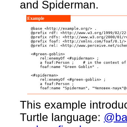
and Spiderman.
@base <http://example.org/> .

@prefix rdf: <http://www.w3.org/1999/02/22-
@prefix rdfs: <http://www.w3.org/2000/01/rd
@prefix foaf: <http://xmlns.com/foaf/0.1/> 
@prefix rel: <http://www.perceive.net/schem
<#green-goblin>

    rel:enemyOf <#spiderman> ;

    a foaf:Person ;    # in the context of 
    foaf:name "Green Goblin" .

<#spiderman>

    rel:enemyOf <#green-goblin> ;

    a foaf:Person ;

    foaf:name "Spiderman", "Человек-паук"@
This example introduc
Turtle language:
@bas