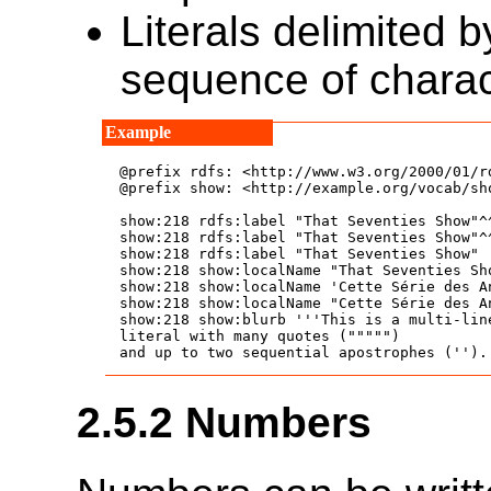
Literals delimited 
sequence of chara
@prefix rdfs: <http://www.w3.org/2000/01/rd
@prefix show: <http://example.org/vocab/sho
show:218 rdfs:label "That Seventies Show"^
show:218 rdfs:label "That Seventies Show"^
show:218 rdfs:label "That Seventies Show" 
show:218 show:localName "That Seventies Sh
show:218 show:localName 'Cette Série des A
show:218 show:localName "Cette Série des A
show:218 show:blurb '''This is a multi-lin
literal with many quotes (""""")

2.5.2
Numbers