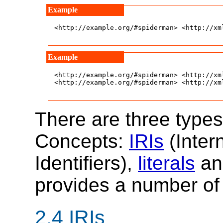
<http://example.org/#spiderman> <http://xm
<http://example.org/#spiderman> <http://xm
<http://example.org/#spiderman> <http://xm
There are three type
Concepts:
IRIs
(Inter
Identifiers),
literals
a
provides a number of 
2.4
IRIs