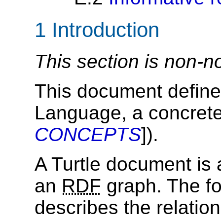
1
Introduction
This section is non-n
This document define
Language, a concrete
CONCEPTS
]).
A Turtle document is 
an
RDF
graph. The fo
describes the relati