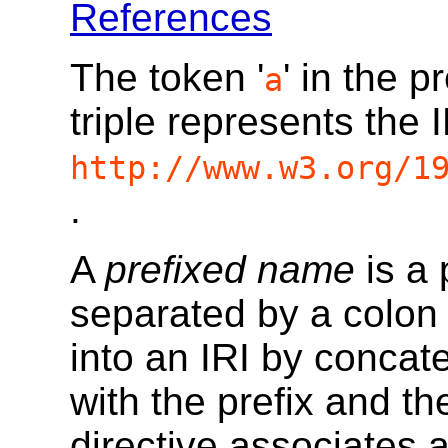
References
The token '
' in the p
a
triple represents the 
http://www.w3.org/1
.
A
prefixed name
is a 
separated by a colon 
into an IRI by concat
with the prefix and the
directive associates a