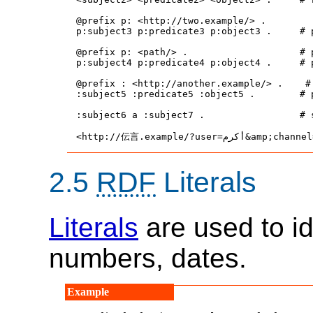
@prefix p: <http://two.example/> .

p:subject3 p:predicate3 p:object3 .     # 
@prefix p: <path/> .                    # 
p:subject4 p:predicate4 p:object4 .     # 
@prefix : <http://another.example/> .    # 
:subject5 :predicate5 :object5 .        # 
:subject6 a :subject7 .                 # 
2.5
RDF
Literals
Literals
are used to id
numbers, dates.