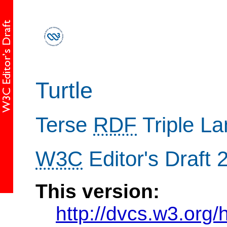
Turtle
Terse
RDF
Triple L
W3C
Editor's Draft
This version:
http://dvcs.w3.org/h