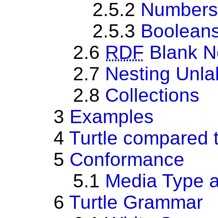
2.5.2
Numbers
2.5.3
Boolean
2.6
RDF
Blank N
2.7
Nesting Unla
2.8
Collections
3
Examples
4
Turtle compared 
5
Conformance
5.1
Media Type 
6
Turtle Grammar