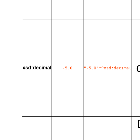
xsd:decimal
-5.0
"-5.0"^^xsd:decimal