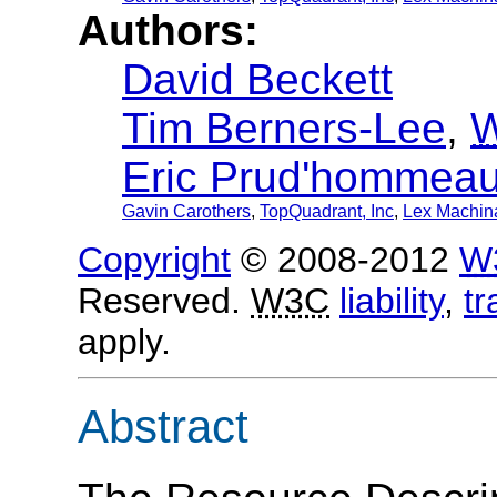
Authors:
David Beckett
Tim Berners-Lee
,
Eric Prud'hommea
Gavin Carothers
,
TopQuadrant, Inc
,
Lex Machina
Copyright
© 2008-2012
W
Reserved.
W3C
liability
,
t
apply.
Abstract