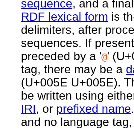
sequence
, and a fina
RDF
lexical form
is t
delimiters, after pro
sequences. If present
preceded by a '
' (
U+
@
tag, there may be a
d
(
U+005E
U+005E
). 
be written using eith
IRI
, or
prefixed name
and no language tag,