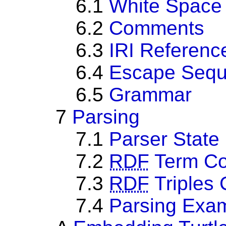
6.1
White Space
6.2
Comments
6.3
IRI Referenc
6.4
Escape Seq
6.5
Grammar
7
Parsing
7.1
Parser State
7.2
RDF
Term Co
7.3
RDF
Triples 
7.4
Parsing Exa