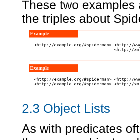
These two examples a
the triples about Spi
<http://example.org/#spiderman> <http://ww
				<http://xmlns.com/foaf/0.1/name> "Spiderman" .

<http://example.org/#spiderman> <http://ww
<http://example.org/#spiderman> <http://xm
2.3
Object Lists
As with predicates of