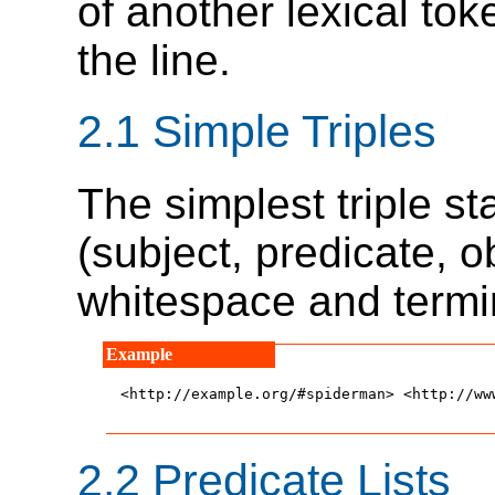
of another lexical to
the line.
2.1
Simple Triples
The simplest triple s
(subject, predicate, 
whitespace and termi
<http://example.org/#spiderman> <http://ww
2.2
Predicate Lists