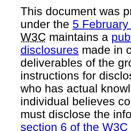
This document was p
under the
5 Februar
W3C
maintains a
publ
disclosures
made in c
deliverables of the g
instructions for discl
who has actual knowl
individual believes c
must disclose the inf
section 6 of the
W3C