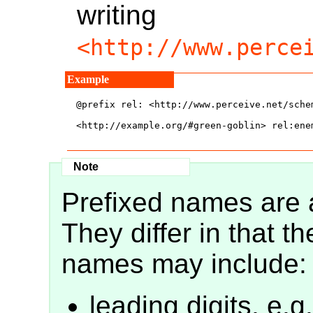
writing
<http://www.perce
@prefix rel: <http://www.perceive.net/schem
<http://example.org/#green-goblin> rel:ene
Prefixed names are
They differ in that th
names may include:
leading digits, e.g