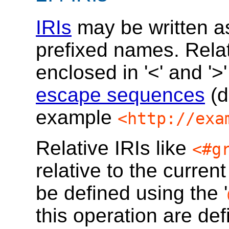
IRIs
may be written as
prefixed names. Relat
enclosed in '<' and '
escape sequences
(d
example
<http://exa
Relative IRIs like
<#g
relative to the curren
be defined using the '
this operation are de