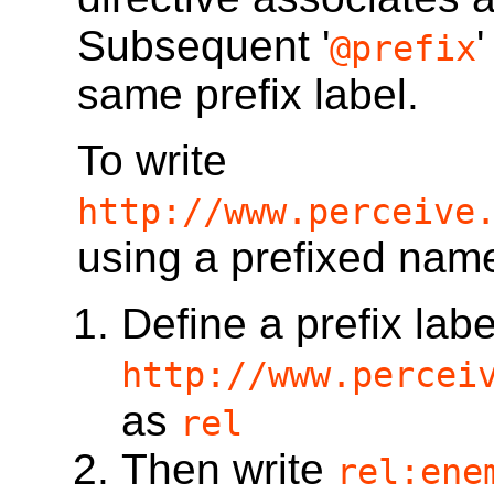
Subsequent '
@prefix
same prefix label.
To write
http://www.perceive
using a prefixed nam
Define a prefix labe
http://www.percei
as
rel
Then write
rel:ene