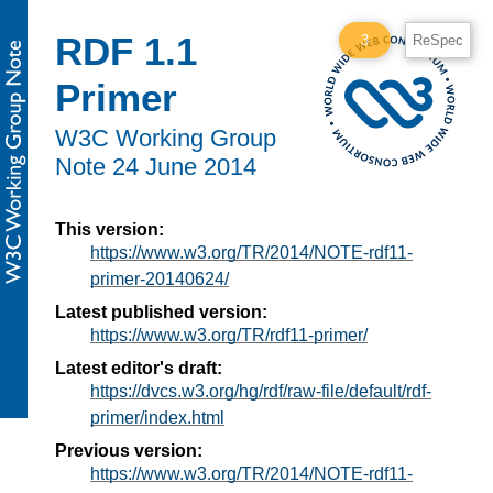
RDF 1.1
3
ReSpec
Primer
W3C
Working Group
Note
24 June 2014
This version:
https://www.w3.org/TR/2014/NOTE-rdf11-
primer-20140624/
Latest published version:
https://www.w3.org/TR/rdf11-primer/
Latest editor's draft:
https://dvcs.w3.org/hg/rdf/raw-file/default/rdf-
primer/index.html
Previous version:
https://www.w3.org/TR/2014/NOTE-rdf11-