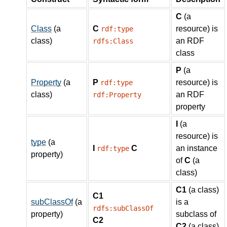
C
(a
Class
(a
C
resource) is
rdf:type
class)
an RDF
rdfs:Class
class
P
(a
Property
(a
P
resource) is
rdf:type
class)
an RDF
rdf:Property
property
I
(a
resource) is
type
(a
I
C
an instance
rdf:type
property)
of
C
(a
class)
C1
(a class)
C1
subClassOf
(a
is a
rdfs:subClassOf
property)
subclass of
C2
C2
(a class)