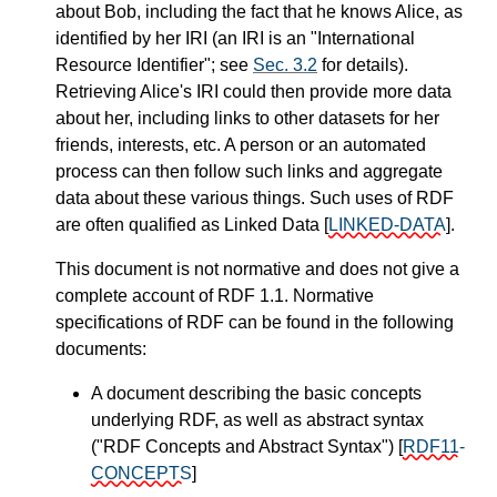
about Bob, including the fact that he knows Alice, as
identified by her IRI (an IRI is an "International
Resource Identifier"; see
Sec. 3.2
for details).
Retrieving Alice's IRI could then provide more data
about her, including links to other datasets for her
friends, interests, etc. A person or an automated
process can then follow such links and aggregate
data about these various things. Such uses of RDF
are often qualified as Linked Data
[
LINKED-DATA
]
.
This document is not normative and does not give a
complete account of RDF 1.1. Normative
specifications of RDF can be found in the following
documents:
A document describing the basic concepts
underlying RDF, as well as abstract syntax
("RDF Concepts and Abstract Syntax")
[
RDF11-
CONCEPTS
]