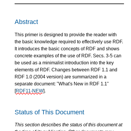
Abstract
This primer is designed to provide the reader with
the basic knowledge required to effectively use RDF.
It introduces the basic concepts of RDF and shows
concrete examples of the use of RDF. Secs. 3-5 can
be used as a minimalist introduction into the key
elements of RDF. Changes between RDF 1.1 and
RDF 1.0 (2004 version) are summarized in a
separate document: "What's New in RDF 1.1"
[
RDF11-NEW
]
.
Status of This Document
This section describes the status of this document at