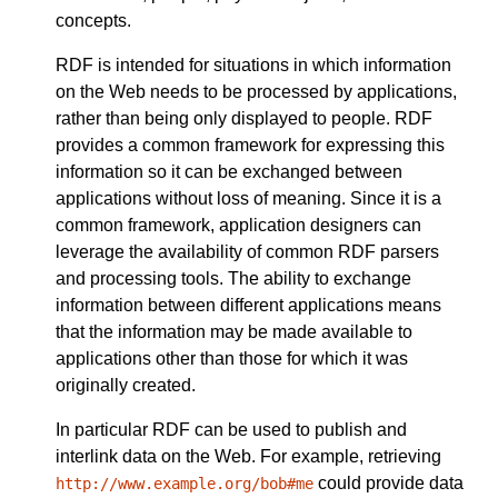
concepts.
RDF is intended for situations in which information
on the Web needs to be processed by applications,
rather than being only displayed to people. RDF
provides a common framework for expressing this
information so it can be exchanged between
applications without loss of meaning. Since it is a
common framework, application designers can
leverage the availability of common RDF parsers
and processing tools. The ability to exchange
information between different applications means
that the information may be made available to
applications other than those for which it was
originally created.
In particular RDF can be used to publish and
interlink data on the Web. For example, retrieving
could provide data
http://www.example.org/bob#me