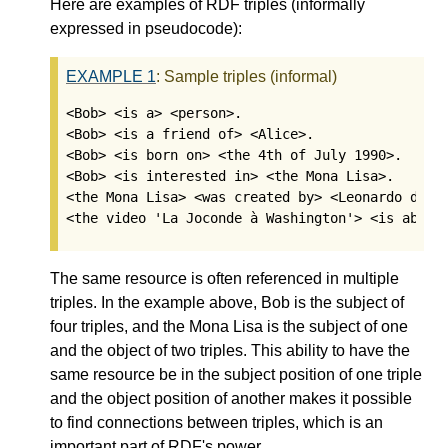
Here are examples of RDF triples (informally
expressed in pseudocode):
EXAMPLE
1
:
Sample triples (informal)
<Bob> <is a> <person>.

<Bob> <is a friend of> <Alice>.

<Bob> <is born on> <the 4th of July 1990>. 

<Bob> <is interested in> <the Mona Lisa>.

<the Mona Lisa> <was created by> <Leonardo da Vi
<the video 'La Joconde à Washington'> <is about
The same resource is often referenced in multiple
triples. In the example above, Bob is the subject of
four triples, and the Mona Lisa is the subject of one
and the object of two triples. This ability to have the
same resource be in the subject position of one triple
and the object position of another makes it possible
to find connections between triples, which is an
important part of RDF's power.