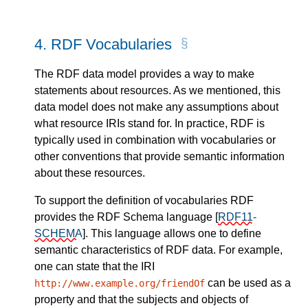
4.
RDF Vocabularies
The RDF data model provides a way to make
statements about resources. As we mentioned, this
data model does not make any assumptions about
what resource IRIs stand for. In practice, RDF is
typically used in combination with vocabularies or
other conventions that provide semantic information
about these resources.
To support the definition of vocabularies RDF
provides the RDF Schema language
[
RDF11-
SCHEMA
]
. This language allows one to define
semantic characteristics of RDF data. For example,
one can state that the IRI
can be used as a
http://www.example.org/friendOf
property and that the subjects and objects of