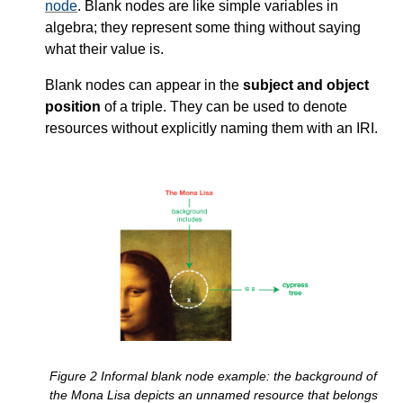
node
. Blank nodes are like simple variables in
algebra; they represent some thing without saying
what their value is.
Blank nodes can appear in the
subject and object
position
of a triple. They can be used to denote
resources without explicitly naming them with an IRI.
Figure
2
Informal blank node example: the background of
the Mona Lisa depicts an unnamed resource that belongs