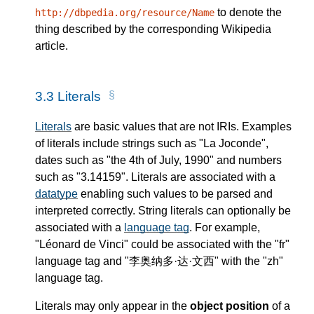
to denote the
http://dbpedia.org/resource/Name
thing described by the corresponding Wikipedia
article.
3.3
Literals
Literals
are basic values that are not IRIs. Examples
of literals include strings such as "La Joconde",
dates such as "the 4th of July, 1990" and numbers
such as "3.14159". Literals are associated with a
datatype
enabling such values to be parsed and
interpreted correctly. String literals can optionally be
associated with a
language tag
. For example,
"Léonard de Vinci" could be associated with the "fr"
language tag and "李奥纳多·达·文西" with the "zh"
language tag.
Literals may only appear in the
object position
of a