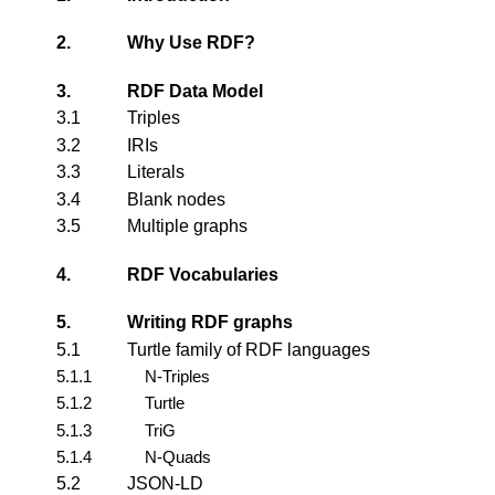
2.
Why Use RDF?
3.
RDF Data Model
3.1
Triples
3.2
IRIs
3.3
Literals
3.4
Blank nodes
3.5
Multiple graphs
4.
RDF Vocabularies
5.
Writing RDF graphs
5.1
Turtle family of RDF languages
5.1.1
N-Triples
5.1.2
Turtle
5.1.3
TriG
5.1.4
N-Quads
5.2
JSON-LD