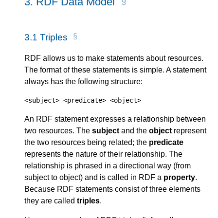
3.
RDF Data Model
3.1
Triples
RDF allows us to make statements about resources.
The format of these statements is simple. A statement
always has the following structure:
<subject> <predicate> <object>
An RDF statement expresses a relationship between
two resources. The
subject
and the
object
represent
the two resources being related; the
predicate
represents the nature of their relationship. The
relationship is phrased in a directional way (from
subject to object) and is called in RDF a
property
.
Because RDF statements consist of three elements
they are called
triples
.