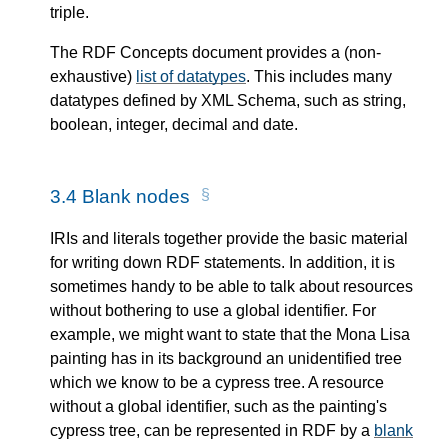
triple.
The RDF Concepts document provides a (non-
exhaustive)
list of datatypes
. This includes many
datatypes defined by XML Schema, such as string,
boolean, integer, decimal and date.
3.4
Blank nodes
IRIs and literals together provide the basic material
for writing down RDF statements. In addition, it is
sometimes handy to be able to talk about resources
without bothering to use a global identifier. For
example, we might want to state that the Mona Lisa
painting has in its background an unidentified tree
which we know to be a cypress tree. A resource
without a global identifier, such as the painting's
cypress tree, can be represented in RDF by a
blank