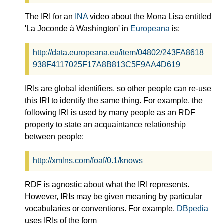
The IRI for an
INA
video about the Mona Lisa entitled
'La Joconde à Washington' in
Europeana
is:
http://data.europeana.eu/item/04802/243FA8618
938F4117025F17A8B813C5F9AA4D619
IRIs are global identifiers, so other people can re-use
this IRI to identify the same thing. For example, the
following IRI is used by many people as an RDF
property to state an acquaintance relationship
between people:
http://xmlns.com/foaf/0.1/knows
RDF is agnostic about what the IRI represents.
However, IRIs may be given meaning by particular
vocabularies or conventions. For example,
DBpedia
uses IRIs of the form