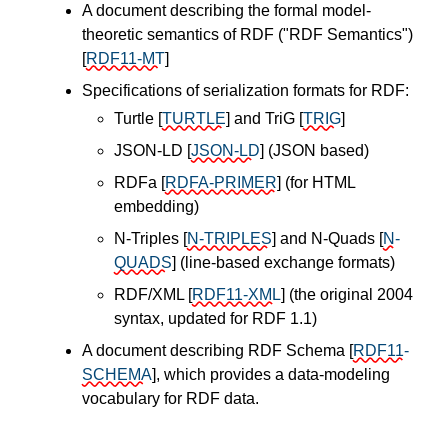
A document describing the formal model-
theoretic semantics of RDF ("RDF Semantics")
[
RDF11-MT
]
Specifications of serialization formats for RDF:
Turtle
[
TURTLE
]
and TriG
[
TRIG
]
JSON-LD
[
JSON-LD
]
(JSON based)
RDFa
[
RDFA-PRIMER
]
(for HTML
embedding)
N-Triples
[
N-TRIPLES
]
and N-Quads
[
N-
QUADS
]
(line-based exchange formats)
RDF/XML
[
RDF11-XML
]
(the original 2004
syntax, updated for RDF 1.1)
A document describing RDF Schema
[
RDF11-
SCHEMA
]
, which provides a data-modeling
vocabulary for RDF data.