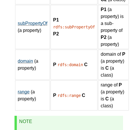
P1
(a
property) is
P1
subPropertyOf
a sub-
rdfs:subPropertyOf
(a property)
property of
P2
P2
(a
property)
domain of
P
domain
(a
(a property)
P
C
rdfs:domain
property)
is
C
(a
class)
range of
P
range
(a
(a property)
P
C
rdfs:range
property)
is
C
(a
class)
NOTE