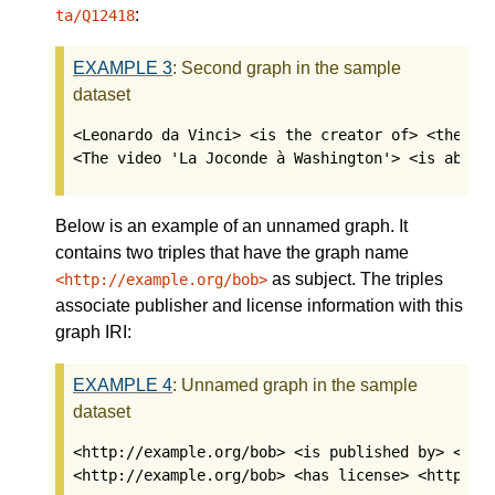
:
ta/Q12418
EXAMPLE
3
:
Second graph in the sample
dataset
<Leonardo da Vinci> <is the creator of> <the Mon
<The video 'La Joconde à Washington'> <is about
Below is an example of an unnamed graph. It
contains two triples that have the graph name
as subject. The triples
<http://example.org/bob>
associate publisher and license information with this
graph IRI:
EXAMPLE
4
:
Unnamed graph in the sample
dataset
<http://example.org/bob> <is published by> <http
<http://example.org/bob> <has license> <http://