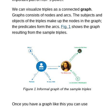
We can visualize triples as a connected
graph
.
Graphs consists of nodes and arcs. The subjects and
objects of the triples make up the nodes in the graph;
the predicates form the arcs.
Fig. 1
shows the graph
resulting from the sample triples.
Figure
1
Informal graph of the sample triples
Once you have a graph like this you can use