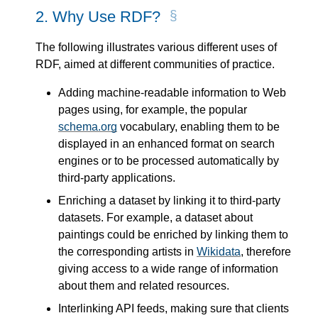
2.
Why Use RDF?
The following illustrates various different uses of
RDF, aimed at different communities of practice.
Adding machine-readable information to Web
pages using, for example, the popular
schema.org
vocabulary, enabling them to be
displayed in an enhanced format on search
engines or to be processed automatically by
third-party applications.
Enriching a dataset by linking it to third-party
datasets. For example, a dataset about
paintings could be enriched by linking them to
the corresponding artists in
Wikidata
, therefore
giving access to a wide range of information
about them and related resources.
Interlinking API feeds, making sure that clients