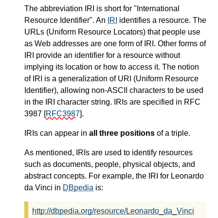
The abbreviation IRI is short for "International
Resource Identifier". An
IRI
identifies a resource. The
URLs (Uniform Resource Locators) that people use
as Web addresses are one form of IRI. Other forms of
IRI provide an identifier for a resource without
implying its location or how to access it. The notion
of IRI is a generalization of URI (Uniform Resource
Identifier), allowing non-ASCII characters to be used
in the IRI character string. IRIs are specified in RFC
3987
[
RFC3987
]
.
IRIs can appear in
all three positions
of a triple.
As mentioned, IRIs are used to identify resources
such as documents, people, physical objects, and
abstract concepts. For example, the IRI for Leonardo
da Vinci in
DBpedia
is:
http://dbpedia.org/resource/Leonardo_da_Vinci