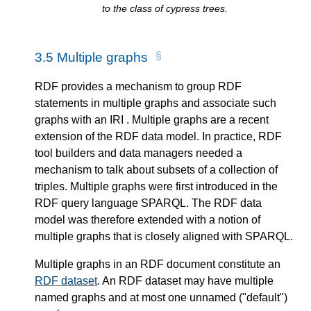
to the class of cypress trees.
3.5
Multiple graphs
RDF provides a mechanism to group RDF
statements in multiple graphs and associate such
graphs with an IRI . Multiple graphs are a recent
extension of the RDF data model. In practice, RDF
tool builders and data managers needed a
mechanism to talk about subsets of a collection of
triples. Multiple graphs were first introduced in the
RDF query language SPARQL. The RDF data
model was therefore extended with a notion of
multiple graphs that is closely aligned with SPARQL.
Multiple graphs in an RDF document constitute an
RDF dataset
. An RDF dataset may have multiple
named graphs and at most one unnamed ("default")