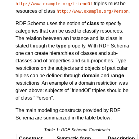
triples must be
http://www.example.org/friendOf
resources of class
.
http://www.example.org/Person
RDF Schema uses the notion of
class
to specify
categories that can be used to classify resources.
The relation between an instance and its class is
stated through the
type
property. With RDF Schema
one can create hierarchies of classes and sub-
classes and of properties and sub-properties. Type
restrictions on the subjects and objects of particular
triples can be defined through
domain
and
range
restrictions. An example of a domain restriction was
given above: subjects of "friendOf" triples should be
of class "Person".
The main modeling constructs provided by RDF
Schema are summarized in the table below:
Table 1: RDF Schema Constructs
Construct
Syntactic form
Description