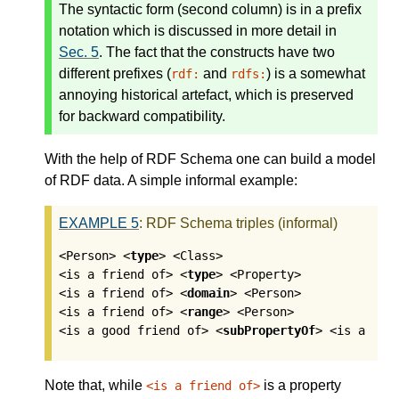
The syntactic form (second column) is in a prefix
notation which is discussed in more detail in
Sec. 5
. The fact that the constructs have two
different prefixes (
and
) is a somewhat
rdf:
rdfs:
annoying historical artefact, which is preserved
for backward compatibility.
With the help of RDF Schema one can build a model
of RDF data. A simple informal example:
EXAMPLE
5
:
RDF Schema triples (informal)
<Person> <
type
> <Class>

<is a friend of> <
type
> <Property>

<is a friend of> <
domain
> <Person>

<is a friend of> <
range
> <Person>

<is a good friend of> <
subPropertyOf
> <is a fri
Note that, while
is a property
<is a friend of>