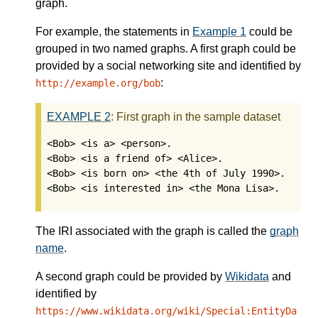
graph.
For example, the statements in
Example 1
could be
grouped in two named graphs. A first graph could be
provided by a social networking site and identified by
:
http://example.org/bob
EXAMPLE
2
:
First graph in the sample dataset
<Bob> <is a> <person>.

<Bob> <is a friend of> <Alice>.

<Bob> <is born on> <the 4th of July 1990>.

<Bob> <is interested in> <the Mona Lisa>.
The IRI associated with the graph is called the
graph
name
.
A second graph could be provided by
Wikidata
and
identified by
https://www.wikidata.org/wiki/Special:EntityDa