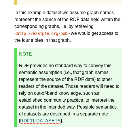
In this example dataset we assume graph names
represent the source of the RDF data held within the
corresponding graphs, i.e. by retrieving
we would get access to
<http://example.org/bob>
the four triples in that graph.
NOTE
RDF provides no standard way to convey this
semantic assumption (i.e., that graph names
represent the source of the RDF data) to other
readers of the dataset. Those readers will need to
rely on out-of-band knowledge, such as
established community practice, to interpret the
dataset in the intended way. Possible semantics
of datasets are described in a separate note
[
RDF11-DATASETS
]
.