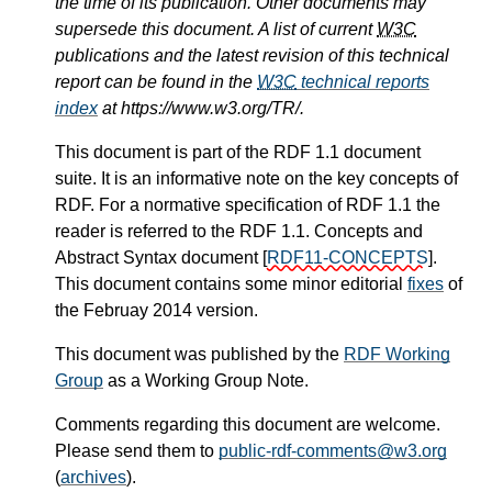
the time of its publication. Other documents may
supersede this document. A list of current
W3C
publications and the latest revision of this technical
report can be found in the
W3C
technical reports
index
at https://www.w3.org/TR/.
This document is part of the RDF 1.1 document
suite. It is an informative note on the key concepts of
RDF. For a normative specification of RDF 1.1 the
reader is referred to the RDF 1.1. Concepts and
Abstract Syntax document
[
RDF11-CONCEPTS
]
.
This document contains some minor editorial
fixes
of
the Februay 2014 version.
This document was published by the
RDF Working
Group
as a
Working Group Note
.
Comments regarding this document are welcome.
Please send them to
public-rdf-comments
@w3.org
(
archives
)
.