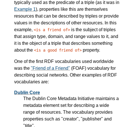
typically used as the predicate of a triple (as it was in
Example 1
), properties like this are themselves
resources that can be described by triples or provide
values in the descriptions of other resources. In this
example,
is the subject of triples
<is a friend of>
that assign type, domain, and range values to it, and
it is the object of a triple that describes something
about the
property.
<is a good friend of>
One of the first RDF vocabularies used worldwide
was the
"Friend of a Friend"
(FOAF) vocabulary for
describing social networks. Other examples of RDF
vocabularies are:
Dublin Core
The Dublin Core Metadata Initiative maintains a
metadata element set for describing a wide
range of resources. The vocabulary provides
properties such as "creator", "publisher" and
"title".