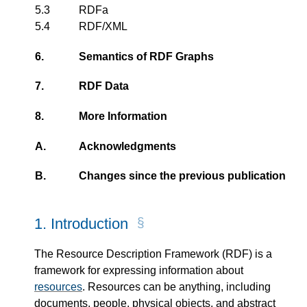
5.3
RDFa
5.4
RDF/XML
6.
Semantics of RDF Graphs
7.
RDF Data
8.
More Information
A.
Acknowledgments
B.
Changes since the previous publication
1.
Introduction
The Resource Description Framework (RDF) is a
framework for expressing information about
resources
. Resources can be anything, including
documents, people, physical objects, and abstract