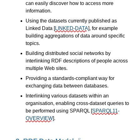
can easily discover how to access more
information.
Using the datasets currently published as
Linked Data
[
LINKED-DATA
]
, for example
building aggregations of data around specific
topics.
Building distributed social networks by
interlinking RDF descriptions of people across
multiple Web sites.
Providing a standards-compliant way for
exchanging data between databases.
Interlinking various datasets within an
organisation, enabling cross-dataset queries to
be performed using SPARQL
[
SPARQL11-
OVERVIEW
]
.