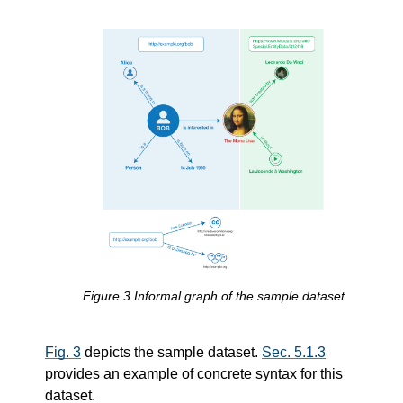
Figure
3
Informal graph of the sample dataset
Fig. 3
depicts the sample dataset.
Sec. 5.1.3
provides an example of concrete syntax for this
dataset.