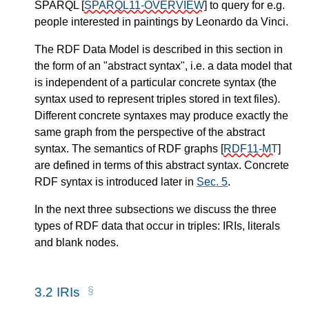
SPARQL
[
SPARQL11-OVERVIEW
]
to query for e.g.
people interested in paintings by Leonardo da Vinci.
The RDF Data Model is described in this section in
the form of an "abstract syntax", i.e. a data model that
is independent of a particular concrete syntax (the
syntax used to represent triples stored in text files).
Different concrete syntaxes may produce exactly the
same graph from the perspective of the abstract
syntax. The semantics of RDF graphs
[
RDF11-MT
]
are defined in terms of this abstract syntax. Concrete
RDF syntax is introduced later in
Sec. 5
.
In the next three subsections we discuss the three
types of RDF data that occur in triples: IRIs, literals
and blank nodes.
3.2
IRIs