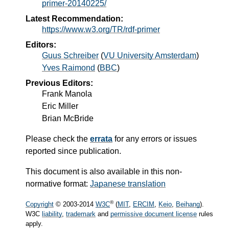
primer-20140225/
Latest Recommendation:
https://www.w3.org/TR/rdf-primer
Editors:
Guus Schreiber
(
VU University Amsterdam
)
Yves Raimond
(
BBC
)
Previous Editors
:
Frank Manola
Eric Miller
Brian McBride
Please check the
errata
for any errors or issues
reported since publication.
This document is also available in this non-
normative format:
Japanese translation
®
Copyright
© 2003-
2014
W3C
(
MIT
,
ERCIM
,
Keio
,
Beihang
).
W3C
liability
,
trademark
and
permissive document license
rules
apply.