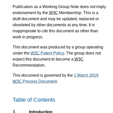
Publication as a
Working Group Note
does not imply
endorsement by the
W3C
Membership. This is a
draft document and may be updated, replaced or
obsoleted by other documents at any time. It is
inappropriate to cite this document as other than
work in progress.
This document was produced by a group
operating
under the
W3C
Patent Policy
.
The group does not
expect this document to become a
W3C
Recommendation.
This document is governed by the
1 March 2019
W3C
Process Document
.
Table of Contents
1.
Introduction