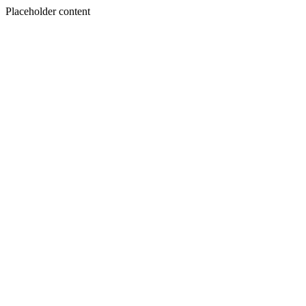
Placeholder content