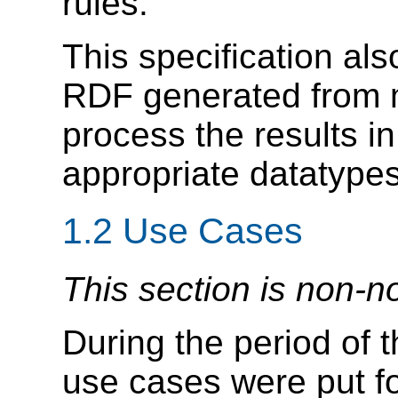
rules.
This specification a
RDF generated from 
process the results in
appropriate datatype
1.2
Use Cases
This section is non-n
During the period of 
use cases were put fo