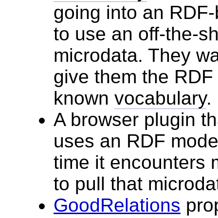
going into an RDF-
to use an off-the-sh
microdata. They wan
give them the RDF t
known
vocabulary
.
A browser plugin th
uses an RDF model 
time it encounters 
to pull that microdat
GoodRelations
prop