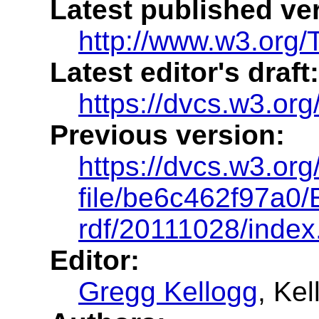
Latest published ve
http://www.w3.org/
Latest editor's draft:
https://dvcs.w3.org
Previous version:
https://dvcs.w3.org
file/be6c462f97a0/
rdf/20111028/index
Editor:
Gregg Kellogg
, Ke