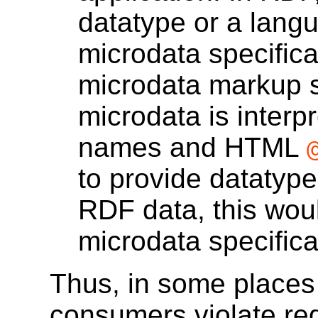
datatype or a langu
microdata specifica
microdata markup 
microdata is interp
names and HTML
to provide datatype
RDF data, this woul
microdata specifica
Thus, in some places
consumers violate re