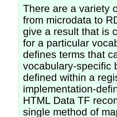
There are a variety 
from microdata to R
give a result that is 
for a particular voca
defines terms that c
vocabulary-specific 
defined within a
regi
implementation-defi
HTML Data TF recom
single method of ma