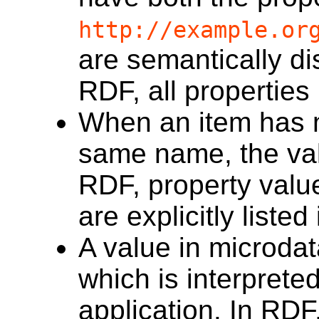
http://example.or
are semantically di
RDF, all properties
When an item has mu
same name, the val
RDF, property valu
are explicitly listed
A value in microdat
which is interpret
application. In RDF