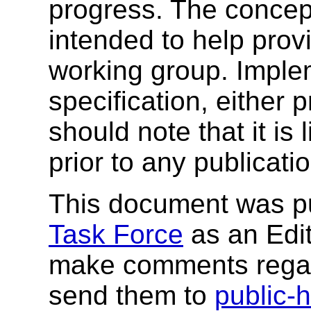
progress. The concep
intended to help prov
working group. Implem
specification, either
should note that it is 
prior to any publicati
This document was p
Task Force
as an Edito
make comments regar
send them to
public-