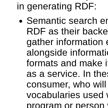
in generating RDF:
Semantic search e
RDF as their backe
gather information
alongside informat
formats and make it
as a service. In th
consumer, who will
vocabularies used w
program or person 