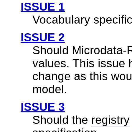
ISSUE 1
Vocabulary specific
ISSUE 2
Should Microdata-
values. This issue
change as this woul
model.
ISSUE 3
Should the
registry