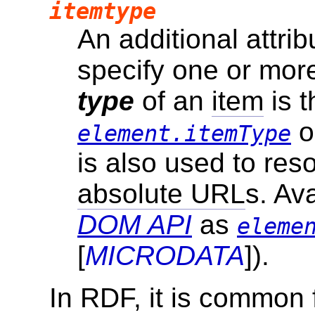
itemtype
An additional attri
specify one or mor
type
of an
item
is t
o
element.itemType
is also used to re
absolute URL
s. Av
DOM API
as
eleme
[
MICRODATA
]).
In RDF, it is common 