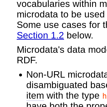
vocabularies within 
microdata to be used 
Some use cases for t
Section 1.2
below.
Microdata's data mode
RDF.
Non-URL microdata
disambiguated bas
item
with the type
h
have both the prop