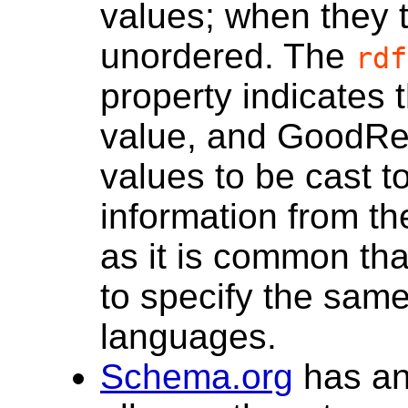
values; when they t
unordered. The
rdf
property indicates 
value, and GoodRel
values to be cast t
information from t
as it is common tha
to specify the same 
languages.
Schema.org
has a