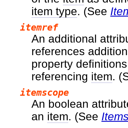
item type
. (See
Ite
itemref
An additional attri
references additio
property definitions
referencing
item
. 
itemscope
An boolean attribut
an
item
. (See
Item