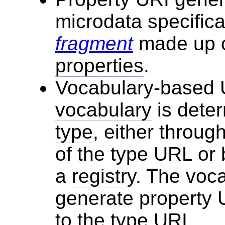
microdata specific
fragment
made up o
properties
.
Vocabulary-based U
vocabulary
is dete
type
, either throug
of the type URL or
a
registry
. The voca
generate property 
to the type URI.