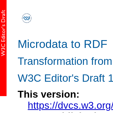
Microdata to RDF
Transformation fro
W3C Editor's Draft
This version:
https://dvcs.w3.org