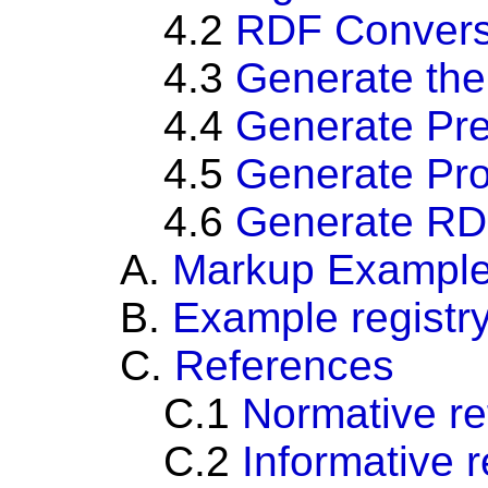
4.2
RDF Convers
4.3
Generate the 
4.4
Generate Pre
4.5
Generate Pro
4.6
Generate RDF
A.
Markup Exampl
B.
Example
registr
C.
References
C.1
Normative r
C.2
Informative 