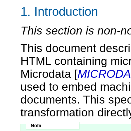
1.
Introduction
This section is non-n
This document descri
HTML containing mic
Microdata [
MICRODA
used to embed machi
documents. This speci
transformation directl