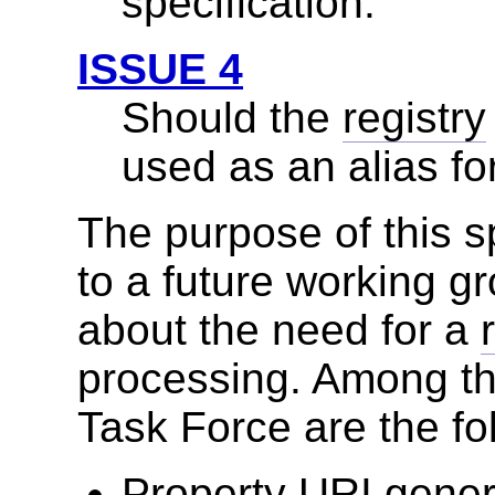
specification.
ISSUE 4
Should the
registry
used as an alias fo
The purpose of this sp
to a future working g
about the need for a
processing. Among th
Task Force are the fo
Property URI genera