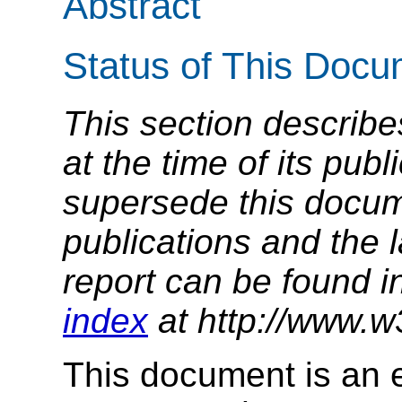
Abstract
Status of This Doc
This section describe
at the time of its pu
supersede this docume
publications and the l
report can be found i
index
at http://www.w
This document is an 