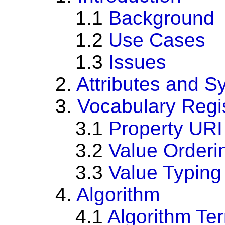
1.1
Background
1.2
Use Cases
1.3
Issues
2.
Attributes and S
3.
Vocabulary Regi
3.1
Property URI
3.2
Value Orderi
3.3
Value Typing
4.
Algorithm
4.1
Algorithm Te