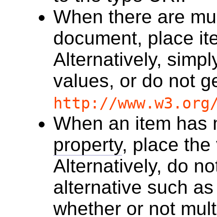
When there are mul
document, place it
Alternatively, simpl
values, or do not g
http://www.w3.org
When an item has m
property
, place the
Alternatively, do no
alternative such a
whether or not mult