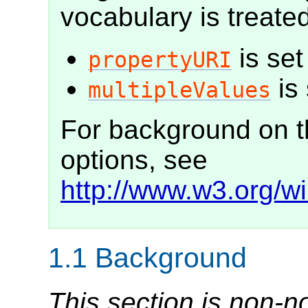
vocabulary is treated
is set
propertyURI
is 
multipleValues
For background on t
options, see
http://www.w3.org/
1.1
Background
This section is non-n