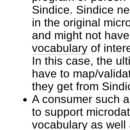
Sindice. Sindice ne
in the original micr
and might not have
vocabulary
of inter
In this case, the ul
have to map/validat
they get from Sindi
A consumer such 
to support microda
vocabulary
as well