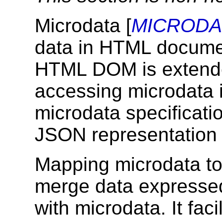
Microdata [
MICRODA
data in HTML documen
HTML DOM is extended
accessing microdata 
microdata specificati
JSON representation
Mapping microdata t
merge data expresse
with microdata. It fac