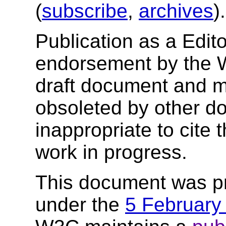
(
subscribe
,
archives
)
Publication as a Edito
endorsement by the 
draft document and m
obsoleted by other do
inappropriate to cite
work in progress.
This document was p
under the
5 February