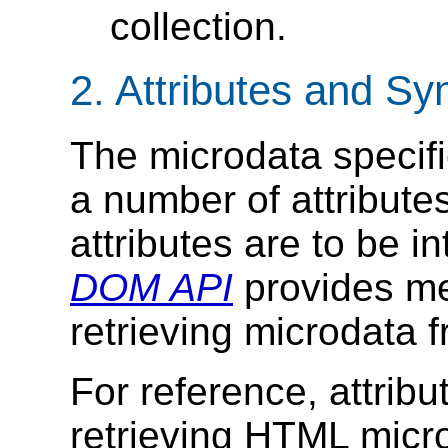
collection.
2.
Attributes and Sy
The microdata specifi
a number of attribute
attributes are to be i
DOM API
provides me
retrieving microdata
For reference, attribu
retrieving HTML micr