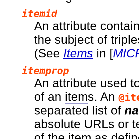
itemid
An attribute contai
the subject of tripl
(See
Items
in [
MIC
itemprop
An attribute used t
of an
item
s. An
@it
separated list of
n
absolute URL
s or 
of the
item
as defin