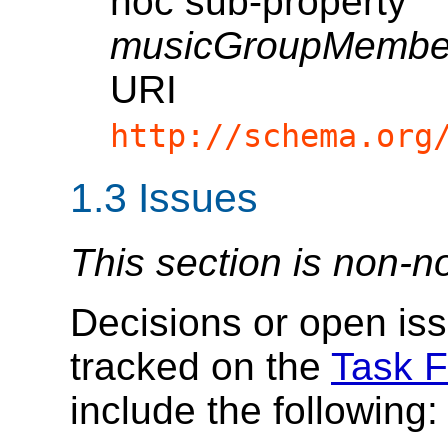
hoc sub-property
musicGroupMember
URI
http://schema.org
1.3
Issues
This section is non-n
Decisions or open iss
tracked on the
Task F
include the following: