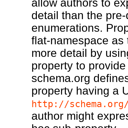
allow authors to ex
detail than the pre
enumerations. Prop
flat-namespace as 
more detail by using
property to provide
schema.org define
property having a 
http://schema.org
author might expre