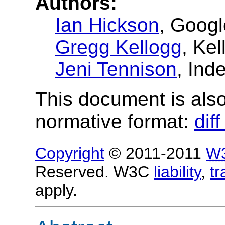
Authors:
Ian Hickson
, Googl
Gregg Kellogg
, Ke
Jeni Tennison
, Ind
This document is also 
normative format:
dif
Copyright
© 2011-2011
W
Reserved. W3C
liability
,
t
apply.