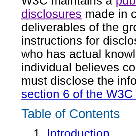
W3C maintains a
publ
disclosures
made in c
deliverables of the g
instructions for discl
who has actual knowl
individual believes c
must disclose the inf
section 6 of the W3C 
Table of Contents
1.
Introduction