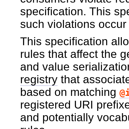
specification. This sp
such violations occur
This specification all
rules that affect the 
and value serialization
registry
that associate
based on matching
@
registered URI prefix
and potentially vocab