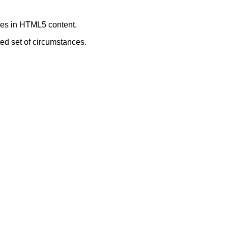
ages in HTML5 content.
ted set of circumstances.