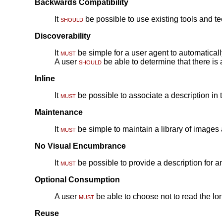
Backwards Compatibility
It
should
be possible to use existing tools and te
Discoverability
It
must
be simple for a user agent to automaticall
A user
should
be able to determine that there is 
Inline
It
must
be possible to associate a description in 
Maintenance
It
must
be simple to maintain a library of images
No Visual Encumbrance
It
must
be possible to provide a description for a
Optional Consumption
A user
must
be able to choose not to read the lo
Reuse