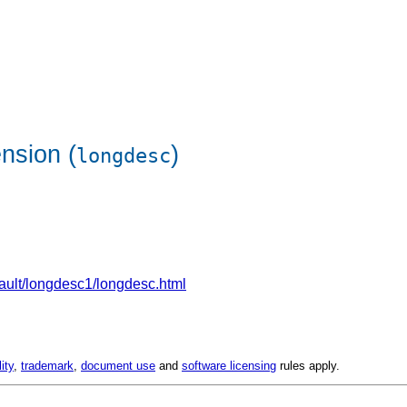
nsion (
)
longdesc
efault/longdesc1/longdesc.html
lity
,
trademark
,
document use
and
software licensing
rules apply.