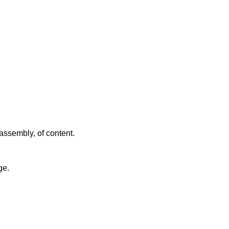
assembly, of content.
ge.