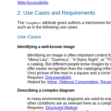
Web Accessibility
.
2.
Use Cases and Requirements
The
attribute gives authors a mechanism for
longdesc
such as in the following use cases.
Use Cases
Identifying a well-known image
Identifying an image is often important contex
"Mona Lisa", "Guernica", "A Starry Night", or "Th
a catalog. But different people know images by d
offer easier recognition than the cataloging info
Vinci picture of the man in a square and a circle
Requires
:
Discoverability
Helped by
:
Inline
,
Optional Consumption
,
Reus
Describing a complex diagram
In many environments diagrams are used to explai
other conditions are as relevant here as a compl
Requires
:
Structured Markup