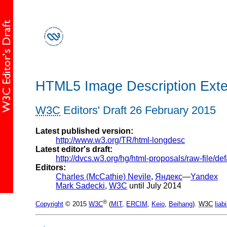
HTML5 Image Description Exte
W3C
Editors' Draft 26 February 2015
Latest published version:
http://www.w3.org/TR/html-longdesc
Latest editor's draft:
http://dvcs.w3.org/hg/html-proposals/raw-file/d
Editors:
Charles (McCathie) Nevile
,
Яндекс
—
Yandex
Mark Sadecki
,
W3C
until July 2014
®
Copyright
© 2015
W3C
(
MIT
,
ERCIM
,
Keio
,
Beihang
).
W3C
liabi