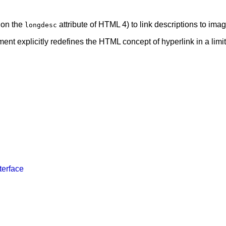
 on the
attribute of HTML 4) to link descriptions to im
longdesc
ent explicitly redefines the HTML concept of hyperlink in a limi
terface