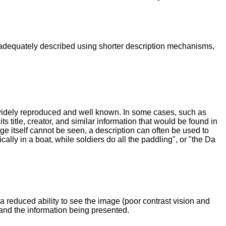
e adequately described using shorter description mechanisms,
 widely reproduced and well known. In some cases, such as
s title, creator, and similar information that would be found in
ge itself cannot be seen, a description can often be used to
ally in a boat, while soldiers do all the paddling", or "the Da
a reduced ability to see the image (poor contrast vision and
tand the information being presented.