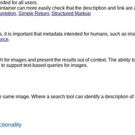
ided for all users.
ntainer can more easily check that the description and link are a
umption
,
Simple Return
,
Structured Markup
, it is important that metadata intended for humans, such as ima
ance
.
for images and present the results out of context. The ability t
 to support text-based queries for images.
he same image. Where a search tool can identify a description of 
tionality