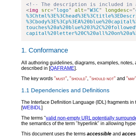
<!-- The description is included in 
<
img
src
=
"
logo
"
alt
=
"
W3C
"
longdesc
=
"
%3Chtml%3E%3Chead%3E%3Ctitle%3EDescr
%3Cbody%3E%3Cp%3EA%20blue%20capital%
touches%20a%20blue%203%2C%20followed
capital%20letter%20C%20all%20on%20a%
1.
Conformance
All authoring guidelines, diagrams, examples, notes,
described in [
QAFRAME
].
The key words
"must"
,
"should"
,
"should not"
and
"may
1.1
Dependencies and Definitions
The Interface Definition Language (IDL) fragments in t
[
WEBIDL
]
The terms "
valid non-empty URL potentially surroun
the semantics of the term "hyperlink" in allowing hype
This document uses the terms
accessible
and
access