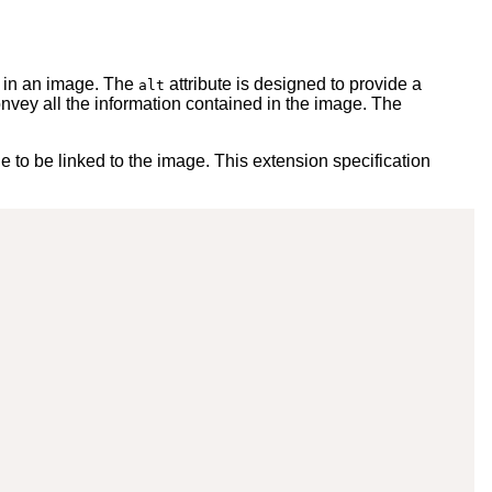
d in an image. The
attribute is designed to provide a
alt
onvey all the information contained in the image. The
to be linked to the image. This extension specification