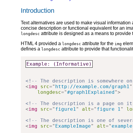
Introduction
Text alternatives are used to make visual information
concise description or functional equivalent for an i
attribute is designed as a means to provide th
longdesc
HTML 4 provided a
attribute for the
eleme
longdesc
img
defines a
attribute to provide that functional
longdesc
Example: (Informative)
<!-- The description is somewhere on
<
img
src
=
"
http://example.com/graph1
"
longdesc
=
"
#graph1Explained
"
>
<!-- The description is a page on it
<
img
src
=
"
figure1
"
alt
=
"
figure 1
"
lo
<!-- The description is one of sever
<
img
src
=
"
ExampleImage
"
alt
=
"
example