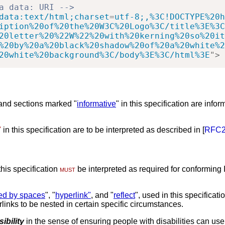
a data: URI -->
data:text/html;charset
=
utf-8;,%3C!DOCTYPE%20h
iption%20of%20the%20W3C%20Logo%3C/title%3E%3C
20letter%20%22W%22%20with%20kerning%20so%20it
%20by%20a%20black%20shadow%20of%20a%20white%2
20white%20background%3C/body%3E%3C/html%3E
"
>
 and sections marked "
informative
" in this specification are infor
"
in this specification are to be interpreted as described in [
RFC2
his specification
must
be interpreted as required for conforming 
ded by spaces
", "
hyperlink"
, and "
reflect
", used in this specificati
rlinks to be nested in certain specific circumstances.
ibility
in the sense of ensuring people with disabilities can use