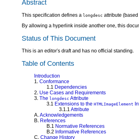
Abstract
This specification defines a
attribute (based
longdesc
By allowing a hyperlink inside another one, this docum
Status of This Document
This is an editor's draft and has no official standing.
Table of Contents
Introduction
1.
Conformance
1.1
Dependencies
2.
Use Cases and Requirements
3.
The
Attribute
longdesc
3.1
Extensions to the
In
HTMLImageElement
3.1.1
Attribute
A.
Acknowledgements
B.
References
B.1
Normative References
B.2
Informative References
C.
Change History