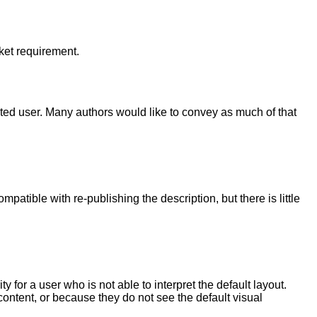
rket requirement.
hted user. Many authors would like to convey as much of that
ible with re-publishing the description, but there is little
y for a user who is not able to interpret the default layout.
ntent, or because they do not see the default visual