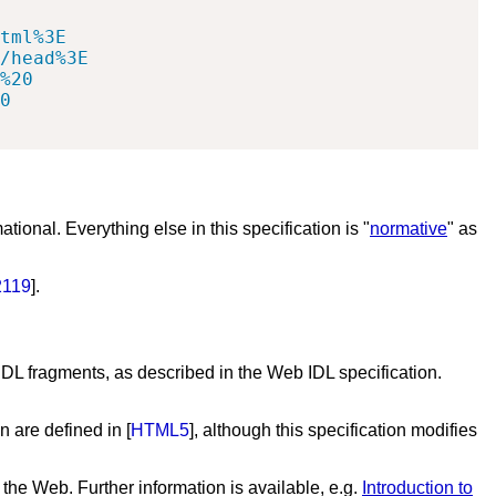
tml%3E

/head%3E

%20

0

mational. Everything else in this specification is "
normative
" as
119
].
IDL fragments, as described in the Web IDL specification.
on are defined in [
HTML5
], although this specification modifies
 the Web. Further information is available, e.g.
Introduction to