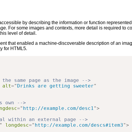
 accessible by describing the information or function represente
mage. For some images and contexts, more detail is required to c
is level of detail.
nt that enabled a machine-discoverable description of an image 
ity for HTML5.
 the same page as the image -->
alt
=
"
Drinks are getting sweeter
"
s own -->
ngdesc
=
"
http://example.com/desc1
"
>
al within an external page -->
"
longdesc
=
"
http://example.com/descs#item3
"
>