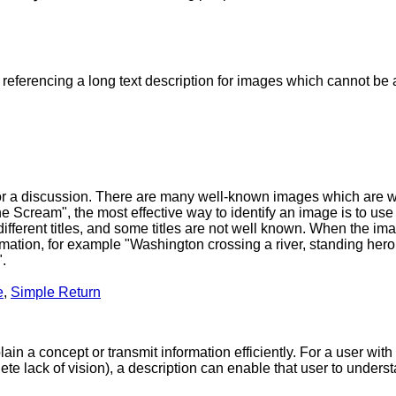
 referencing a long text description for images which cannot b
t for a discussion. There are many well-known images which are
e Scream", the most effective way to identify an image is to use it
ifferent titles, and some titles are not well known. When the ima
rmation, for example "Washington crossing a river, standing heroic
".
e
,
Simple Return
n a concept or transmit information efficiently. For a user with 
ete lack of vision), a description can enable that user to unders