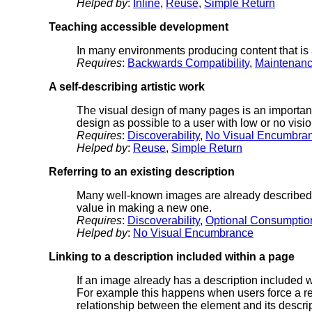
Helped by
:
Inline
,
Reuse
,
Simple Return
Teaching accessible development
In many environments producing content that is a
Requires
:
Backwards Compatibility
,
Maintenan
A self-describing artistic work
The visual design of many pages is an important
design as possible to a user with low or no visio
Requires
:
Discoverability
,
No Visual Encumbra
Helped by
:
Reuse
,
Simple Return
Referring to an existing description
Many well-known images are already described by
value in making a new one.
Requires
:
Discoverability
,
Optional Consumptio
Helped by
:
No Visual Encumbrance
Linking to a description included within a page
If an image already has a description included wit
For example this happens when users force a re-
relationship between the element and its descrip