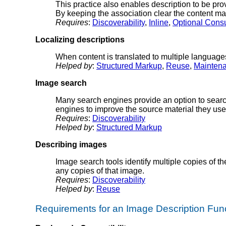
This practice also enables description to be prov
By keeping the association clear the content mai
Requires
:
Discoverability
,
Inline
,
Optional Cons
Localizing descriptions
When content is translated to multiple languages
Helped by
:
Structured Markup
,
Reuse
,
Mainten
Image search
Many search engines provide an option to search 
engines to improve the source material they use
Requires
:
Discoverability
Helped by
:
Structured Markup
Describing images
Image search tools identify multiple copies of t
any copies of that image.
Requires
:
Discoverability
Helped by
:
Reuse
Requirements for an Image Description Func