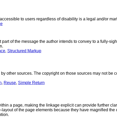
ccessible to users regardless of disability is a legal and/or ma
ce
 part of the message the author intends to convey to a fully-sig
n.
nce
,
Structured Markup
 other sources. The copyright on those sources may not be compat
n
,
Reuse
,
Simple Return
hin a page, making the linkage explicit can provide further clarit
layout of the page elements because they have magnified the co
tion.