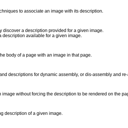
chniques to associate an image with its description.
y discover a description provided for a given image.
a description available for a given image.
the body of a page with an image in that page.
 and descriptions for dynamic assembly, or dis-assembly and re-
n image without forcing the description to be rendered on the pa
ng description of a given image.