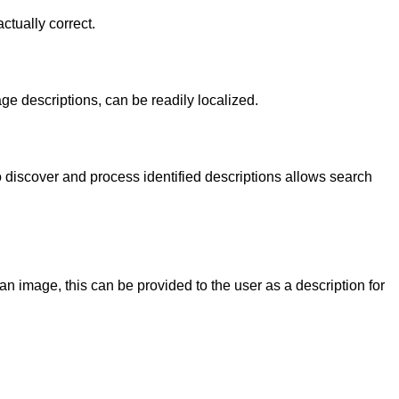
ctually correct.
ge descriptions, can be readily localized.
o discover and process identified descriptions allows search
an image, this can be provided to the user as a description for