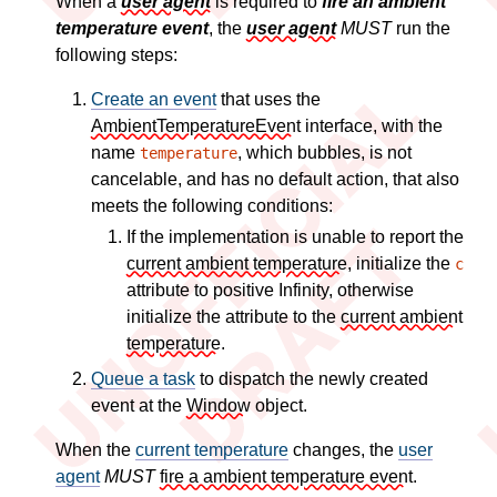
When a
user agent
is required to
fire an ambient
temperature event
, the
user agent
MUST
run the
following steps:
Create an event
that uses the
AmbientTemperatureEvent
interface, with the
name
, which bubbles, is not
temperature
cancelable, and has no default action, that also
meets the following conditions:
If the implementation is unable to report the
current ambient temperature
, initialize the
c
attribute to positive Infinity, otherwise
initialize the attribute to the
current ambient
temperature
.
Queue a task
to dispatch the newly created
event at the
Window
object.
When the
current temperature
changes, the
user
agent
MUST
fire a ambient temperature event
.