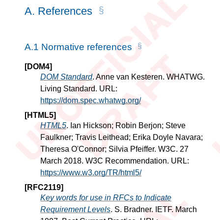
A.
References
A.1
Normative references
[
DOM4
]
DOM Standard
. Anne van Kesteren. WHATWG.
Living Standard. URL:
https://dom.spec.whatwg.org/
[
HTML5
]
HTML5
. Ian Hickson; Robin Berjon; Steve
Faulkner; Travis Leithead; Erika Doyle Navara;
Theresa O'Connor; Silvia Pfeiffer. W3C. 27
March 2018. W3C Recommendation. URL:
https://www.w3.org/TR/html5/
[
RFC2119
]
Key words for use in RFCs to Indicate
Requirement Levels
. S. Bradner. IETF. March