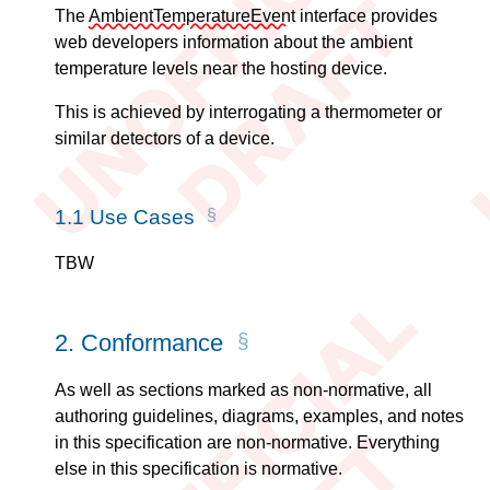
The
AmbientTemperatureEvent
interface provides
web developers information about the ambient
temperature levels near the hosting device.
This is achieved by interrogating a thermometer or
similar detectors of a device.
1.1
Use Cases
TBW
2.
Conformance
As well as sections marked as non-normative, all
authoring guidelines, diagrams, examples, and notes
in this specification are non-normative. Everything
else in this specification is normative.