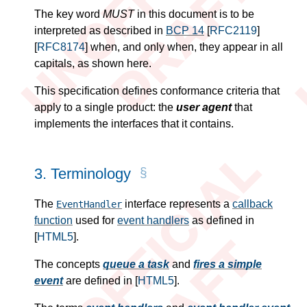
The key word
MUST
in this document
is
to be
interpreted as described in
BCP 14
[
RFC2119
]
[
RFC8174
]
when, and only when, they appear in all
capitals, as shown here.
This specification defines conformance criteria that
apply to a single product: the
user agent
that
implements the interfaces that it contains.
3.
Terminology
The
interface represents a
callback
EventHandler
function
used for
event handlers
as defined in
[
HTML5
]
.
The concepts
queue a task
and
fires a simple
event
are defined in
[
HTML5
]
.