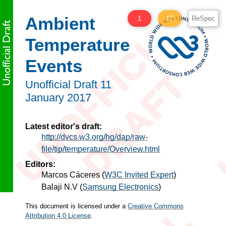
Ambient
1
12
ReSpec
Temperature
Events
Unofficial Draft
11
January 2017
Latest editor's draft:
http://dvcs.w3.org/hg/dap/raw-
file/tip/temperature/Overview.html
Editors:
Marcos Cáceres
(
W3C Invited Expert
)
Balaji N.V
(
Samsung Electronics
)
This document is licensed under a
Creative Commons
Attribution 4.0 License
.