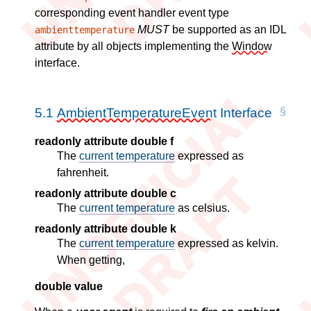
corresponding event handler event type
MUST
be supported as an IDL
ambienttemperature
attribute by all objects implementing the
Window
interface.
5.1
AmbientTemperatureEvent
Interface
readonly attribute double f
The
current temperature
expressed as
fahrenheit.
readonly attribute double c
The
current temperature
as celsius.
readonly attribute double k
The
current temperature
expressed as kelvin.
When getting,
double value