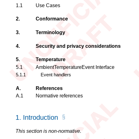
1.1
Use Cases
2.
Conformance
3.
Terminology
4.
Security and privacy considerations
5.
Temperature
5.1
AmbientTemperatureEvent
Interface
5.1.1
Event handlers
A.
References
A.1
Normative references
1.
Introduction
This section is non-normative.