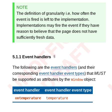
NOTE
The definition of granularity i.e. how often the
event is fired is left to the implementation.
Implementations may fire the event if they have
reason to believe that the page does not have
sufficiently fresh data.
5.1.1
Event handlers
The following are the
event handlers
(and their
corresponding
event handler event types
) that
MUST
be supported as attributes by the
object:
Window
event handler
event handler event type
ontemperature
temperature