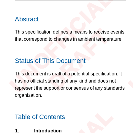
Abstract
This specification defines a means to receive events
that correspond to changes in ambient temperature.
Status of This Document
This document is draft of a potential specification. It
has no official standing of any kind and does not
represent the support or consensus of any standards
organization.
Table of Contents
1.
Introduction