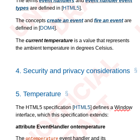
The terms
event handlers
and
event handler event
types
are defined in
[
HTML5
]
.
The concepts
create an event
and
fire an event
are
defined in
[
DOM4
]
.
The
current temperature
is a value that represents
the ambient temperature in degrees Celsius.
4.
Security and privacy considerations
5.
Temperature
The HTML5 specification
[
HTML5
]
defines a
Window
interface, which this specification extends:
attribute EventHandler ontemperature
The
event handler and its
ontemperature