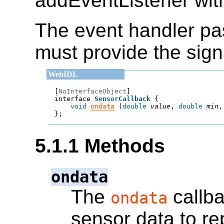
addEventListener with
The event handler p
must provide the sign
[
NoInterfaceObject
]

interface 
SensorCallback
void
ondata
 (
double
value
, 
double
min
,
};
5.1.1
Methods
ondata
The
callba
ondata
sensor data to re