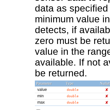
data as specified
minimum value in
detects, if availab
zero must be ret
value in the range
available. If not 
be returned.
Parameter
Type
Nullab
value
✘
double
min
✘
double
max
✘
double