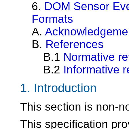
6.
DOM Sensor Eve
Formats
A.
Acknowledgeme
B.
References
B.1
Normative re
B.2
Informative 
1.
Introduction
This section is non-n
This specification p