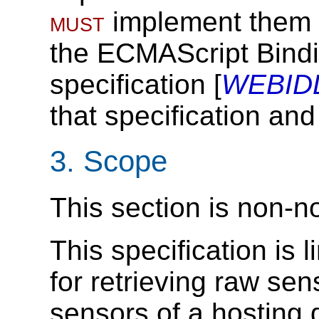
must
implement them i
the ECMAScript Bindi
specification [
WEBID
that specification and
3.
Scope
This section is non-n
This specification is
for retrieving raw sen
sensors of a hosting 