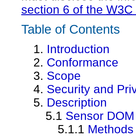
section 6 of the
W3C
Table of Contents
1.
Introduction
2.
Conformance
3.
Scope
4.
Security and Pri
5.
Description
5.1
Sensor DOM 
5.1.1
Methods