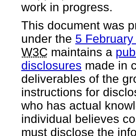
work in progress.
This document was p
under the
5 Februar
W3C
maintains a
publ
disclosures
made in c
deliverables of the g
instructions for discl
who has actual knowl
individual believes c
must disclose the inf