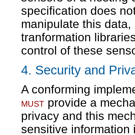
specification does not 
manipulate this data,
tranformation librarie
control of these sens
4.
Security and Priv
A conforming implemen
must
provide a mechan
privacy and this mec
sensitive information