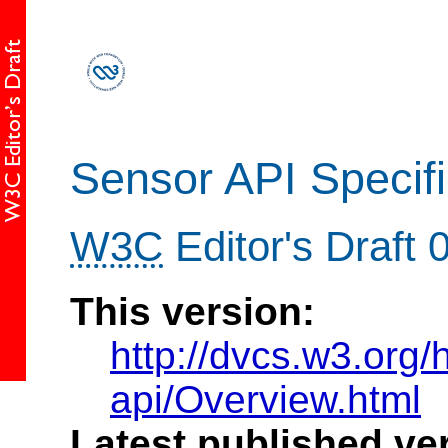
Sensor API Specifi
W3C
Editor's Draft
This version:
http://dvcs.w3.org/h
api/Overview.html
Latest published ve