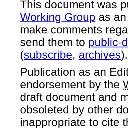
This document was p
Working Group
as an 
make comments regar
send them to
public-
(
subscribe
,
archives
)
Publication as an Edit
endorsement by the
draft document and m
obsoleted by other do
inappropriate to cite