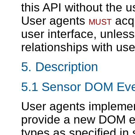
this API without the 
User agents
must
acqu
user interface, unles
relationships with use
5.
Description
5.1
Sensor DOM Eve
User agents implement
provide a new DOM ev
types as specified in 