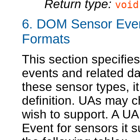
Return type:
void
6.
DOM Sensor Even
Formats
This section specifi
events and related da
these sensor types, i
definition. UAs may 
wish to support. A U
Event for sensors it 