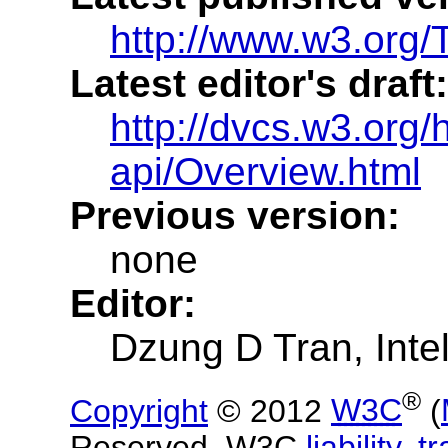
http://www.w3.org/
Latest editor's draft:
http://dvcs.w3.org/h
api/Overview.html
Previous version:
none
Editor:
Dzung D Tran
, Inte
®
Copyright
© 2012
W3C
(
Reserved.
W3C
liability
,
t