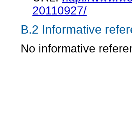
20110927/
B.2
Informative refe
No informative refere