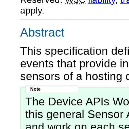
apply.
Abstract
This specification d
events that provide i
sensors of a hosting 
The Device APIs Wor
this general Sensor 
and work on each se