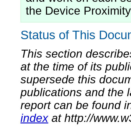
the Device Proximity
Status of This Doc
This section describe
at the time of its pu
supersede this docume
publications and the l
report can be found i
index
at http://www.w