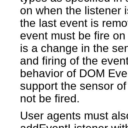
on when the listener 
the last event is rem
event must be fire on
is a change in the sen
and firing of the even
behavior of DOM Even
support the sensor of 
not be fired.
User agents must als