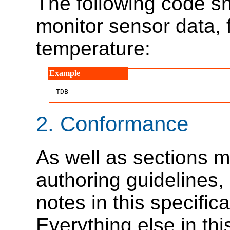
The following code sn
monitor sensor data, 
temperature:
TDB
2.
Conformance
As well as sections m
authoring guidelines
notes in this specific
Everything else in thi