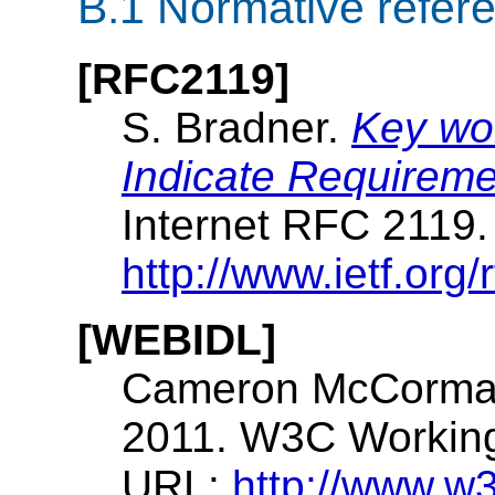
B.1
Normative refer
[RFC2119]
S. Bradner.
Key wor
Indicate Requireme
Internet RFC 2119
http://www.ietf.org/r
[WEBIDL]
Cameron McCorma
2011. W3C Working 
URL:
http://www.w