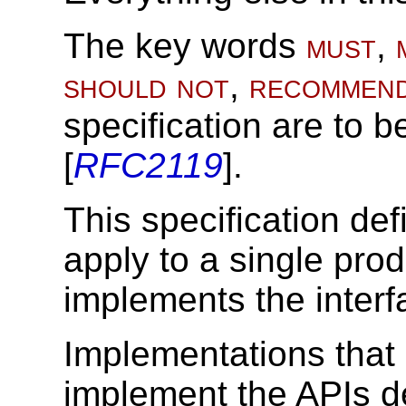
The key words
must
,
should not
,
recommen
specification are to b
[
RFC2119
].
This specification def
apply to a single pro
implements the interfa
Implementations that
implement the APIs de