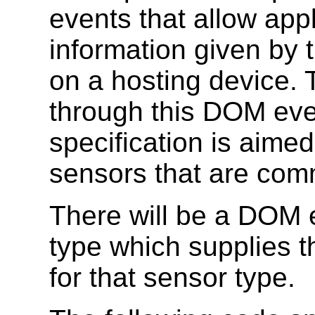
events that allow appl
information given by 
on a hosting device. 
through this DOM eve
specification is aime
sensors that are com
There will be a DOM e
type which supplies t
for that sensor type.