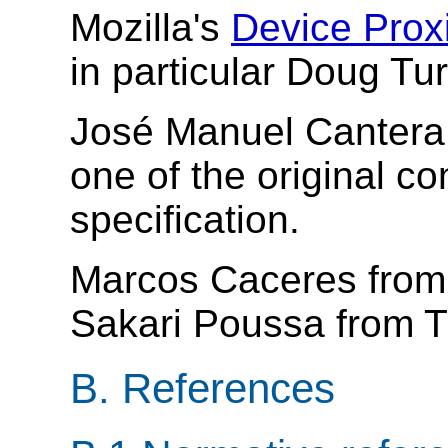
Mozilla's
Device Prox
in particular Doug Tu
José Manuel Cantera 
one of the original co
specification.
Marcos Caceres fro
Sakari Poussa from T
B.
References