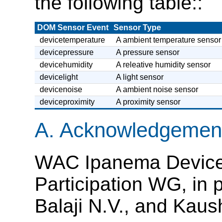
the following table::
DOM Sensor Event
Sensor Type
devicetemperature
A ambient temperature sensor
devicepressure
A pressure sensor
devicehumidity
A releative humidity sensor
devicelight
A light sensor
devicenoise
A ambient noise sensor
deviceproximity
A proximity sensor
A.
Acknowledgemen
WAC Ipanema Device 
Participation WG, in p
Balaji N.V., and Kaus